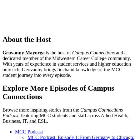
About the Host
Geovanny Mayorga
is the host of
Campus Connections
and a
dedicated member of the Midwestern Career College community.
With years of experience in student services and higher education
outreach, Geovanny brings firsthand knowledge of the MCC
student journey into every episode.
Explore More Episodes of Campus
Connections
Browse more inspiring stories from the
Campus Connections
Podcast
, featuring MCC students and staff across Allied Health,
Business, IT, and ESL.
MCC Podcast
MCC Podcast: Episode 1: From Germany to Chicago: