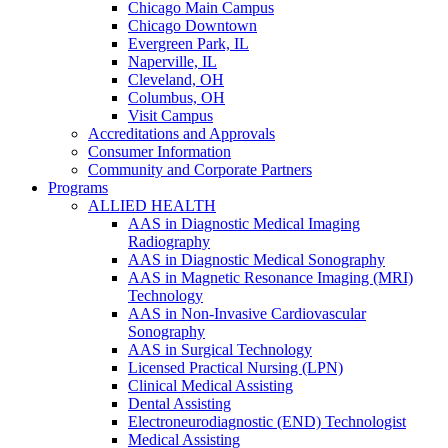
Chicago Main Campus
Chicago Downtown
Evergreen Park, IL
Naperville, IL
Cleveland, OH
Columbus, OH
Visit Campus
Accreditations and Approvals
Consumer Information
Community and Corporate Partners
Programs
ALLIED HEALTH
AAS in Diagnostic Medical Imaging
Radiography
AAS in Diagnostic Medical Sonography
AAS in Magnetic Resonance Imaging (MRI)
Technology
AAS in Non-Invasive Cardiovascular
Sonography
AAS in Surgical Technology
Licensed Practical Nursing (LPN)
Clinical Medical Assisting
Dental Assisting
Electroneurodiagnostic (END) Technologist
Medical Assisting