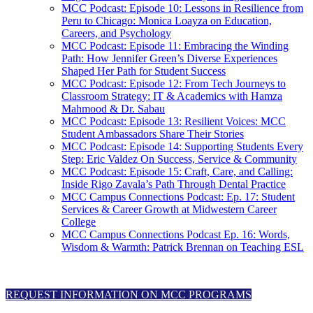
MCC Podcast: Episode 10: Lessons in Resilience from
Peru to Chicago: Monica Loayza on Education,
Careers, and Psychology
MCC Podcast: Episode 11: Embracing the Winding
Path: How Jennifer Green’s Diverse Experiences
Shaped Her Path for Student Success
MCC Podcast: Episode 12: From Tech Journeys to
Classroom Strategy: IT & Academics with Hamza
Mahmood & Dr. Sabau
MCC Podcast: Episode 13: Resilient Voices: MCC
Student Ambassadors Share Their Stories
MCC Podcast: Episode 14: Supporting Students Every
Step: Eric Valdez On Success, Service & Community
MCC Podcast: Episode 15: Craft, Care, and Calling:
Inside Rigo Zavala’s Path Through Dental Practice
MCC Campus Connections Podcast: Ep. 17: Student
Services & Career Growth at Midwestern Career
College
MCC Campus Connections Podcast Ep. 16: Words,
Wisdom & Warmth: Patrick Brennan on Teaching ESL
REQUEST INFORMATION ON MCC PROGRAMS