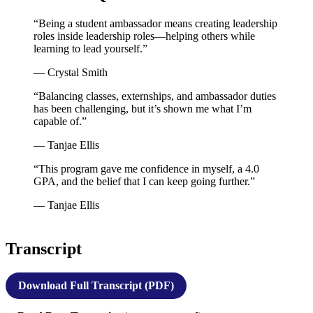
“Being a student ambassador means creating leadership
roles inside leadership roles—helping others while
learning to lead yourself.”
— Crystal Smith
“Balancing classes, externships, and ambassador duties
has been challenging, but it’s shown me what I’m
capable of.”
— Tanjae Ellis
“This program gave me confidence in myself, a 4.0
GPA, and the belief that I can keep going further.”
— Tanjae Ellis
Transcript
Download Full Transcript (PDF)