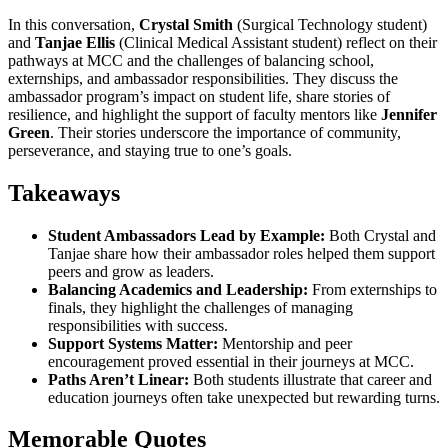
In this conversation,
Crystal Smith
(Surgical Technology student)
and
Tanjae Ellis
(Clinical Medical Assistant student) reflect on their
pathways at MCC and the challenges of balancing school,
externships, and ambassador responsibilities. They discuss the
ambassador program’s impact on student life, share stories of
resilience, and highlight the support of faculty mentors like
Jennifer
Green
. Their stories underscore the importance of community,
perseverance, and staying true to one’s goals.
Takeaways
Student Ambassadors Lead by Example:
Both Crystal and
Tanjae share how their ambassador roles helped them support
peers and grow as leaders.
Balancing Academics and Leadership:
From externships to
finals, they highlight the challenges of managing
responsibilities with success.
Support Systems Matter:
Mentorship and peer
encouragement proved essential in their journeys at MCC.
Paths Aren’t Linear:
Both students illustrate that career and
education journeys often take unexpected but rewarding turns.
Memorable Quotes