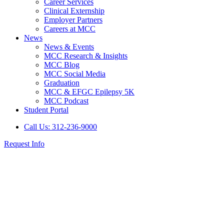
Career Services
Clinical Externship
Employer Partners
Careers at MCC
News
News & Events
MCC Research & Insights
MCC Blog
MCC Social Media
Graduation
MCC & EFGC Epilepsy 5K
MCC Podcast
Student Portal
Call Us: 312-236-9000
Request Info