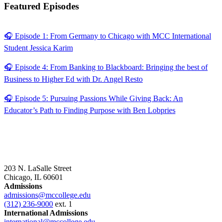
Featured Episodes
🎧 Episode 1: From Germany to Chicago with MCC International
Student Jessica Karim
🎧 Episode 4: From Banking to Blackboard: Bringing the best of
Business to Higher Ed with Dr. Angel Resto
🎧 Episode 5: Pursuing Passions While Giving Back: An
Educator’s Path to Finding Purpose with Ben Lobpries
203 N. LaSalle Street
Chicago, IL 60601
Admissions
admissions@mccollege.edu
(312) 236-9000
ext. 1
International Admissions
international@mccollege.edu