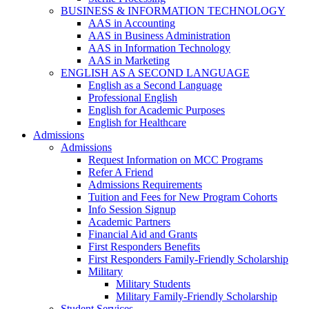
BUSINESS & INFORMATION TECHNOLOGY
AAS in Accounting
AAS in Business Administration
AAS in Information Technology
AAS in Marketing
ENGLISH AS A SECOND LANGUAGE
English as a Second Language
Professional English
English for Academic Purposes
English for Healthcare
Admissions
Admissions
Request Information on MCC Programs
Refer A Friend
Admissions Requirements
Tuition and Fees for New Program Cohorts
Info Session Signup
Academic Partners
Financial Aid and Grants
First Responders Benefits
First Responders Family-Friendly Scholarship
Military
Military Students
Military Family-Friendly Scholarship
Student Services