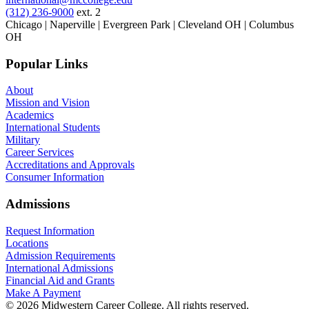
(312) 236-9000
ext. 2
Chicago | Naperville | Evergreen Park | Cleveland OH | Columbus
OH
Popular Links
About
Mission and Vision
Academics
International Students
Military
Career Services
Accreditations and Approvals
Consumer Information
Admissions
Request Information
Locations
Admission Requirements
International Admissions
Financial Aid and Grants
Make A Payment
© 2026 Midwestern Career College. All rights reserved.