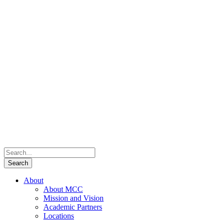
About
About MCC
Mission and Vision
Academic Partners
Locations