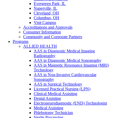
Evergreen Park, IL
Naperville, IL
Cleveland, OH
Columbus, OH
Visit Campus
Accreditations and Approvals
Consumer Information
Community and Corporate Partners
Programs
ALLIED HEALTH
AAS in Diagnostic Medical Imaging
Radiography
AAS in Diagnostic Medical Sonography
AAS in Magnetic Resonance Imaging (MRI)
Technology
AAS in Non-Invasive Cardiovascular
Sonography
AAS in Surgical Technology
Licensed Practical Nursing (LPN)
Clinical Medical Assisting
Dental Assisting
Electroneurodiagnostic (END) Technologist
Medical Assisting
Phlebotomy Technician
Sterile Processing