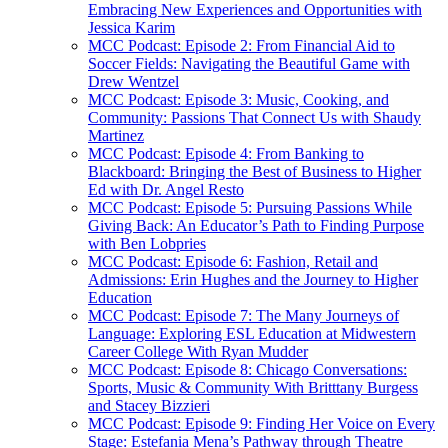
Embracing New Experiences and Opportunities with
Jessica Karim
MCC Podcast: Episode 2: From Financial Aid to
Soccer Fields: Navigating the Beautiful Game with
Drew Wentzel
MCC Podcast: Episode 3: Music, Cooking, and
Community: Passions That Connect Us with Shaudy
Martinez
MCC Podcast: Episode 4: From Banking to
Blackboard: Bringing the Best of Business to Higher
Ed with Dr. Angel Resto
MCC Podcast: Episode 5: Pursuing Passions While
Giving Back: An Educator’s Path to Finding Purpose
with Ben Lobpries
MCC Podcast: Episode 6: Fashion, Retail and
Admissions: Erin Hughes and the Journey to Higher
Education
MCC Podcast: Episode 7: The Many Journeys of
Language: Exploring ESL Education at Midwestern
Career College With Ryan Mudder
MCC Podcast: Episode 8: Chicago Conversations:
Sports, Music & Community With Britttany Burgess
and Stacey Bizzieri
MCC Podcast: Episode 9: Finding Her Voice on Every
Stage: Estefania Mena’s Pathway through Theatre