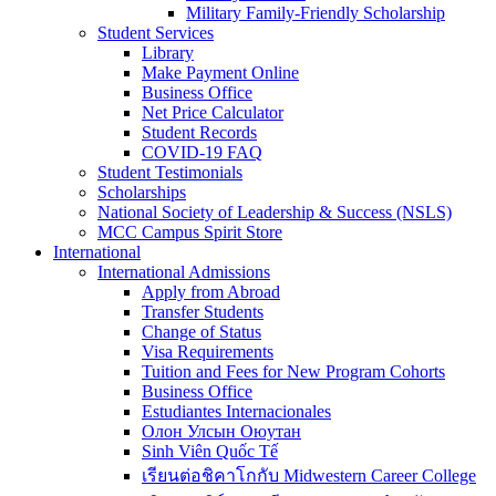
Military Family-Friendly Scholarship
Student Services
Library
Make Payment Online
Business Office
Net Price Calculator
Student Records
COVID-19 FAQ
Student Testimonials
Scholarships
National Society of Leadership & Success (NSLS)
MCC Campus Spirit Store
International
International Admissions
Apply from Abroad
Transfer Students
Change of Status
Visa Requirements
Tuition and Fees for New Program Cohorts
Business Office
Estudiantes Internacionales
Олон Улсын Оюутан
Sinh Viên Quốc Tế
เรียนต่อชิคาโกกับ Midwestern Career College