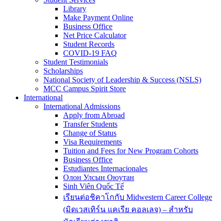
Library
Make Payment Online
Business Office
Net Price Calculator
Student Records
COVID-19 FAQ
Student Testimonials
Scholarships
National Society of Leadership & Success (NSLS)
MCC Campus Spirit Store
International
International Admissions
Apply from Abroad
Transfer Students
Change of Status
Visa Requirements
Tuition and Fees for New Program Cohorts
Business Office
Estudiantes Internacionales
Олон Улсын Оюутан
Sinh Viên Quốc Tế
เรียนต่อชิคาโกกับ Midwestern Career College
(มิดเวสเทิร์น แคเรีย คอลเลจ) – สำหรับ