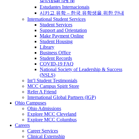
นักเรียนต่างชาติ
Estudantes Internacionais
시카고 유학 – 한국 유학생을 위한 안내
International Student Services
Student Services
Support and Orientation
Make Payment Online
Student Housing
Library
Business Office
Student Records
COVID-19 FAQ
National Society of Leadership & Success
(NSLS)
Int’l Student Testimonials
MCC Campus Spirit Store
Refer A Friend
International Global Partners (IGP)
Ohio Campuses
Ohio Admissions
Explore MCC Cleveland
Explore MCC Columbus
Careers
Career Services
Clinical Externship