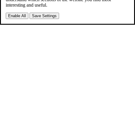
interesting and useful.
Enable All
Save Settings