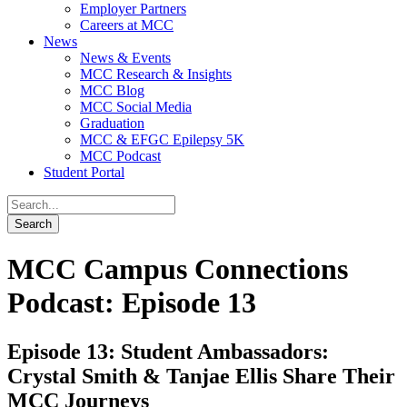
Employer Partners
Careers at MCC
News
News & Events
MCC Research & Insights
MCC Blog
MCC Social Media
Graduation
MCC & EFGC Epilepsy 5K
MCC Podcast
Student Portal
MCC Campus Connections
Podcast: Episode 13
Episode 13: Student Ambassadors:
Crystal Smith & Tanjae Ellis Share Their
MCC Journeys