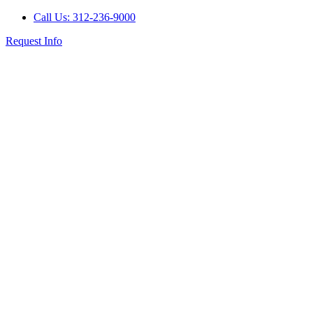
Call Us: 312-236-9000
Request Info