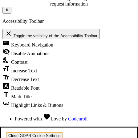
request information
Accessibility Toolbar
close
Toggle the visibility of the Accessibility Toolbar
keyboard
Keyboard Navigation
visibility_off
Disable Animations
nights_stay
Contrast
format_size
Increase Text
text_fields
Decrease Text
font_download
Readable Font
title
Mark Titles
link
Highlight Links & Buttons
favorite
Powered with
Love
by
Codenroll
Close GDPR Cookie Settings