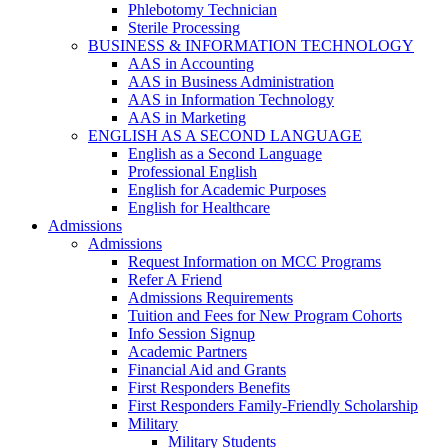
Phlebotomy Technician
Sterile Processing
BUSINESS & INFORMATION TECHNOLOGY
AAS in Accounting
AAS in Business Administration
AAS in Information Technology
AAS in Marketing
ENGLISH AS A SECOND LANGUAGE
English as a Second Language
Professional English
English for Academic Purposes
English for Healthcare
Admissions
Admissions
Request Information on MCC Programs
Refer A Friend
Admissions Requirements
Tuition and Fees for New Program Cohorts
Info Session Signup
Academic Partners
Financial Aid and Grants
First Responders Benefits
First Responders Family-Friendly Scholarship
Military
Military Students