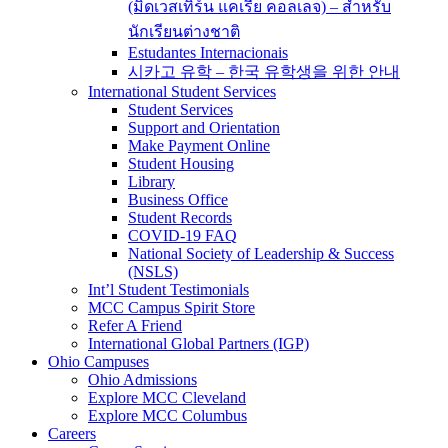
(มิดเวสเทิร์น แคเรีย คอลเลจ) – สำหรับ
นักเรียนต่างชาติ
Estudantes Internacionais
시카고 유학 – 한국 유학생을 위한 안내
International Student Services
Student Services
Support and Orientation
Make Payment Online
Student Housing
Library
Business Office
Student Records
COVID-19 FAQ
National Society of Leadership & Success
(NSLS)
Int’l Student Testimonials
MCC Campus Spirit Store
Refer A Friend
International Global Partners (IGP)
Ohio Campuses
Ohio Admissions
Explore MCC Cleveland
Explore MCC Columbus
Careers