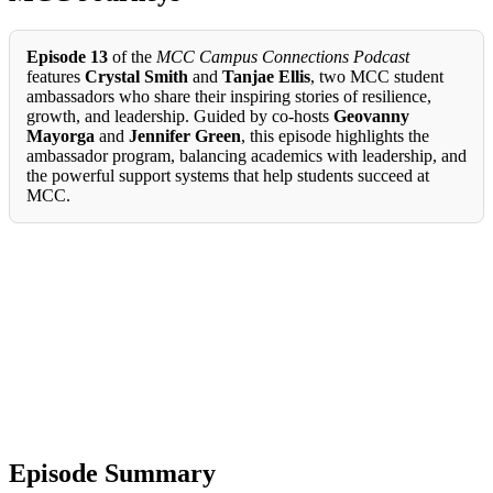
Episode 13
of the
MCC Campus Connections Podcast
features
Crystal Smith
and
Tanjae Ellis
, two MCC student
ambassadors who share their inspiring stories of resilience,
growth, and leadership. Guided by co-hosts
Geovanny
Mayorga
and
Jennifer Green
, this episode highlights the
ambassador program, balancing academics with leadership, and
the powerful support systems that help students succeed at
MCC.
Episode Summary