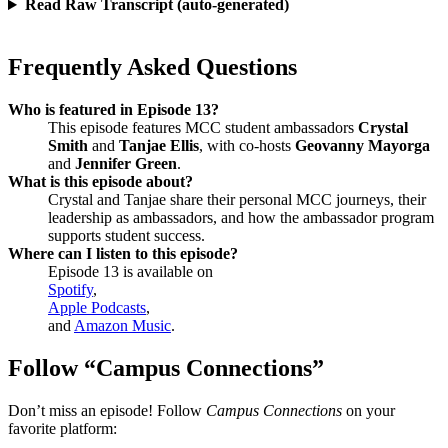
Read Raw Transcript (auto-generated)
Frequently Asked Questions
Who is featured in Episode 13?
This episode features MCC student ambassadors
Crystal
Smith
and
Tanjae Ellis
, with co-hosts
Geovanny Mayorga
and
Jennifer Green
.
What is this episode about?
Crystal and Tanjae share their personal MCC journeys, their
leadership as ambassadors, and how the ambassador program
supports student success.
Where can I listen to this episode?
Episode 13 is available on
Spotify
,
Apple Podcasts
,
and
Amazon Music
.
Follow “Campus Connections”
Don’t miss an episode! Follow
Campus Connections
on your
favorite platform: