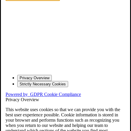
Privacy Overview
Strictly Necessary Cookies
Powered by
GDPR Cookie Compliance
Privacy Overview
This website uses cookies so that we can provide you with the
best user experience possible. Cookie information is stored in
your browser and performs functions such as recognizing you
when you return to our website and helping our team to
understand which sections of the website you find most