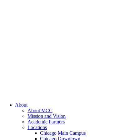
About
About MCC
Mission and Vision
Academic Partners
Locations
Chicago Main Campus
Chicago Downtown