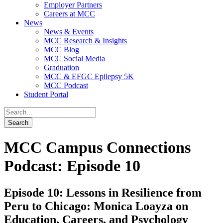
Employer Partners
Careers at MCC
News
News & Events
MCC Research & Insights
MCC Blog
MCC Social Media
Graduation
MCC & EFGC Epilepsy 5K
MCC Podcast
Student Portal
MCC Campus Connections
Podcast: Episode 10
Episode 10: Lessons in Resilience from
Peru to Chicago: Monica Loayza on
Education, Careers, and Psychology