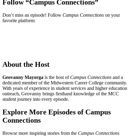
Follow “Campus Connections”
Don’t miss an episode! Follow
Campus Connections
on your
favorite platform:
About the Host
Geovanny Mayorga
is the host of
Campus Connections
and a
dedicated member of the Midwestern Career College community.
With years of experience in student services and higher education
outreach, Geovanny brings firsthand knowledge of the MCC
student journey into every episode.
Explore More Episodes of Campus
Connections
Browse more inspiring stories from the
Campus Connections