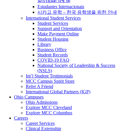
นักเรียนต่างชาติ
Estudantes Internacionais
시카고 유학 – 한국 유학생을 위한 안내
International Student Services
Student Services
Support and Orientation
Make Payment Online
Student Housing
Library
Business Office
Student Records
COVID-19 FAQ
National Society of Leadership & Success
(NSLS)
Int’l Student Testimonials
MCC Campus Spirit Store
Refer A Friend
International Global Partners (IGP)
Ohio Campuses
Ohio Admissions
Explore MCC Cleveland
Explore MCC Columbus
Careers
Career Services
Clinical Externship