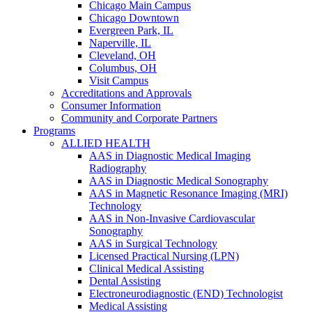
Chicago Main Campus
Chicago Downtown
Evergreen Park, IL
Naperville, IL
Cleveland, OH
Columbus, OH
Visit Campus
Accreditations and Approvals
Consumer Information
Community and Corporate Partners
Programs
ALLIED HEALTH
AAS in Diagnostic Medical Imaging
Radiography
AAS in Diagnostic Medical Sonography
AAS in Magnetic Resonance Imaging (MRI)
Technology
AAS in Non-Invasive Cardiovascular
Sonography
AAS in Surgical Technology
Licensed Practical Nursing (LPN)
Clinical Medical Assisting
Dental Assisting
Electroneurodiagnostic (END) Technologist
Medical Assisting