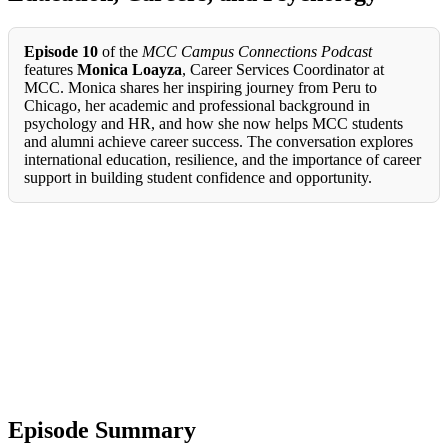
Episode 10
of the
MCC Campus Connections Podcast
features
Monica Loayza
, Career Services Coordinator at
MCC. Monica shares her inspiring journey from Peru to
Chicago, her academic and professional background in
psychology and HR, and how she now helps MCC students
and alumni achieve career success. The conversation explores
international education, resilience, and the importance of career
support in building student confidence and opportunity.
Episode Summary