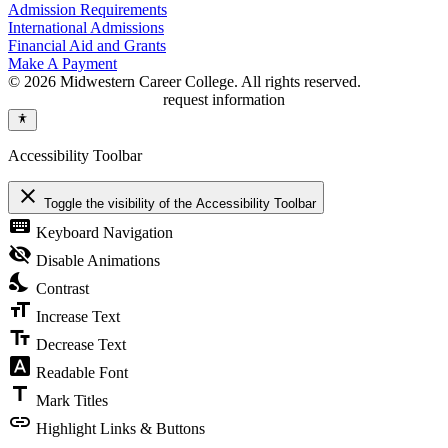
Admission Requirements
International Admissions
Financial Aid and Grants
Make A Payment
© 2026 Midwestern Career College. All rights reserved.
request information
Accessibility Toolbar
close
Toggle the visibility of the Accessibility Toolbar
keyboard
Keyboard Navigation
visibility_off
Disable Animations
nights_stay
Contrast
format_size
Increase Text
text_fields
Decrease Text
font_download
Readable Font
title
Mark Titles
link
Highlight Links & Buttons