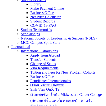
Library
Make Payment Online
Business Office
Net Price Calculator
Student Records
COVID-19 FAQ
Student Testimonials
Scholarships
National Society of Leadership & Success (NSLS)
MCC Campus Spirit Store
International
International Admissions
Apply from Abroad
Transfer Students
Change of Status
Visa Requirements
Tuition and Fees for New Program Cohorts
Business Office
Estudiantes Internacionales
Олон Улсын Оюутан
Sinh Viên Quốc Tế
เรียนต่อชิคาโกกับ Midwestern Career College
(มิดเวสเทิร์น แคเรีย คอลเลจ) – สำหรับ