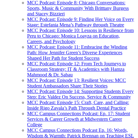
MCC Podcast: Episode 8: Chicago Conversations:
Sports, Music & Community With Britttany Burgess
and Stacey Bizzieri
MCC Podcast: Episode 9: Finding Her Voice on Every
Stage: Estefania Mena’s Pathway through Theatre
MCC Podcast: Episode 10: Lessons in Resilience from
Peru to Chicago: Monica Loayza on Education,
Careers, and Psychology
MCC Podcast: Episode 11: Embracing the Winding
Path: How Jennifer Green’s Diverse Experiences
Shaped Her Path for Student Success
MCC Podcast: Episode 12: From Tech Journeys to
Classroom Strategy: IT & Academics with Hamza
Mahmood & Dr. Sabau
MCC Podcast: Episode 13: Resilient Voices: MCC
Student Ambassadors Share Their Stories
MCC Podcast: Episode 14: Supporting Students Every
Step: Eric Valdez On Success, Service & Community
MCC Podcast: Episode 15: Craft, Care, and Calling:
Inside Rigo Zavala’s Path Through Dental Practice
MCC Campus Connections Podcast: Ep. 17: Student
Services & Career Growth at Midwestern Career
College
MCC Campus Connections Podcast Ep. 16: Words,
Wisdom & Warmth: Patrick Brennan on Teaching ESL