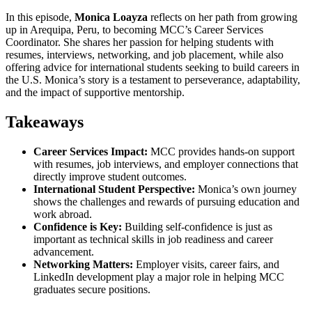
In this episode,
Monica Loayza
reflects on her path from growing
up in Arequipa, Peru, to becoming MCC’s Career Services
Coordinator. She shares her passion for helping students with
resumes, interviews, networking, and job placement, while also
offering advice for international students seeking to build careers in
the U.S. Monica’s story is a testament to perseverance, adaptability,
and the impact of supportive mentorship.
Takeaways
Career Services Impact:
MCC provides hands-on support
with resumes, job interviews, and employer connections that
directly improve student outcomes.
International Student Perspective:
Monica’s own journey
shows the challenges and rewards of pursuing education and
work abroad.
Confidence is Key:
Building self-confidence is just as
important as technical skills in job readiness and career
advancement.
Networking Matters:
Employer visits, career fairs, and
LinkedIn development play a major role in helping MCC
graduates secure positions.