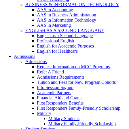
BUSINESS & INFORMATION TECHNOLOGY
AAS in Accounting
AAS in Business Administration
AAS in Information Technology
AAS in Marketing
ENGLISH AS A SECOND LANGUAGE
English as a Second Language
Professional English
English for Academic Purposes
English for Healthcare
Admissions
Admissions
Request Information on MCC Programs
Refer A Friend
Admissions Requirements
Tuition and Fees for New Program Cohorts
Info Session Signup
Academic Partners
Financial Aid and Grants
First Responders Benefits
First Responders Family-Friendly Scholarship
Military
Military Students
Military Family-Friendly Scholarship
Student Services