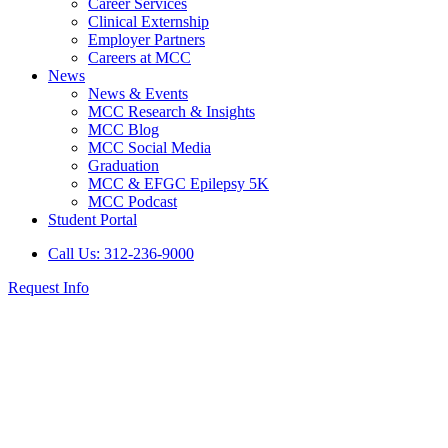
Career Services
Clinical Externship
Employer Partners
Careers at MCC
News
News & Events
MCC Research & Insights
MCC Blog
MCC Social Media
Graduation
MCC & EFGC Epilepsy 5K
MCC Podcast
Student Portal
Call Us: 312-236-9000
Request Info