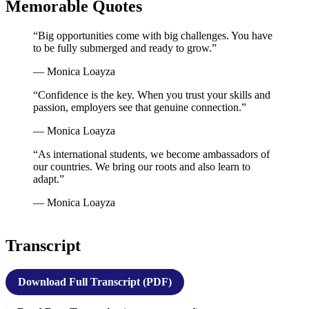
Memorable Quotes
“Big opportunities come with big challenges. You have
to be fully submerged and ready to grow.”
— Monica Loayza
“Confidence is the key. When you trust your skills and
passion, employers see that genuine connection.”
— Monica Loayza
“As international students, we become ambassadors of
our countries. We bring our roots and also learn to
adapt.”
— Monica Loayza
Transcript
Download Full Transcript (PDF)