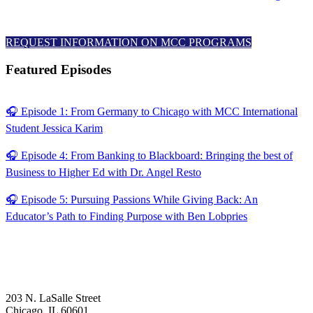
REQUEST INFORMATION ON MCC PROGRAMS
Featured Episodes
🎧 Episode 1: From Germany to Chicago with MCC International
Student Jessica Karim
🎧 Episode 4: From Banking to Blackboard: Bringing the best of
Business to Higher Ed with Dr. Angel Resto
🎧 Episode 5: Pursuing Passions While Giving Back: An
Educator’s Path to Finding Purpose with Ben Lobpries
203 N. LaSalle Street
Chicago, IL 60601