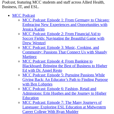
Podcast
, featuring MCC students and staff across Allied Health,
Business, IT, and ESL.
MCC Podcast
MCC Podcast: Episode 1: From Germany to Chicago:
Embracing New Experiences and Opportunities with
Jessica Karim
MCC Podcast: Episode 2: From Financial Aid to
Soccer Fields: Navigating the Beautiful Game with
Drew Wentzel
MCC Podcast: Episode 3: Music, Cooking, and
Community: Passions That Connect Us with Shaudy
Martinez
MCC Podcast: Episode 4: From Banking to
Blackboard: Bringing the Best of Business to Higher
Ed with Dr. Angel Resto
MCC Podcast: Episode 5: Pursuing Passions While
Giving Back: An Educator’s Path to Finding Purpose
with Ben Lobpries
MCC Podcast: Episode 6: Fashion, Retail and
Admissions: Erin Hughes and the Journey to Higher
Education
MCC Podcast: Episode 7: The Many Journeys of
Language: Exploring ESL Education at Midwestern
Career College With Ryan Mudder