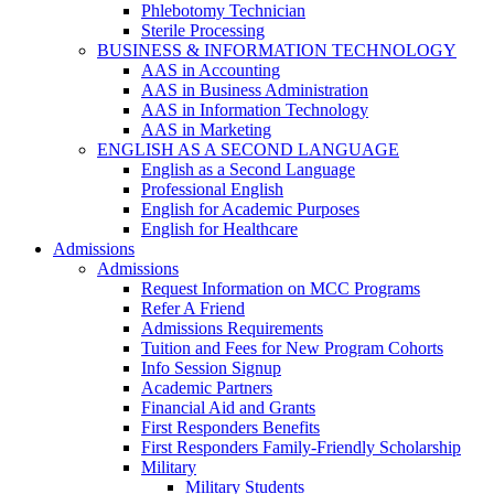
Phlebotomy Technician
Sterile Processing
BUSINESS & INFORMATION TECHNOLOGY
AAS in Accounting
AAS in Business Administration
AAS in Information Technology
AAS in Marketing
ENGLISH AS A SECOND LANGUAGE
English as a Second Language
Professional English
English for Academic Purposes
English for Healthcare
Admissions
Admissions
Request Information on MCC Programs
Refer A Friend
Admissions Requirements
Tuition and Fees for New Program Cohorts
Info Session Signup
Academic Partners
Financial Aid and Grants
First Responders Benefits
First Responders Family-Friendly Scholarship
Military
Military Students