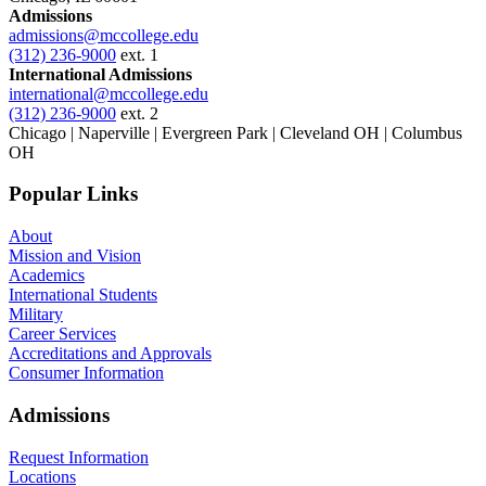
Admissions
admissions@mccollege.edu
(312) 236-9000
ext. 1
International Admissions
international@mccollege.edu
(312) 236-9000
ext. 2
Chicago | Naperville | Evergreen Park | Cleveland OH | Columbus
OH
Popular Links
About
Mission and Vision
Academics
International Students
Military
Career Services
Accreditations and Approvals
Consumer Information
Admissions
Request Information
Locations