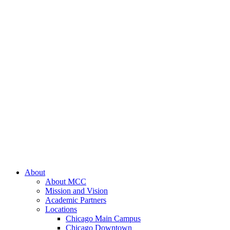
About
About MCC
Mission and Vision
Academic Partners
Locations
Chicago Main Campus
Chicago Downtown