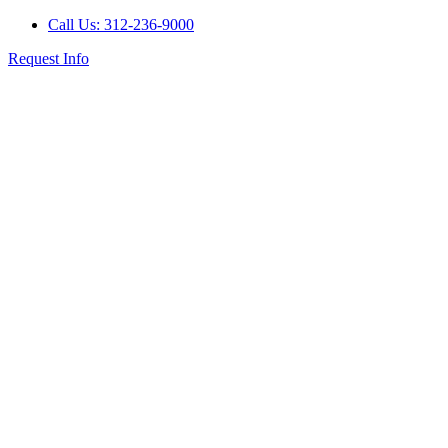
Call Us: 312-236-9000
Request Info