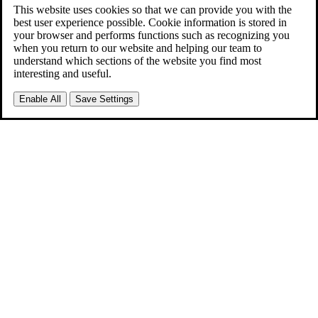
This website uses cookies so that we can provide you with the
best user experience possible. Cookie information is stored in
your browser and performs functions such as recognizing you
when you return to our website and helping our team to
understand which sections of the website you find most
interesting and useful.
Enable All
Save Settings