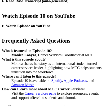
Read Raw Transcript (auto-generated)
Watch Episode 10 on YouTube
Watch Episode on YouTube
Frequently Asked Questions
Who is featured in Episode 10?
Monica Loayza
, Career Services Coordinator at MCC.
What is this episode about?
Monica shares her story as an international student turned
career services leader, highlighting how MCC helps students
transition into the workforce.
Where can I listen to this episode?
Episode 10 is available on
Spotify
,
Apple Podcasts
, and
Amazon Music
.
How can I learn more about MCC Career Services?
Visit the
Career Services page
to explore resources, events,
and support offered to students and alumni.