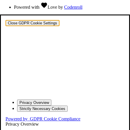
favorite
Powered with
Love
by
Codenroll
Close GDPR Cookie Settings
Privacy Overview
Strictly Necessary Cookies
Powered by
GDPR Cookie Compliance
Privacy Overview