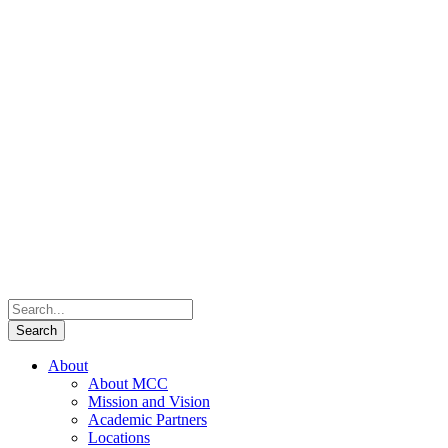
About
About MCC
Mission and Vision
Academic Partners
Locations