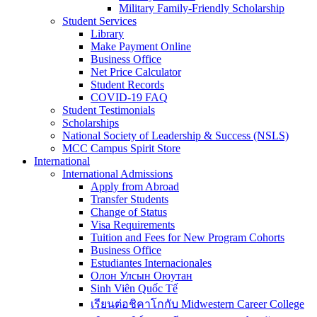
Military Family-Friendly Scholarship
Student Services
Library
Make Payment Online
Business Office
Net Price Calculator
Student Records
COVID-19 FAQ
Student Testimonials
Scholarships
National Society of Leadership & Success (NSLS)
MCC Campus Spirit Store
International
International Admissions
Apply from Abroad
Transfer Students
Change of Status
Visa Requirements
Tuition and Fees for New Program Cohorts
Business Office
Estudiantes Internacionales
Олон Улсын Оюутан
Sinh Viên Quốc Tế
เรียนต่อชิคาโกกับ Midwestern Career College