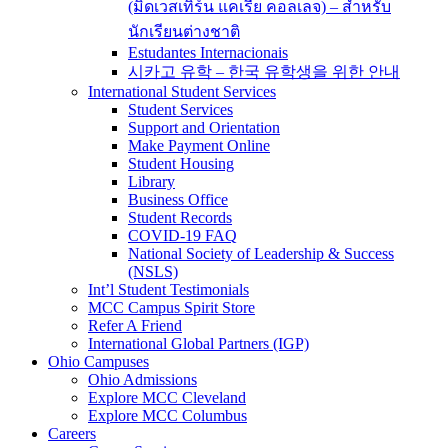
(มิดเวสเทิร์น แคเรีย คอลเลจ) – สำหรับ
นักเรียนต่างชาติ
Estudantes Internacionais
시카고 유학 – 한국 유학생을 위한 안내
International Student Services
Student Services
Support and Orientation
Make Payment Online
Student Housing
Library
Business Office
Student Records
COVID-19 FAQ
National Society of Leadership & Success
(NSLS)
Int’l Student Testimonials
MCC Campus Spirit Store
Refer A Friend
International Global Partners (IGP)
Ohio Campuses
Ohio Admissions
Explore MCC Cleveland
Explore MCC Columbus
Careers