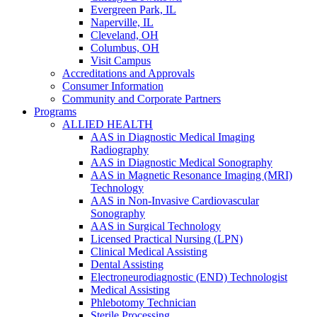
Evergreen Park, IL
Naperville, IL
Cleveland, OH
Columbus, OH
Visit Campus
Accreditations and Approvals
Consumer Information
Community and Corporate Partners
Programs
ALLIED HEALTH
AAS in Diagnostic Medical Imaging
Radiography
AAS in Diagnostic Medical Sonography
AAS in Magnetic Resonance Imaging (MRI)
Technology
AAS in Non-Invasive Cardiovascular
Sonography
AAS in Surgical Technology
Licensed Practical Nursing (LPN)
Clinical Medical Assisting
Dental Assisting
Electroneurodiagnostic (END) Technologist
Medical Assisting
Phlebotomy Technician
Sterile Processing