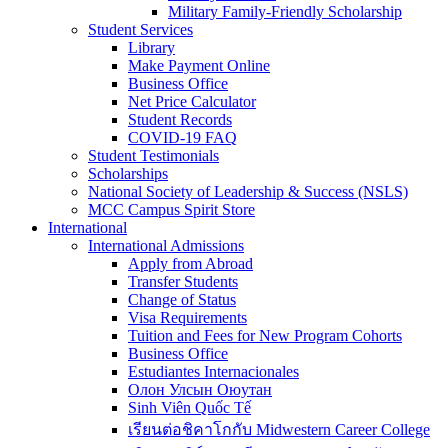
Military Family-Friendly Scholarship
Student Services
Library
Make Payment Online
Business Office
Net Price Calculator
Student Records
COVID-19 FAQ
Student Testimonials
Scholarships
National Society of Leadership & Success (NSLS)
MCC Campus Spirit Store
International
International Admissions
Apply from Abroad
Transfer Students
Change of Status
Visa Requirements
Tuition and Fees for New Program Cohorts
Business Office
Estudiantes Internacionales
Олон Улсын Оюутан
Sinh Viên Quốc Tế
เรียนต่อชิคาโกกับ Midwestern Career College