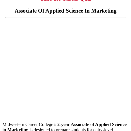
Associate Of Applied Science In Marketing
Midwestern Career College’s
2-year Associate of Applied Science
in Marketing
is designed to prepare students for entry-level