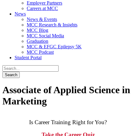
Employer Partners
Careers at MCC
News
News & Events
MCC Research & Insights
MCC Blog
MCC Social Media
Graduation
MCC & EFGC Epilepsy 5K
MCC Podcast
Student Portal
Associate of Applied Science in
Marketing
Is Career Training Right for You?
Take the Career Quiz