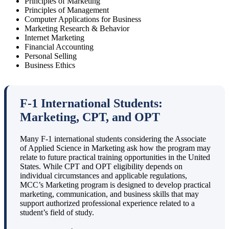
Principles of Marketing
Principles of Management
Computer Applications for Business
Marketing Research & Behavior
Internet Marketing
Financial Accounting
Personal Selling
Business Ethics
F-1 International Students:
Marketing, CPT, and OPT
Many F-1 international students considering the Associate
of Applied Science in Marketing ask how the program may
relate to future practical training opportunities in the United
States. While CPT and OPT eligibility depends on
individual circumstances and applicable regulations,
MCC’s Marketing program is designed to develop practical
marketing, communication, and business skills that may
support authorized professional experience related to a
student’s field of study.