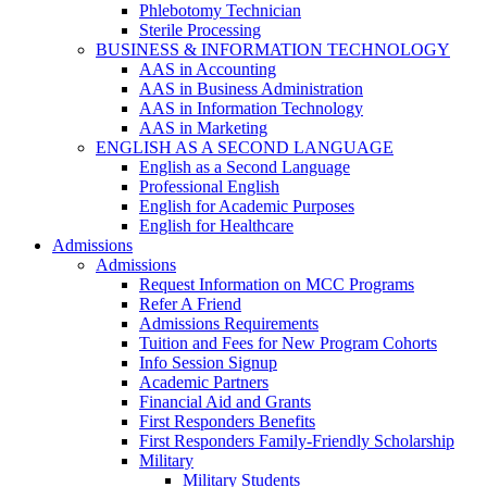
Phlebotomy Technician
Sterile Processing
BUSINESS & INFORMATION TECHNOLOGY
AAS in Accounting
AAS in Business Administration
AAS in Information Technology
AAS in Marketing
ENGLISH AS A SECOND LANGUAGE
English as a Second Language
Professional English
English for Academic Purposes
English for Healthcare
Admissions
Admissions
Request Information on MCC Programs
Refer A Friend
Admissions Requirements
Tuition and Fees for New Program Cohorts
Info Session Signup
Academic Partners
Financial Aid and Grants
First Responders Benefits
First Responders Family-Friendly Scholarship
Military
Military Students