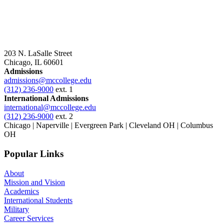
203 N. LaSalle Street
Chicago, IL 60601
Admissions
admissions@mccollege.edu
(312) 236-9000
ext. 1
International Admissions
international@mccollege.edu
(312) 236-9000
ext. 2
Chicago | Naperville | Evergreen Park | Cleveland OH | Columbus
OH
Popular Links
About
Mission and Vision
Academics
International Students
Military
Career Services