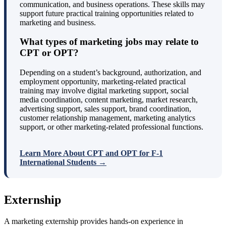
communication, and business operations. These skills may
support future practical training opportunities related to
marketing and business.
What types of marketing jobs may relate to
CPT or OPT?
Depending on a student’s background, authorization, and
employment opportunity, marketing-related practical
training may involve digital marketing support, social
media coordination, content marketing, market research,
advertising support, sales support, brand coordination,
customer relationship management, marketing analytics
support, or other marketing-related professional functions.
Learn More About CPT and OPT for F-1
International Students →
Externship
A marketing externship provides hands-on experience in