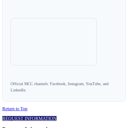
Official MCC channels: Facebook, Instagram, YouTube, and
LinkedIn.
Return to Top
REQUEST INFORMATION