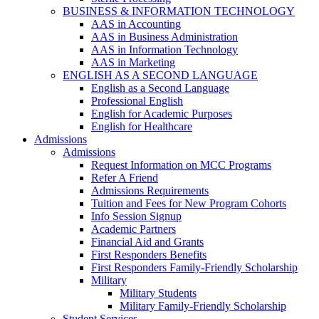
BUSINESS & INFORMATION TECHNOLOGY
AAS in Accounting
AAS in Business Administration
AAS in Information Technology
AAS in Marketing
ENGLISH AS A SECOND LANGUAGE
English as a Second Language
Professional English
English for Academic Purposes
English for Healthcare
Admissions
Admissions
Request Information on MCC Programs
Refer A Friend
Admissions Requirements
Tuition and Fees for New Program Cohorts
Info Session Signup
Academic Partners
Financial Aid and Grants
First Responders Benefits
First Responders Family-Friendly Scholarship
Military
Military Students
Military Family-Friendly Scholarship
Student Services