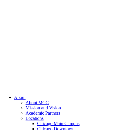
About
About MCC
Mission and Vision
Academic Partners
Locations
Chicago Main Campus
Chicago Downtown