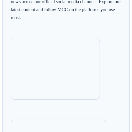
news across our official social media channels. Explore our
latest content and follow MCC on the platforms you use
most.