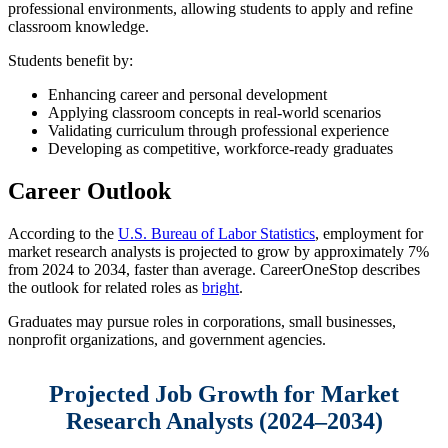
professional environments, allowing students to apply and refine
classroom knowledge.
Students benefit by:
Enhancing career and personal development
Applying classroom concepts in real-world scenarios
Validating curriculum through professional experience
Developing as competitive, workforce-ready graduates
Career Outlook
According to the
U.S. Bureau of Labor Statistics
, employment for
market research analysts is projected to grow by approximately 7%
from 2024 to 2034, faster than average. CareerOneStop describes
the outlook for related roles as
bright
.
Graduates may pursue roles in corporations, small businesses,
nonprofit organizations, and government agencies.
Projected Job Growth for Market
Research Analysts (2024–2034)