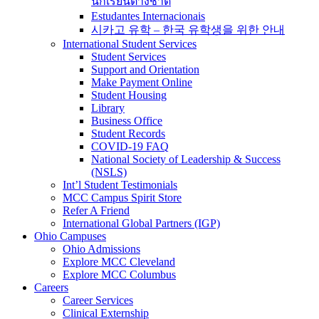
นักเรียนต่างชาติ
Estudantes Internacionais
시카고 유학 – 한국 유학생을 위한 안내
International Student Services
Student Services
Support and Orientation
Make Payment Online
Student Housing
Library
Business Office
Student Records
COVID-19 FAQ
National Society of Leadership & Success
(NSLS)
Int’l Student Testimonials
MCC Campus Spirit Store
Refer A Friend
International Global Partners (IGP)
Ohio Campuses
Ohio Admissions
Explore MCC Cleveland
Explore MCC Columbus
Careers
Career Services
Clinical Externship