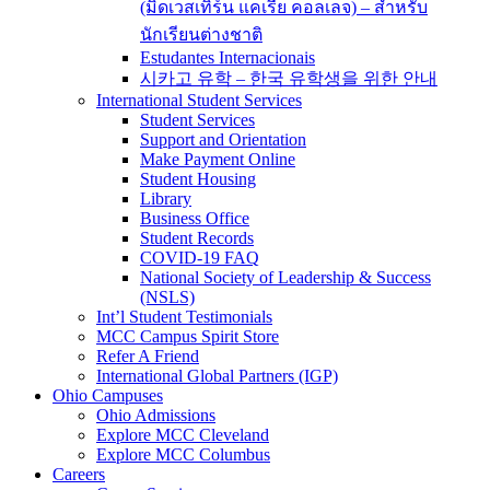
(มิดเวสเทิร์น แคเรีย คอลเลจ) – สำหรับ
นักเรียนต่างชาติ
Estudantes Internacionais
시카고 유학 – 한국 유학생을 위한 안내
International Student Services
Student Services
Support and Orientation
Make Payment Online
Student Housing
Library
Business Office
Student Records
COVID-19 FAQ
National Society of Leadership & Success
(NSLS)
Int’l Student Testimonials
MCC Campus Spirit Store
Refer A Friend
International Global Partners (IGP)
Ohio Campuses
Ohio Admissions
Explore MCC Cleveland
Explore MCC Columbus
Careers