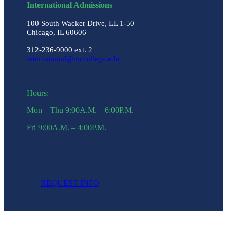
International Admissions
100 South Wacker Drive, LL 1-50
Chicago, IL 60606
312-236-9000 ext. 2
international@mccollege.edu
Hours:
Mon – Thu 9:00A.M. – 6:00P.M.
Fri 9:00A.M. – 4:00P.M.
REQUEST INFO