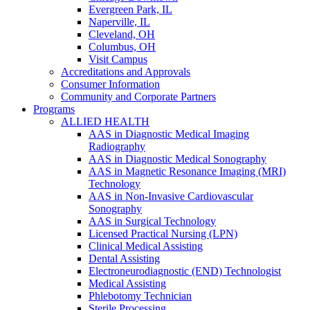
Evergreen Park, IL
Naperville, IL
Cleveland, OH
Columbus, OH
Visit Campus
Accreditations and Approvals
Consumer Information
Community and Corporate Partners
Programs
ALLIED HEALTH
AAS in Diagnostic Medical Imaging
Radiography
AAS in Diagnostic Medical Sonography
AAS in Magnetic Resonance Imaging (MRI)
Technology
AAS in Non-Invasive Cardiovascular
Sonography
AAS in Surgical Technology
Licensed Practical Nursing (LPN)
Clinical Medical Assisting
Dental Assisting
Electroneurodiagnostic (END) Technologist
Medical Assisting
Phlebotomy Technician
Sterile Processing