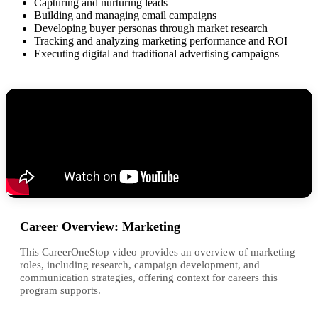
Capturing and nurturing leads
Building and managing email campaigns
Developing buyer personas through market research
Tracking and analyzing marketing performance and ROI
Executing digital and traditional advertising campaigns
Career Overview: Marketing
This CareerOneStop video provides an overview of marketing
roles, including research, campaign development, and
communication strategies, offering context for careers this
program supports.