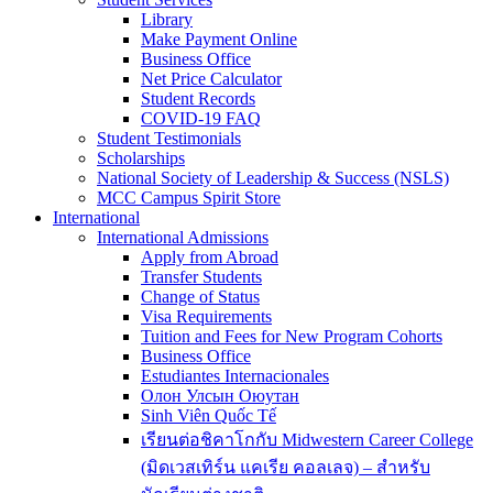
Library
Make Payment Online
Business Office
Net Price Calculator
Student Records
COVID-19 FAQ
Student Testimonials
Scholarships
National Society of Leadership & Success (NSLS)
MCC Campus Spirit Store
International
International Admissions
Apply from Abroad
Transfer Students
Change of Status
Visa Requirements
Tuition and Fees for New Program Cohorts
Business Office
Estudiantes Internacionales
Олон Улсын Оюутан
Sinh Viên Quốc Tế
เรียนต่อชิคาโกกับ Midwestern Career College
(มิดเวสเทิร์น แคเรีย คอลเลจ) – สำหรับ