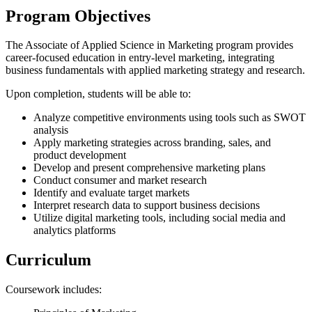
Program Objectives
The Associate of Applied Science in Marketing program provides
career-focused education in entry-level marketing, integrating
business fundamentals with applied marketing strategy and research.
Upon completion, students will be able to:
Analyze competitive environments using tools such as SWOT
analysis
Apply marketing strategies across branding, sales, and
product development
Develop and present comprehensive marketing plans
Conduct consumer and market research
Identify and evaluate target markets
Interpret research data to support business decisions
Utilize digital marketing tools, including social media and
analytics platforms
Curriculum
Coursework includes: