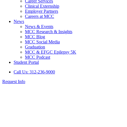
Career Services
Clinical Externship
Employer Partners
Careers at MCC
News
News & Events
MCC Research & Insights
MCC Blog
MCC Social Media
Graduation
MCC & EFGC Epilepsy 5K
MCC Podcast
Student Portal
Call Us: 312-236-9000
Request Info