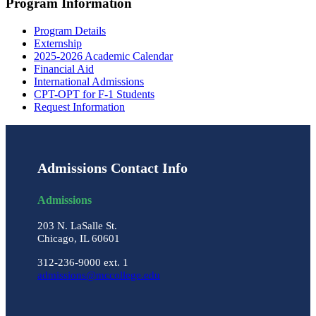
Program Information
Program Details
Externship
2025-2026 Academic Calendar
Financial Aid
International Admissions
CPT-OPT for F-1 Students
Request Information
Admissions Contact Info
Admissions
203 N. LaSalle St.
Chicago, IL 60601
312-236-9000 ext. 1
admissions@mccollege.edu