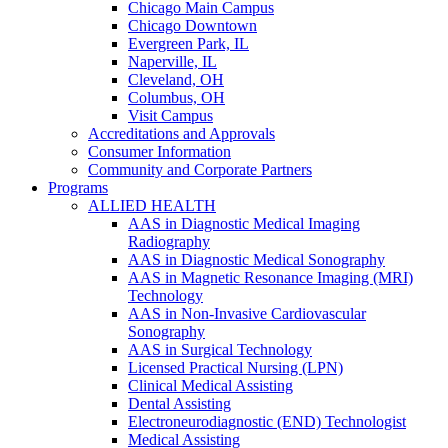
Chicago Main Campus
Chicago Downtown
Evergreen Park, IL
Naperville, IL
Cleveland, OH
Columbus, OH
Visit Campus
Accreditations and Approvals
Consumer Information
Community and Corporate Partners
Programs
ALLIED HEALTH
AAS in Diagnostic Medical Imaging
Radiography
AAS in Diagnostic Medical Sonography
AAS in Magnetic Resonance Imaging (MRI)
Technology
AAS in Non-Invasive Cardiovascular
Sonography
AAS in Surgical Technology
Licensed Practical Nursing (LPN)
Clinical Medical Assisting
Dental Assisting
Electroneurodiagnostic (END) Technologist
Medical Assisting