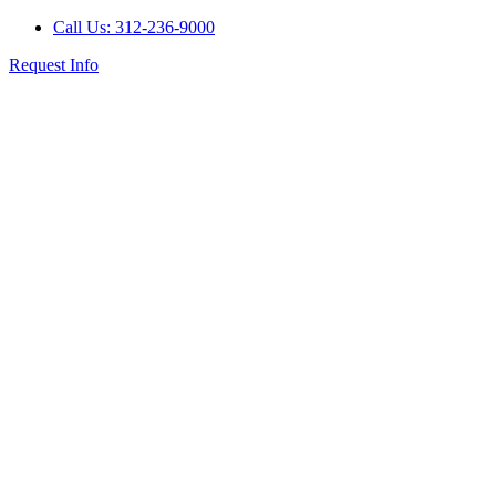
Call Us: 312-236-9000
Request Info