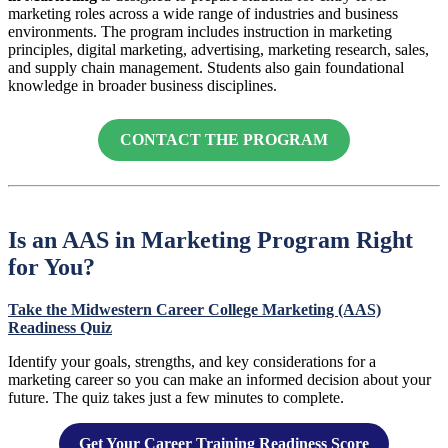
marketing roles across a wide range of industries and business
environments. The program includes instruction in marketing
principles, digital marketing, advertising, marketing research, sales,
and supply chain management. Students also gain foundational
knowledge in broader business disciplines.
CONTACT THE PROGRAM
Is an AAS in Marketing Program Right
for You?
Take the Midwestern Career College Marketing (AAS)
Readiness Quiz
Identify your goals, strengths, and key considerations for a
marketing career so you can make an informed decision about your
future. The quiz takes just a few minutes to complete.
Get Your Career Training Readiness Score