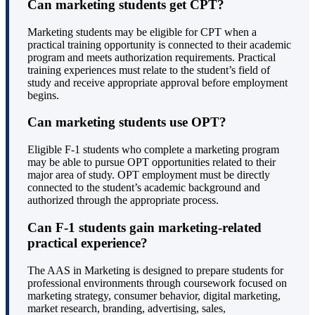
Can marketing students get CPT?
Marketing students may be eligible for CPT when a
practical training opportunity is connected to their academic
program and meets authorization requirements. Practical
training experiences must relate to the student’s field of
study and receive appropriate approval before employment
begins.
Can marketing students use OPT?
Eligible F-1 students who complete a marketing program
may be able to pursue OPT opportunities related to their
major area of study. OPT employment must be directly
connected to the student’s academic background and
authorized through the appropriate process.
Can F-1 students gain marketing-related
practical experience?
The AAS in Marketing is designed to prepare students for
professional environments through coursework focused on
marketing strategy, consumer behavior, digital marketing,
market research, branding, advertising, sales,