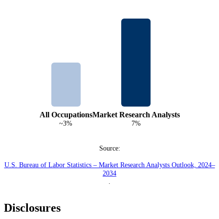
All Occupations
Market Research Analysts
~3%
7%
Source:
U.S. Bureau of Labor Statistics – Market Research Analysts Outlook, 2024–
2034
.
Disclosures