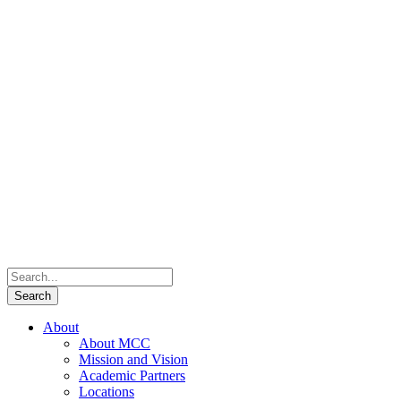
About
About MCC
Mission and Vision
Academic Partners
Locations