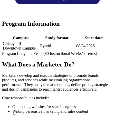
Program Information
Campus:
Study format:
Start date:
Chicago, IL
Hybrid
08/24/2026
Downtown Campus
Program Length: 2 Years (80 Instructional Weeks/5 Terms)
What Does a Marketer Do?
Marketers develop and execute strategies to promote brands,
products, and services while maximizing organizational
performance. They analyze market trends, define pricing strategies,
and design campaigns to reach target audiences effectively.
Core responsibilities include:
Optimizing websites for search engines
Writing persuasive marketing and sales content