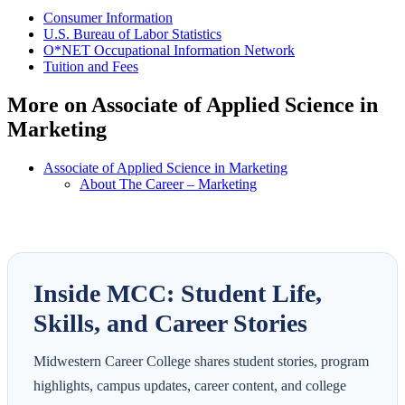
Consumer Information
U.S. Bureau of Labor Statistics
O*NET Occupational Information Network
Tuition and Fees
More on Associate of Applied Science in
Marketing
Associate of Applied Science in Marketing
About The Career – Marketing
Inside MCC: Student Life,
Skills, and Career Stories
Midwestern Career College shares student stories, program
highlights, campus updates, career content, and college