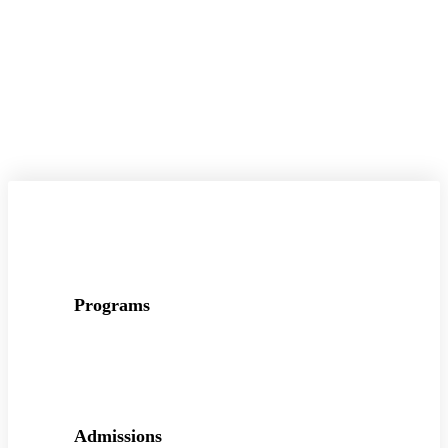
Programs
Admissions