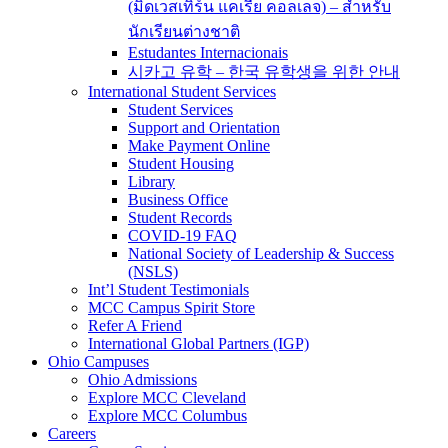
(มิดเวสเทิร์น แคเรีย คอลเลจ) – สำหรับ
นักเรียนต่างชาติ
Estudantes Internacionais
시카고 유학 – 한국 유학생을 위한 안내
International Student Services
Student Services
Support and Orientation
Make Payment Online
Student Housing
Library
Business Office
Student Records
COVID-19 FAQ
National Society of Leadership & Success
(NSLS)
Int’l Student Testimonials
MCC Campus Spirit Store
Refer A Friend
International Global Partners (IGP)
Ohio Campuses
Ohio Admissions
Explore MCC Cleveland
Explore MCC Columbus
Careers