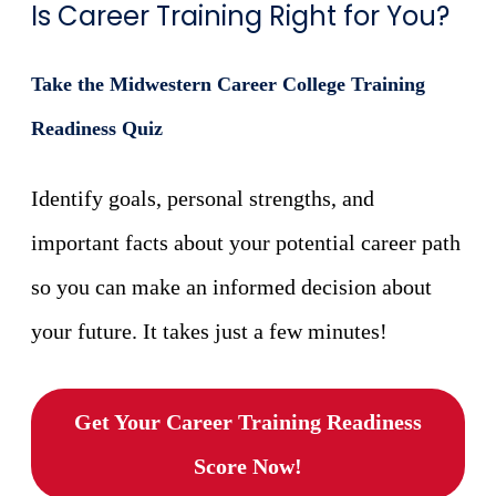
Is Career Training Right for You?
Take the Midwestern Career College Training
Readiness Quiz
Identify goals, personal strengths, and
important facts about your potential career path
so you can make an informed decision about
your future. It takes just a few minutes!
Get Your Career Training Readiness
Score Now!