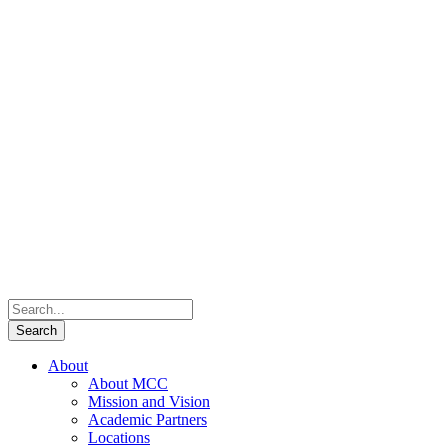
About
About MCC
Mission and Vision
Academic Partners
Locations