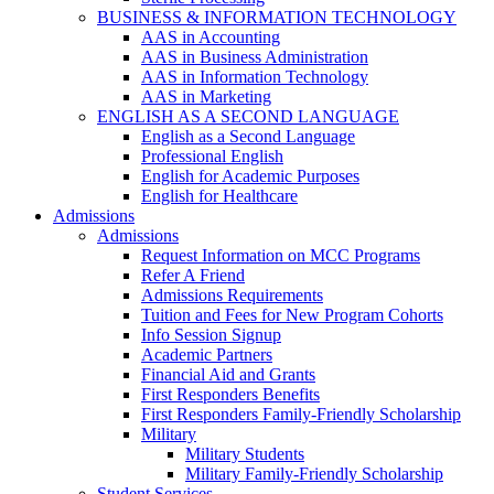
BUSINESS & INFORMATION TECHNOLOGY
AAS in Accounting
AAS in Business Administration
AAS in Information Technology
AAS in Marketing
ENGLISH AS A SECOND LANGUAGE
English as a Second Language
Professional English
English for Academic Purposes
English for Healthcare
Admissions
Admissions
Request Information on MCC Programs
Refer A Friend
Admissions Requirements
Tuition and Fees for New Program Cohorts
Info Session Signup
Academic Partners
Financial Aid and Grants
First Responders Benefits
First Responders Family-Friendly Scholarship
Military
Military Students
Military Family-Friendly Scholarship
Student Services