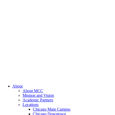
About
About MCC
Mission and Vision
Academic Partners
Locations
Chicago Main Campus
Chicago Downtown