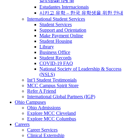
นักเรียนต่างชาติ
Estudantes Internacionais
시카고 유학 – 한국 유학생을 위한 안내
International Student Services
Student Services
Support and Orientation
Make Payment Online
Student Housing
Library
Business Office
Student Records
COVID-19 FAQ
National Society of Leadership & Success
(NSLS)
Int’l Student Testimonials
MCC Campus Spirit Store
Refer A Friend
International Global Partners (IGP)
Ohio Campuses
Ohio Admissions
Explore MCC Cleveland
Explore MCC Columbus
Careers
Career Services
Clinical Externship