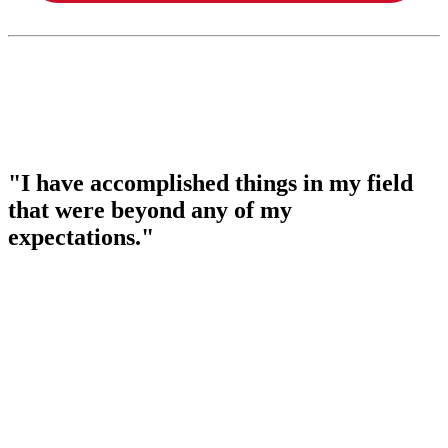
"I have accomplished things in my field
that were beyond any of my
expectations."