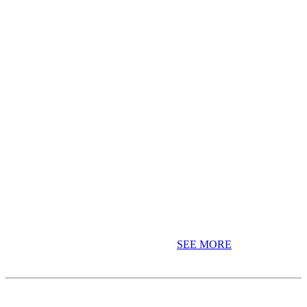
Celebrating MCC's 20th Anniversary
MCC has been delivering Education With Purpose for 20 years. Join
us in celebrating our 20th Anniversary!
SEE MORE