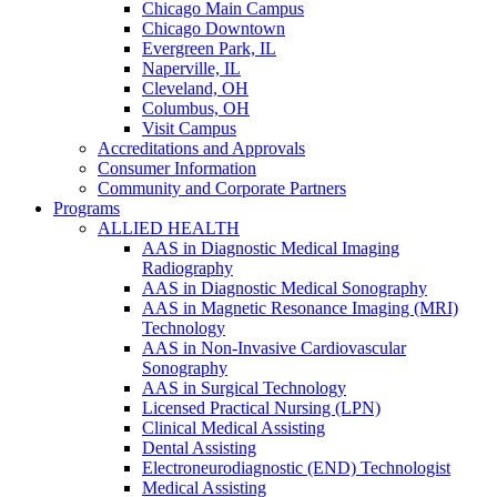
Chicago Main Campus
Chicago Downtown
Evergreen Park, IL
Naperville, IL
Cleveland, OH
Columbus, OH
Visit Campus
Accreditations and Approvals
Consumer Information
Community and Corporate Partners
Programs
ALLIED HEALTH
AAS in Diagnostic Medical Imaging
Radiography
AAS in Diagnostic Medical Sonography
AAS in Magnetic Resonance Imaging (MRI)
Technology
AAS in Non-Invasive Cardiovascular
Sonography
AAS in Surgical Technology
Licensed Practical Nursing (LPN)
Clinical Medical Assisting
Dental Assisting
Electroneurodiagnostic (END) Technologist
Medical Assisting