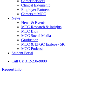
Career Services
Clinical Externship
Employer Partners
Careers at MCC
News
News & Events
MCC Research & Insights
MCC Blog
MCC Social Media
Graduation
MCC & EFGC Epilepsy 5K
MCC Podcast
Student Portal
Call Us: 312-236-9000
Request Info