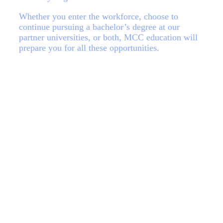
Whether you enter the workforce, choose to
continue pursuing a bachelor’s degree at our
partner universities, or both, MCC education will
prepare you for all these opportunities.
Request information