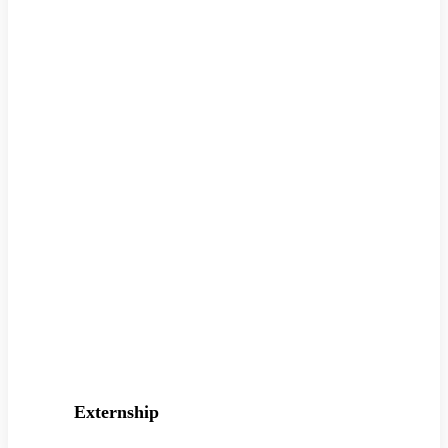
Externship