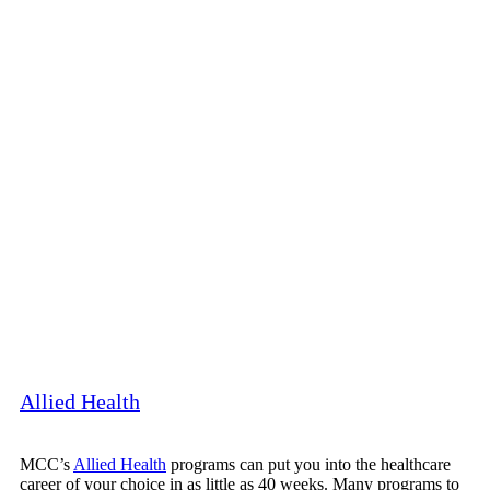
Allied Health
MCC’s
Allied Health
programs can put you into the healthcare
career of your choice in as little as 40 weeks. Many programs to