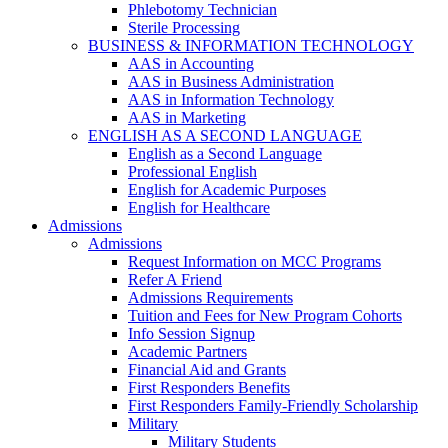
Phlebotomy Technician
Sterile Processing
BUSINESS & INFORMATION TECHNOLOGY
AAS in Accounting
AAS in Business Administration
AAS in Information Technology
AAS in Marketing
ENGLISH AS A SECOND LANGUAGE
English as a Second Language
Professional English
English for Academic Purposes
English for Healthcare
Admissions
Admissions
Request Information on MCC Programs
Refer A Friend
Admissions Requirements
Tuition and Fees for New Program Cohorts
Info Session Signup
Academic Partners
Financial Aid and Grants
First Responders Benefits
First Responders Family-Friendly Scholarship
Military
Military Students