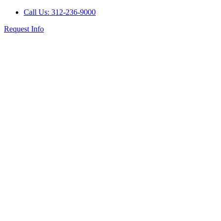
Call Us: 312-236-9000
Request Info