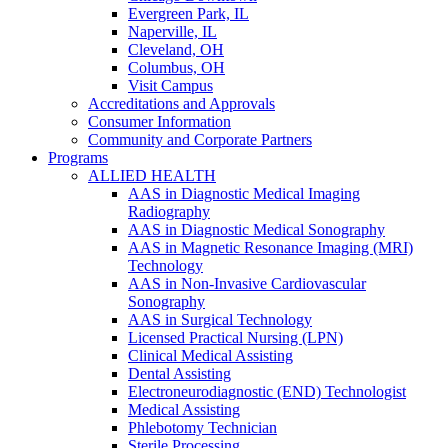
Evergreen Park, IL
Naperville, IL
Cleveland, OH
Columbus, OH
Visit Campus
Accreditations and Approvals
Consumer Information
Community and Corporate Partners
Programs
ALLIED HEALTH
AAS in Diagnostic Medical Imaging
Radiography
AAS in Diagnostic Medical Sonography
AAS in Magnetic Resonance Imaging (MRI)
Technology
AAS in Non-Invasive Cardiovascular
Sonography
AAS in Surgical Technology
Licensed Practical Nursing (LPN)
Clinical Medical Assisting
Dental Assisting
Electroneurodiagnostic (END) Technologist
Medical Assisting
Phlebotomy Technician
Sterile Processing