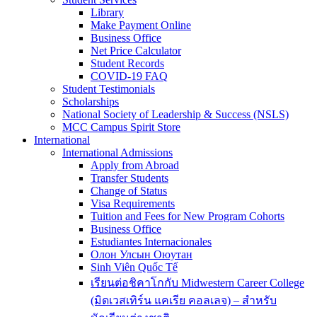
Library
Make Payment Online
Business Office
Net Price Calculator
Student Records
COVID-19 FAQ
Student Testimonials
Scholarships
National Society of Leadership & Success (NSLS)
MCC Campus Spirit Store
International
International Admissions
Apply from Abroad
Transfer Students
Change of Status
Visa Requirements
Tuition and Fees for New Program Cohorts
Business Office
Estudiantes Internacionales
Олон Улсын Оюутан
Sinh Viên Quốc Tế
เรียนต่อชิคาโกกับ Midwestern Career College
(มิดเวสเทิร์น แคเรีย คอลเลจ) – สำหรับ