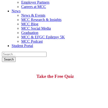
Employer Partners
Careers at MCC
News
News & Events
MCC Research & Insights
MCC Blog
MCC Social Media
Graduation
MCC & EFGC Epilepsy 5K
MCC Podcast
Student Portal
Is Career Training Right for You?
Take the Free Quiz