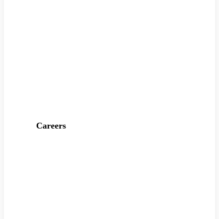
Careers