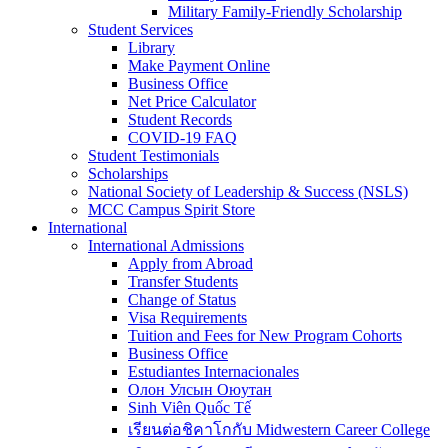
Military Family-Friendly Scholarship
Student Services
Library
Make Payment Online
Business Office
Net Price Calculator
Student Records
COVID-19 FAQ
Student Testimonials
Scholarships
National Society of Leadership & Success (NSLS)
MCC Campus Spirit Store
International
International Admissions
Apply from Abroad
Transfer Students
Change of Status
Visa Requirements
Tuition and Fees for New Program Cohorts
Business Office
Estudiantes Internacionales
Олон Улсын Оюутан
Sinh Viên Quốc Tế
เรียนต่อชิคาโกกับ Midwestern Career College