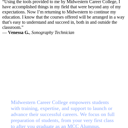
“Using the tools provided to me by Midwestern Career College, I
have accomplished things in my field that were beyond any of my
expectations. Now I’m returning to Midwestern to continue my
education. I know that the courses offered will be arranged in a way
that’s easy to understand and succeed in, both in and outside the
classroom.”
—
Venessa G.
,
Sonography Technician
Your Future, Your Choice
Midwestern Career College empowers students
with training, expertise, and support to launch or
advance their successful careers. We focus on full
preparation of students, from your very first class
to after you graduate as an MCC Alumnus.