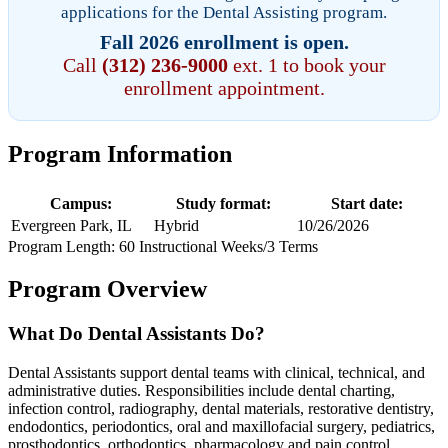
applications for the Dental Assisting program.
Fall 2026 enrollment is open.
Call
(312) 236-9000
ext. 1 to book your
enrollment appointment.
Program Information
Campus:
Study format:
Start date:
Evergreen Park, IL
Hybrid
10/26/2026
Program Length: 60 Instructional Weeks/3 Terms
Program Overview
What Do Dental Assistants Do?
Dental Assistants support dental teams with clinical, technical, and
administrative duties. Responsibilities include dental charting,
infection control, radiography, dental materials, restorative dentistry,
endodontics, periodontics, oral and maxillofacial surgery, pediatrics,
prosthodontics, orthodontics, pharmacology and pain control,