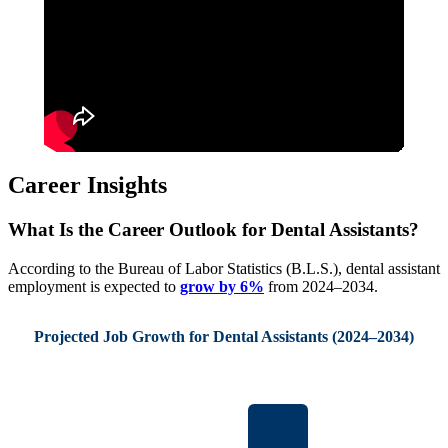
Career Insights
What Is the Career Outlook for Dental Assistants?
According to the Bureau of Labor Statistics (B.L.S.), dental assistant
employment is expected to
grow by 6%
from 2024–2034.
Projected Job Growth for Dental Assistants (2024–2034)