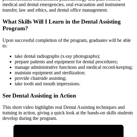
medical and dental emergencies, oral evacuation and instrument
transfer, law and ethics, and dental office management.
What Skills Will I Learn in the Dental Assisting
Program?
Upon successful completion of the program, graduates will be able
to:
take dental radiographs (x-ray photographs);
prepare patients and equipment for dental procedures;
manage administrative functions and medical record-keeping;
maintain equipment and sterilization;
provide chairside assisting;
take tooth and mouth impressions.
See Dental Assisting in Action
This short video highlights real Dental Assisting techniques and
training in action, giving a quick look at the hands-on skills students
develop during the program.