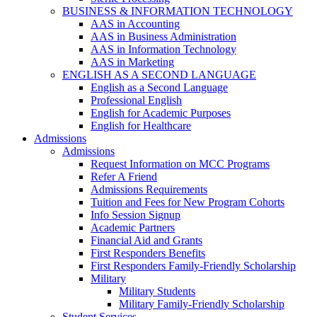
BUSINESS & INFORMATION TECHNOLOGY
AAS in Accounting
AAS in Business Administration
AAS in Information Technology
AAS in Marketing
ENGLISH AS A SECOND LANGUAGE
English as a Second Language
Professional English
English for Academic Purposes
English for Healthcare
Admissions
Admissions
Request Information on MCC Programs
Refer A Friend
Admissions Requirements
Tuition and Fees for New Program Cohorts
Info Session Signup
Academic Partners
Financial Aid and Grants
First Responders Benefits
First Responders Family-Friendly Scholarship
Military
Military Students
Military Family-Friendly Scholarship
Student Services