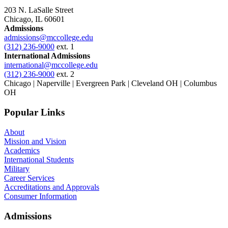
203 N. LaSalle Street
Chicago, IL 60601
Admissions
admissions@mccollege.edu
(312) 236-9000
ext. 1
International Admissions
international@mccollege.edu
(312) 236-9000
ext. 2
Chicago | Naperville | Evergreen Park | Cleveland OH | Columbus
OH
Popular Links
About
Mission and Vision
Academics
International Students
Military
Career Services
Accreditations and Approvals
Consumer Information
Admissions