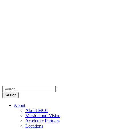
About
About MCC
Mission and Vision
Academic Partners
Locations