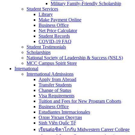
Military Family-Friendly Scholarship
Student Services
Library
Make Payment Online
Business Office
Net Price Calculator
Student Records
COVID-19 FAQ
Student Testimonials
Scholarships
National Society of Leadership & Success (NSLS)
MCC Campus Spirit Store
International
International Admissions
Apply from Abroad
Transfer Students
Change of Status
Visa Requirements
Tuition and Fees for New Program Cohorts
Business Office
Estudiantes Internacionales
Олон Улсын Оюутан
Sinh Viên Quốc Tế
เรียนต่อชิคาโกกับ Midwestern Career College