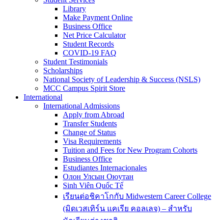
Library
Make Payment Online
Business Office
Net Price Calculator
Student Records
COVID-19 FAQ
Student Testimonials
Scholarships
National Society of Leadership & Success (NSLS)
MCC Campus Spirit Store
International
International Admissions
Apply from Abroad
Transfer Students
Change of Status
Visa Requirements
Tuition and Fees for New Program Cohorts
Business Office
Estudiantes Internacionales
Олон Улсын Оюутан
Sinh Viên Quốc Tế
เรียนต่อชิคาโกกับ Midwestern Career College
(มิดเวสเทิร์น แคเรีย คอลเลจ) – สำหรับ