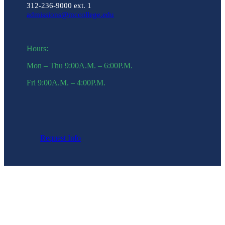
312-236-9000 ext. 1
admissions@mccollege.edu
Hours:
Mon – Thu 9:00A.M. – 6:00P.M.
Fri 9:00A.M. – 4:00P.M.
Request Info