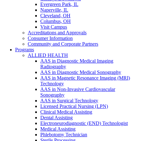
Evergreen Park, IL
Naperville, IL
Cleveland, OH
Columbus, OH
Visit Campus
Accreditations and Approvals
Consumer Information
Community and Corporate Partners
Programs
ALLIED HEALTH
AAS in Diagnostic Medical Imaging
Radiography
AAS in Diagnostic Medical Sonography
AAS in Magnetic Resonance Imaging (MRI)
Technology
AAS in Non-Invasive Cardiovascular
Sonography
AAS in Surgical Technology
Licensed Practical Nursing (LPN)
Clinical Medical Assisting
Dental Assisting
Electroneurodiagnostic (END) Technologist
Medical Assisting
Phlebotomy Technician
Sterile Processing