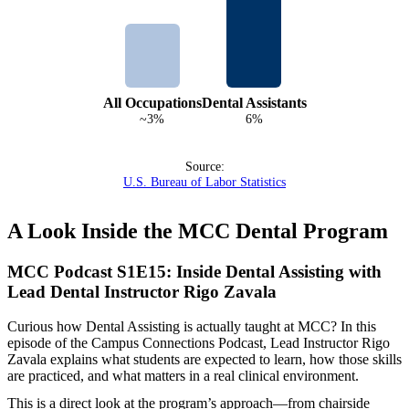
All Occupations
Dental Assistants
~3%
6%
Source:
U.S. Bureau of Labor Statistics
A Look Inside the MCC Dental Program
MCC Podcast S1E15: Inside Dental Assisting with
Lead Dental Instructor Rigo Zavala
Curious how Dental Assisting is actually taught at MCC? In this
episode of the Campus Connections Podcast, Lead Instructor Rigo
Zavala explains what students are expected to learn, how those skills
are practiced, and what matters in a real clinical environment.
This is a direct look at the program’s approach—from chairside