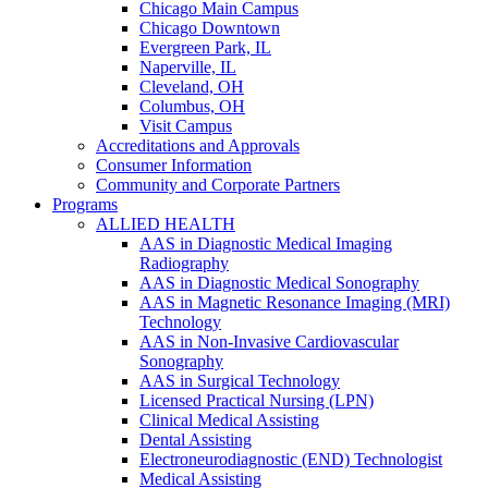
Chicago Main Campus
Chicago Downtown
Evergreen Park, IL
Naperville, IL
Cleveland, OH
Columbus, OH
Visit Campus
Accreditations and Approvals
Consumer Information
Community and Corporate Partners
Programs
ALLIED HEALTH
AAS in Diagnostic Medical Imaging
Radiography
AAS in Diagnostic Medical Sonography
AAS in Magnetic Resonance Imaging (MRI)
Technology
AAS in Non-Invasive Cardiovascular
Sonography
AAS in Surgical Technology
Licensed Practical Nursing (LPN)
Clinical Medical Assisting
Dental Assisting
Electroneurodiagnostic (END) Technologist
Medical Assisting