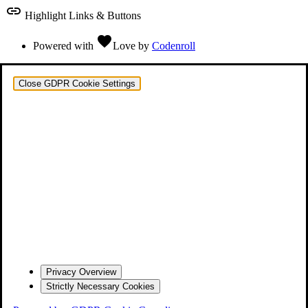
link
Highlight Links & Buttons
favorite
Powered with
Love
by
Codenroll
Close GDPR Cookie Settings
Privacy Overview
Strictly Necessary Cookies