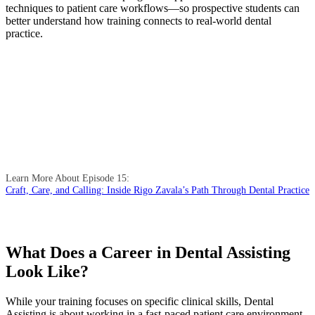
techniques to patient care workflows—so prospective students can
better understand how training connects to real-world dental
practice.
Learn More About Episode 15:
Craft, Care, and Calling: Inside Rigo Zavala’s Path Through Dental Practice
What Does a Career in Dental Assisting
Look Like?
While your training focuses on specific clinical skills, Dental
Assisting is about working in a fast-paced patient care environment.