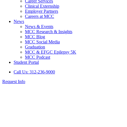
Career Services
Clinical Externship
Employer Partners
Careers at MCC
News
News & Events
MCC Research & Insights
MCC Blog
MCC Social Media
Graduation
MCC & EFGC Epilepsy 5K
MCC Podcast
Student Portal
Call Us: 312-236-9000
Request Info