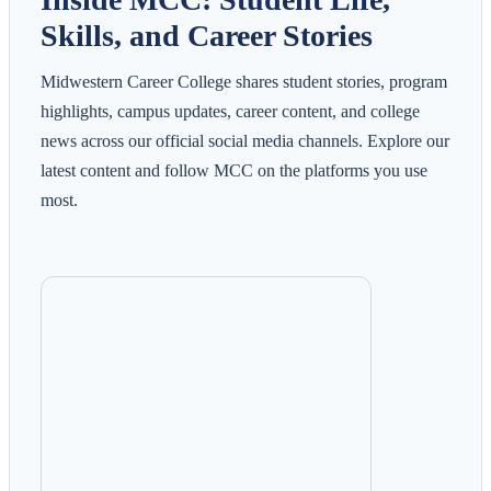
Skills, and Career Stories
Midwestern Career College shares student stories, program
highlights, campus updates, career content, and college
news across our official social media channels. Explore our
latest content and follow MCC on the platforms you use
most.