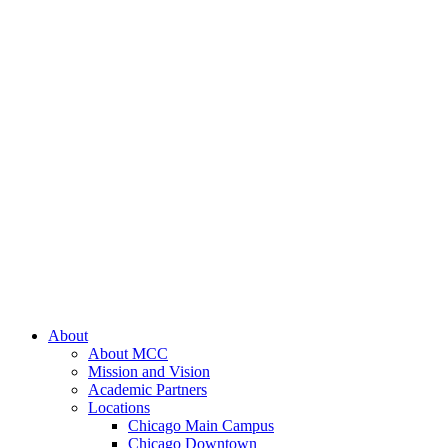
About
About MCC
Mission and Vision
Academic Partners
Locations
Chicago Main Campus
Chicago Downtown