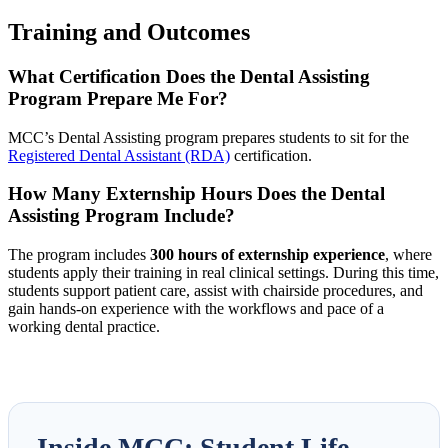
Training and Outcomes
What Certification Does the Dental Assisting
Program Prepare Me For?
MCC’s Dental Assisting program prepares students to sit for the
Registered Dental Assistant (RDA)
certification.
How Many Externship Hours Does the Dental
Assisting Program Include?
The program includes
300 hours of externship experience
, where
students apply their training in real clinical settings. During this time,
students support patient care, assist with chairside procedures, and
gain hands-on experience with the workflows and pace of a
working dental practice.
Inside MCC: Student Life,