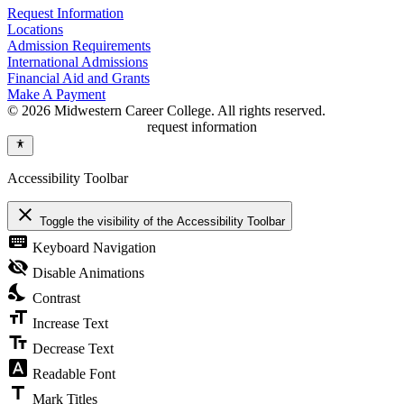
Request Information
Locations
Admission Requirements
International Admissions
Financial Aid and Grants
Make A Payment
© 2026 Midwestern Career College. All rights reserved.
request information
Accessibility Toolbar
close
Toggle the visibility of the Accessibility Toolbar
keyboard
Keyboard Navigation
visibility_off
Disable Animations
nights_stay
Contrast
format_size
Increase Text
text_fields
Decrease Text
font_download
Readable Font
title
Mark Titles