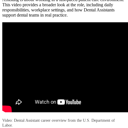
This video provides a broader look at the role, including daily
responsibilities, workplace settings, and how Dental Assistants
support dental teams in real practice.
Video: Dental Assistant career overview from the U.S. Department of
Labor.