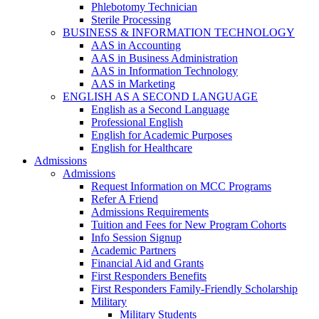
Phlebotomy Technician
Sterile Processing
BUSINESS & INFORMATION TECHNOLOGY
AAS in Accounting
AAS in Business Administration
AAS in Information Technology
AAS in Marketing
ENGLISH AS A SECOND LANGUAGE
English as a Second Language
Professional English
English for Academic Purposes
English for Healthcare
Admissions
Admissions
Request Information on MCC Programs
Refer A Friend
Admissions Requirements
Tuition and Fees for New Program Cohorts
Info Session Signup
Academic Partners
Financial Aid and Grants
First Responders Benefits
First Responders Family-Friendly Scholarship
Military
Military Students