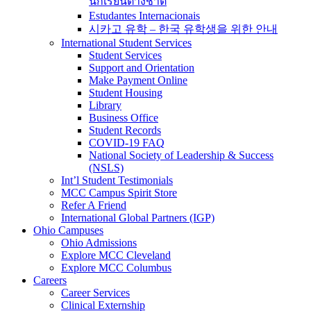
นักเรียนต่างชาติ
Estudantes Internacionais
시카고 유학 – 한국 유학생을 위한 안내
International Student Services
Student Services
Support and Orientation
Make Payment Online
Student Housing
Library
Business Office
Student Records
COVID-19 FAQ
National Society of Leadership & Success
(NSLS)
Int’l Student Testimonials
MCC Campus Spirit Store
Refer A Friend
International Global Partners (IGP)
Ohio Campuses
Ohio Admissions
Explore MCC Cleveland
Explore MCC Columbus
Careers
Career Services
Clinical Externship