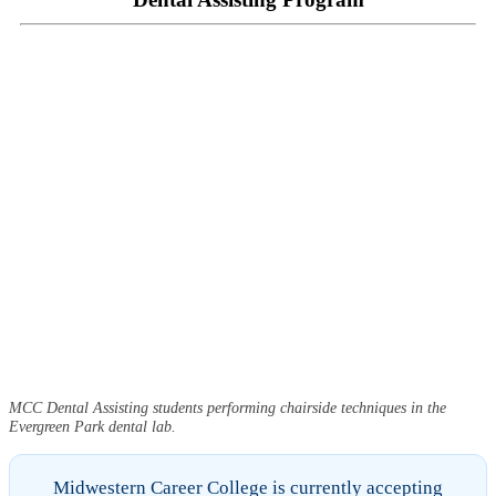
MCC Dental Assisting students performing chairside techniques in the
Evergreen Park dental lab.
Midwestern Career College is currently accepting