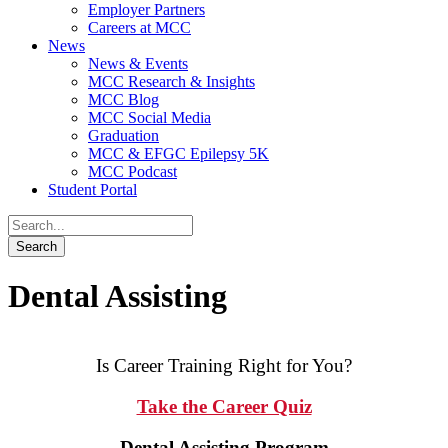
Employer Partners
Careers at MCC
News
News & Events
MCC Research & Insights
MCC Blog
MCC Social Media
Graduation
MCC & EFGC Epilepsy 5K
MCC Podcast
Student Portal
Dental Assisting
Is Career Training Right for You?
Take the Career Quiz
Dental Assisting Program