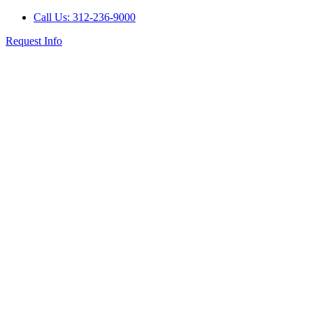
Call Us: 312-236-9000
Request Info