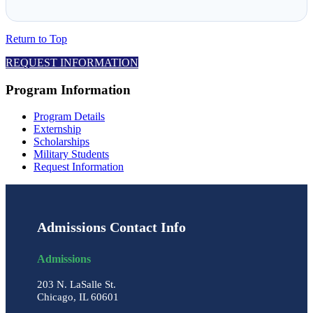
Return to Top
REQUEST INFORMATION
Program Information
Program Details
Externship
Scholarships
Military Students
Request Information
Admissions Contact Info
Admissions
203 N. LaSalle St.
Chicago, IL 60601