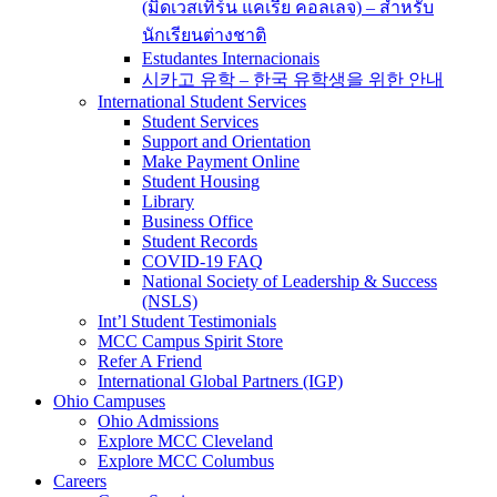
(มิดเวสเทิร์น แคเรีย คอลเลจ) – สำหรับ
นักเรียนต่างชาติ
Estudantes Internacionais
시카고 유학 – 한국 유학생을 위한 안내
International Student Services
Student Services
Support and Orientation
Make Payment Online
Student Housing
Library
Business Office
Student Records
COVID-19 FAQ
National Society of Leadership & Success
(NSLS)
Int’l Student Testimonials
MCC Campus Spirit Store
Refer A Friend
International Global Partners (IGP)
Ohio Campuses
Ohio Admissions
Explore MCC Cleveland
Explore MCC Columbus
Careers