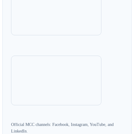
Official MCC channels: Facebook, Instagram, YouTube, and
LinkedIn.