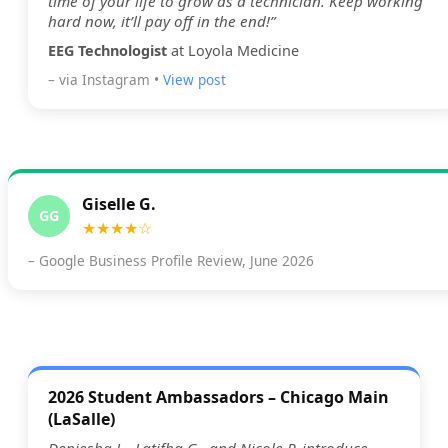
time of your life to grow as a technician. Keep working
hard now, it’ll pay off in the end!”
EEG Technologist
at Loyola Medicine
– via Instagram •
View post
Giselle G.
GG
★★★★☆
– Google Business Profile Review, June 2026
2026 Student Ambassadors – Chicago Main
(LaSalle)
Deniesha L., Latifha G., and Nicole P. introduce