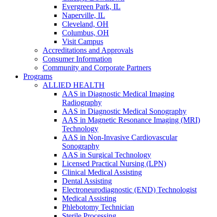
Evergreen Park, IL
Naperville, IL
Cleveland, OH
Columbus, OH
Visit Campus
Accreditations and Approvals
Consumer Information
Community and Corporate Partners
Programs
ALLIED HEALTH
AAS in Diagnostic Medical Imaging
Radiography
AAS in Diagnostic Medical Sonography
AAS in Magnetic Resonance Imaging (MRI)
Technology
AAS in Non-Invasive Cardiovascular
Sonography
AAS in Surgical Technology
Licensed Practical Nursing (LPN)
Clinical Medical Assisting
Dental Assisting
Electroneurodiagnostic (END) Technologist
Medical Assisting
Phlebotomy Technician
Sterile Processing