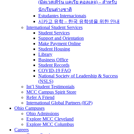
(มิดเวสเทิร์น แคเรีย คอลเลจ) – สำหรับ
นักเรียนต่างชาติ
Estudantes Internacionais
시카고 유학 – 한국 유학생을 위한 안내
International Student Services
Student Services
Support and Orientation
Make Payment Online
Student Housing
Library
Business Office
Student Records
COVID-19 FAQ
National Society of Leadership & Success
(NSLS)
Int’l Student Testimonials
MCC Campus Spirit Store
Refer A Friend
International Global Partners (IGP)
Ohio Campuses
Ohio Admissions
Explore MCC Cleveland
Explore MCC Columbus
Careers