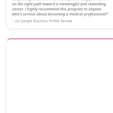
on the right path toward a meaningful and rewarding
career. I highly recommend this program to anyone
who’s serious about becoming a medical professional!”
– via Google Business Profile Review