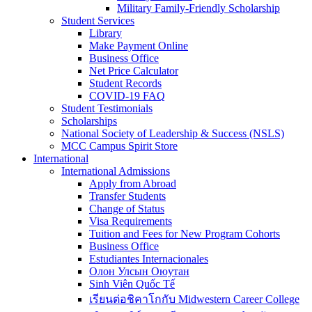
Military Family-Friendly Scholarship
Student Services
Library
Make Payment Online
Business Office
Net Price Calculator
Student Records
COVID-19 FAQ
Student Testimonials
Scholarships
National Society of Leadership & Success (NSLS)
MCC Campus Spirit Store
International
International Admissions
Apply from Abroad
Transfer Students
Change of Status
Visa Requirements
Tuition and Fees for New Program Cohorts
Business Office
Estudiantes Internacionales
Олон Улсын Оюутан
Sinh Viên Quốc Tế
เรียนต่อชิคาโกกับ Midwestern Career College