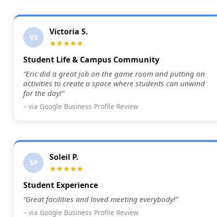
Victoria S.
VS
★★★★★
Student Life & Campus Community
“Eric did a great job on the game room and putting on
activities to create a space where students can unwind
for the day!”
– via Google Business Profile Review
Soleil P.
SP
★★★★★
Student Experience
“Great facilities and loved meeting everybody!”
– via Google Business Profile Review