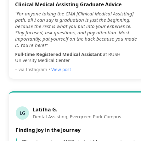
Clinical Medical Assisting Graduate Advice
“For anyone taking the CMA [Clinical Medical Assisting]
path, all I can say is graduation is just the beginning,
because the rest is what you put into your experience.
Stay focused, ask questions, and pay attention. Most
importantly, pat yourself on the back because you made
it. You’re here!”
Full-time Registered Medical Assistant
at RUSH
University Medical Center
– via Instagram •
View post
Latifha G.
LG
Dental Assisting, Evergreen Park Campus
Finding Joy in the Journey