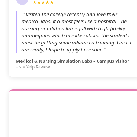
★★★★★
“I visited the college recently and love their
medical labs. It almost feels like a hospital. The
nursing simulation lab is full with high-fidelity
mannequins which are like robots. The students
must be getting some advanced training. Once I
am ready, I hope to apply here soon.”
Medical & Nursing Simulation Labs – Campus Visitor
– via Yelp Review