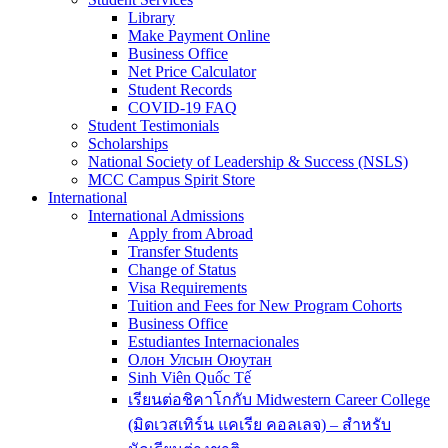
Library
Make Payment Online
Business Office
Net Price Calculator
Student Records
COVID-19 FAQ
Student Testimonials
Scholarships
National Society of Leadership & Success (NSLS)
MCC Campus Spirit Store
International
International Admissions
Apply from Abroad
Transfer Students
Change of Status
Visa Requirements
Tuition and Fees for New Program Cohorts
Business Office
Estudiantes Internacionales
Олон Улсын Оюутан
Sinh Viên Quốc Tế
เรียนต่อชิคาโกกับ Midwestern Career College
(มิดเวสเทิร์น แคเรีย คอลเลจ) – สำหรับ