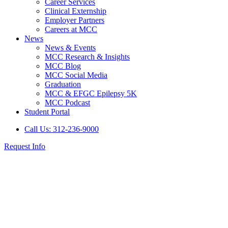
Career Services
Clinical Externship
Employer Partners
Careers at MCC
News
News & Events
MCC Research & Insights
MCC Blog
MCC Social Media
Graduation
MCC & EFGC Epilepsy 5K
MCC Podcast
Student Portal
Call Us: 312-236-9000
Request Info