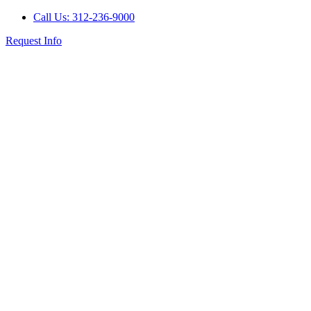
Call Us: 312-236-9000
Request Info