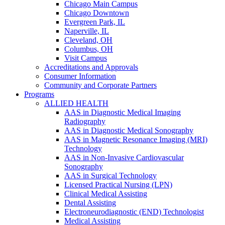
Chicago Main Campus
Chicago Downtown
Evergreen Park, IL
Naperville, IL
Cleveland, OH
Columbus, OH
Visit Campus
Accreditations and Approvals
Consumer Information
Community and Corporate Partners
Programs
ALLIED HEALTH
AAS in Diagnostic Medical Imaging
Radiography
AAS in Diagnostic Medical Sonography
AAS in Magnetic Resonance Imaging (MRI)
Technology
AAS in Non-Invasive Cardiovascular
Sonography
AAS in Surgical Technology
Licensed Practical Nursing (LPN)
Clinical Medical Assisting
Dental Assisting
Electroneurodiagnostic (END) Technologist
Medical Assisting