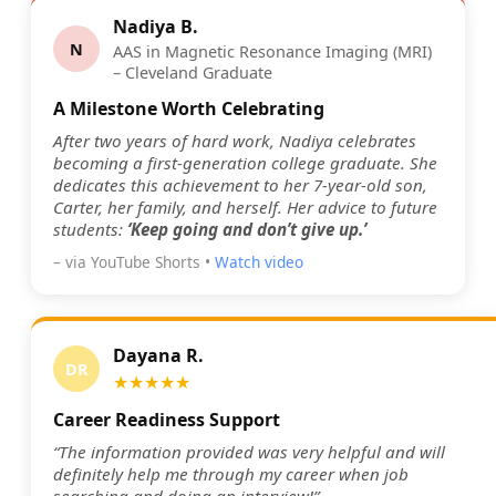
Nadiya B.
N
AAS in Magnetic Resonance Imaging (MRI)
– Cleveland Graduate
A Milestone Worth Celebrating
After two years of hard work, Nadiya celebrates
becoming a first-generation college graduate. She
dedicates this achievement to her 7-year-old son,
Carter, her family, and herself. Her advice to future
students:
‘Keep going and don’t give up.’
– via YouTube Shorts •
Watch video
Dayana R.
DR
★★★★★
Career Readiness Support
“The information provided was very helpful and will
definitely help me through my career when job