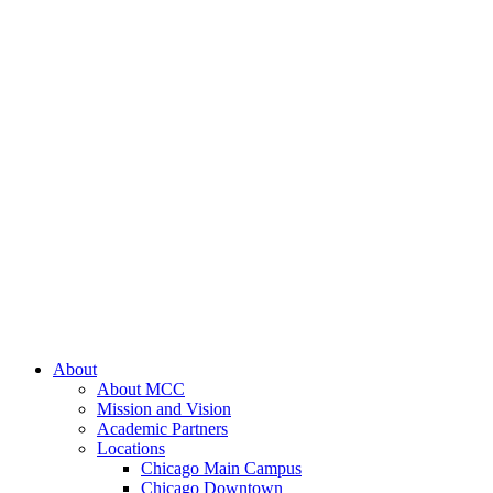
About
About MCC
Mission and Vision
Academic Partners
Locations
Chicago Main Campus
Chicago Downtown