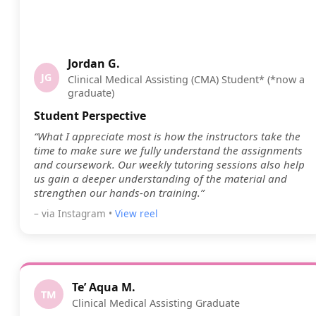
Jordan G.
JG
Clinical Medical Assisting (CMA) Student* (*now a
graduate)
Student Perspective
“What I appreciate most is how the instructors take the
time to make sure we fully understand the assignments
and coursework. Our weekly tutoring sessions also help
us gain a deeper understanding of the material and
strengthen our hands-on training.”
– via Instagram •
View reel
Te’ Aqua M.
TM
Clinical Medical Assisting Graduate