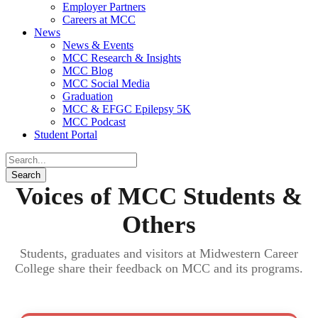
Employer Partners
Careers at MCC
News
News & Events
MCC Research & Insights
MCC Blog
MCC Social Media
Graduation
MCC & EFGC Epilepsy 5K
MCC Podcast
Student Portal
Voices of MCC Students &
Others
Students, graduates and visitors at Midwestern Career
College share their feedback on MCC and its programs.