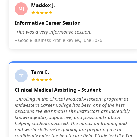
Maddox J.
MJ
★★★★★
Informative Career Session
“This was a very informative session.”
– Google Business Profile Review, June 2026
Terra E.
TE
★★★★★
Clinical Medical Assisting – Student
“Enrolling in the Clinical Medical Assistant program at
Midwestern Career College has been one of the best
decisions I’ve ever made! The instructors are incredibly
knowledgeable, supportive, and passionate about
helping students succeed. The hands-on training and
real-world skills we’re gaining are preparing me to
confidently enter the healthcare field. I truly feel like I’m