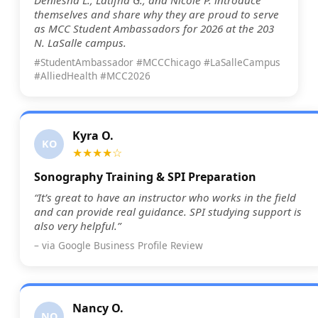
themselves and share why they are proud to serve
as MCC Student Ambassadors for 2026 at the 203
N. LaSalle campus.
#StudentAmbassador #MCCChicago #LaSalleCampus
#AlliedHealth #MCC2026
Kyra O.
KO
★★★★☆
Sonography Training & SPI Preparation
“It’s great to have an instructor who works in the field
and can provide real guidance. SPI studying support is
also very helpful.”
– via Google Business Profile Review
Nancy O.
NO