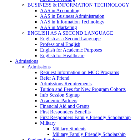
BUSINESS & INFORMATION TECHNOLOGY
AAS in Accounting
AAS in Business Administration
AAS in Information Technology
AAS in Marketing
ENGLISH AS A SECOND LANGUAGE
English as a Second Language
Professional English
English for Academic Purposes
English for Healthcare
Admissions
Admissions
Request Information on MCC Programs
Refer A Friend
Admissions Requirements
Tuition and Fees for New Program Cohorts
Info Session Signup
Academic Partners
Financial Aid and Grants
First Responders Benefits
First Responders Family-Friendly Scholarship
Military
Military Students
Military Family-Friendly Scholarship
Student Services