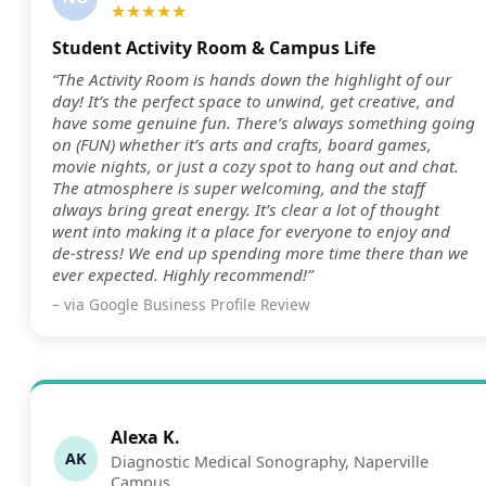
★★★★★
Student Activity Room & Campus Life
“The Activity Room is hands down the highlight of our
day! It’s the perfect space to unwind, get creative, and
have some genuine fun. There’s always something going
on (FUN) whether it’s arts and crafts, board games,
movie nights, or just a cozy spot to hang out and chat.
The atmosphere is super welcoming, and the staff
always bring great energy. It’s clear a lot of thought
went into making it a place for everyone to enjoy and
de-stress! We end up spending more time there than we
ever expected. Highly recommend!”
– via Google Business Profile Review
Alexa K.
AK
Diagnostic Medical Sonography, Naperville
Campus