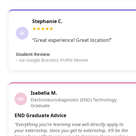
Stephanie C.
★★★★★
SC
“Great experience! Great location!”
Student Review
– via Google Business Profile Review
Isabella M.
IM
Electroneurodiagnostic (END) Technology
Graduate
END Graduate Advice
“Everything you’re learning now will directly apply to
your externship. Once you get to externship, it’ll be the