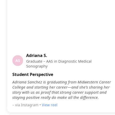
Adriana S.
AS
Graduate – AAS in Diagnostic Medical
Sonography
Student Perspective
Adriana Sanchez is graduating from Midwestern Career
College and starting her career—and she’s sharing her
story with us as proof that strong career support and
staying positive really do make all the difference.
– via Instagram •
View reel