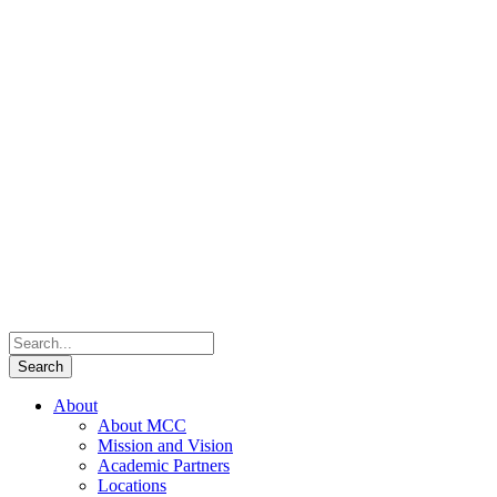
About
About MCC
Mission and Vision
Academic Partners
Locations