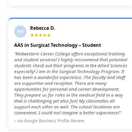
Rebecca D.
RD
★★★★★
AAS in Surgical Technology – Student
“Midwestern Career College offers exceptional training
and student services! I highly recommend that potential
students check out their programs in the Allied Sciences
especially! I am in the Surgical Technology Program. It
has been a wonderful experience. The faculty and staff
are supportive and receptive. There are many
opportunities for personal and career development.
They prepare us for roles in the medical field in a way
that is challenging yet also fun! My classmates all
support each other as well. The school locations are
convenient. I could not imagine a better experience!”
– via Google Business Profile Review