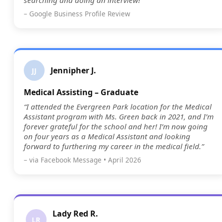
searching and doing an interview!”
– Google Business Profile Review
Jennipher J.
JJ
Medical Assisting – Graduate
“I attended the Evergreen Park location for the Medical
Assistant program with Ms. Green back in 2021, and I’m
forever grateful for the school and her! I’m now going
on four years as a Medical Assistant and looking
forward to furthering my career in the medical field.”
– via Facebook Message • April 2026
Lady Red R.
LR