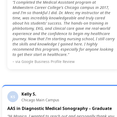
“I completed the Medical Assistant program at
Midwestern Career College’s Chicago campus in 2017,
and I’m so thankful I did. Dr. Meer, my instructor at the
time, was incredibly knowledgeable and truly cared
about his students’ success. The hands-on training in
phlebotomy, EKG, and clinical care gave me real-world
experience and the confidence to begin my healthcare
journey. Now that I’m starting nursing school, I still carry
the skills and knowledge I gained here. I highly
recommend this program, especially for anyone looking
to get their start in healthcare.”
– via Google Business Profile Review
Kelly S.
KS
Chicago Main Campus
AAS in Diagnostic Medical Sonography – Graduate
“Hi Monica, I wanted to reach out and personally thank you