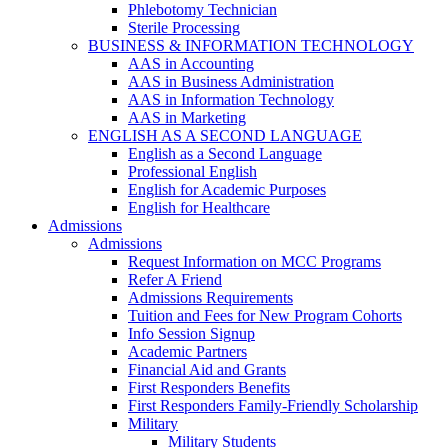
Phlebotomy Technician
Sterile Processing
BUSINESS & INFORMATION TECHNOLOGY
AAS in Accounting
AAS in Business Administration
AAS in Information Technology
AAS in Marketing
ENGLISH AS A SECOND LANGUAGE
English as a Second Language
Professional English
English for Academic Purposes
English for Healthcare
Admissions
Admissions
Request Information on MCC Programs
Refer A Friend
Admissions Requirements
Tuition and Fees for New Program Cohorts
Info Session Signup
Academic Partners
Financial Aid and Grants
First Responders Benefits
First Responders Family-Friendly Scholarship
Military
Military Students