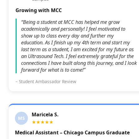
Growing with MCC
“Being a student at MCC has helped me grow
academically and personally! I feel motivated to
show up to class every day and further my
education. As I finish up my 4th term and start my
last term as a student, I am excited for my future as
an Ultrasound Tech. I feel extremely grateful for the
connections I have built along this journey, and I look
forward for what is to come!”
– Student Ambassador Review
Maricela S.
MS
★★★★★
Medical Assistant – Chicago Campus Graduate