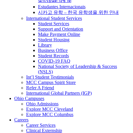
นักเรียนต่างชาติ
Estudantes Internacionais
시카고 유학 – 한국 유학생을 위한 안내
International Student Services
Student Services
Support and Orientation
Make Payment Online
Student Housing
Library
Business Office
Student Records
COVID-19 FAQ
National Society of Leadership & Success
(NSLS)
Int’l Student Testimonials
MCC Campus Spirit Store
Refer A Friend
International Global Partners (IGP)
Ohio Campuses
Ohio Admissions
Explore MCC Cleveland
Explore MCC Columbus
Careers
Career Services
Clinical Externship