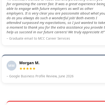
for organizing the career fair. It was a great experience bein
able to engage with future employers as well as other
employers. It is very clear you are passionate about what yo
do as you always do such a wonderful job! Both events I
attended surpassed my expectations, so I just wanted to tak
a moment to thank you for the extra assistance you provide 
help us succeed in our future careers! We truly appreciate it!”
– Graduate email to MCC Career Services
Morgan M.
MM
★★★★★
– Google Business Profile Review, June 2026