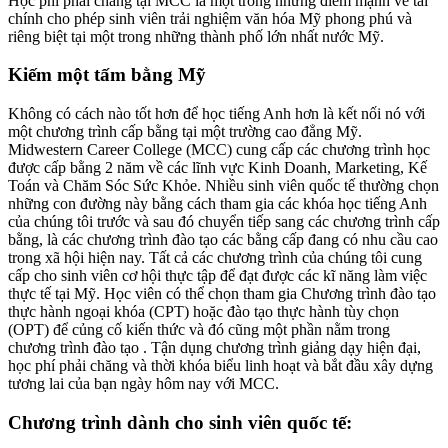
Học phí phải chăng tại MCC là một trong những điểm mạnh về tài
chính cho phép sinh viên trải nghiệm văn hóa Mỹ phong phú và
riêng biệt tại một trong những thành phố lớn nhất nước Mỹ.
Kiếm một tấm bằng Mỹ
Không có cách nào tốt hơn để học tiếng Anh hơn là kết nối nó với
một chương trình cấp bằng tại một trường cao đẳng Mỹ.
Midwestern Career College (MCC) cung cấp các chương trình học
được cấp bằng 2 năm về các lĩnh vực Kinh Doanh, Marketing, Kế
Toán và Chăm Sóc Sức Khỏe. Nhiều sinh viên quốc tế thường chọn
những con đường này bằng cách tham gia các khóa học tiếng Anh
của chúng tôi trước và sau đó chuyển tiếp sang các chương trình cấp
bằng, là các chương trình đào tạo các bằng cấp đang có nhu cầu cao
trong xã hội hiện nay. Tất cả các chương trình của chúng tôi cung
cấp cho sinh viên cơ hội thực tập để đạt được các kĩ năng làm việc
thực tế tại Mỹ. Học viên có thể chọn tham gia Chương trình đào tạo
thực hành ngoại khóa (CPT) hoặc đào tạo thực hành tùy chọn
(OPT) để củng cố kiến thức và đó cũng một phần nằm trong
chương trình đào tạo . Tận dụng chương trình giảng dạy hiện đại,
học phí phải chăng và thời khóa biểu linh hoạt và bắt đầu xây dựng
tương lai của bạn ngày hôm nay với MCC.
Chương trình dành cho sinh viên quốc tế: