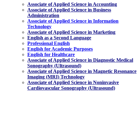
Associate of Applied Science in Accounting
Associate of Applied Science in Business
Administration
Associate of Applied Science in Information
Technology
Associate of Applied Science in Marketing
English as a Second Language
Professional English
English for Academic Purposes
English for Healthcare
Associate of Applied Science
in Diagnostic Medical
Sonography (Ultrasound)
Associate of Applied Science
in Magnetic Resonance
Imaging (MRI) Technology
Associate of Applied Science
in Noninvasive
Cardiovascular Sonography (Ultrasound)