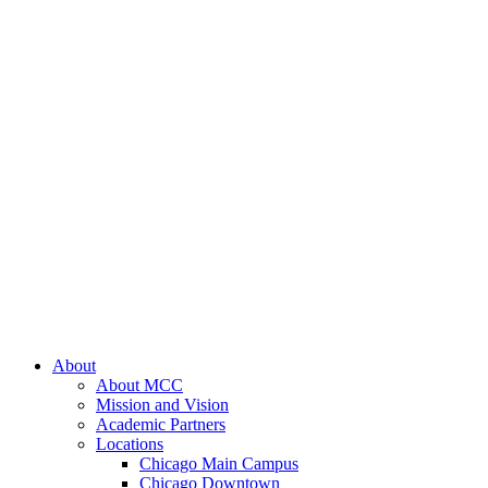
About
About MCC
Mission and Vision
Academic Partners
Locations
Chicago Main Campus
Chicago Downtown