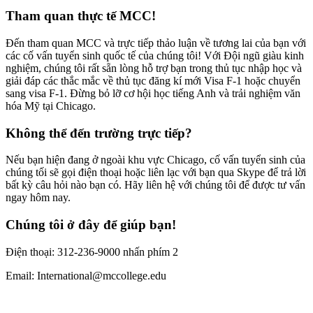
Tham quan thực tế MCC!
Đến tham quan MCC và trực tiếp thảo luận về tương lai của bạn với
các cố vấn tuyển sinh quốc tế của chúng tôi! Với Đội ngũ giàu kinh
nghiệm, chúng tôi rất sẵn lòng hỗ trợ bạn trong thủ tục nhập học và
giải đáp các thắc mắc về thủ tục đăng kí mới Visa F-1 hoặc chuyển
sang visa F-1. Đừng bỏ lỡ cơ hội học tiếng Anh và trải nghiệm văn
hóa Mỹ tại Chicago.
Không thể đến trường trực tiếp?
Nếu bạn hiện đang ở ngoài khu vực Chicago, cố vấn tuyển sinh của
chúng tối sẽ gọi điện thoại hoặc liên lạc với bạn qua Skype để trả lời
bất kỳ câu hỏi nào bạn có. Hãy liên hệ với chúng tôi để được tư vấn
ngay hôm nay.
Chúng tôi ở đây để giúp bạn!
Điện thoại: 312-236-9000 nhấn phím 2
Email: International@mccollege.edu