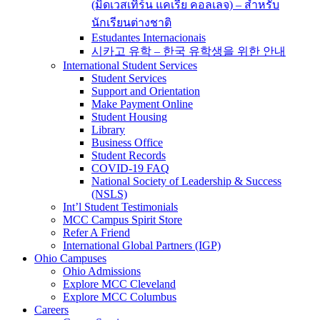
(มิดเวสเทิร์น แคเรีย คอลเลจ) – สำหรับ
นักเรียนต่างชาติ
Estudantes Internacionais
시카고 유학 – 한국 유학생을 위한 안내
International Student Services
Student Services
Support and Orientation
Make Payment Online
Student Housing
Library
Business Office
Student Records
COVID-19 FAQ
National Society of Leadership & Success
(NSLS)
Int’l Student Testimonials
MCC Campus Spirit Store
Refer A Friend
International Global Partners (IGP)
Ohio Campuses
Ohio Admissions
Explore MCC Cleveland
Explore MCC Columbus
Careers