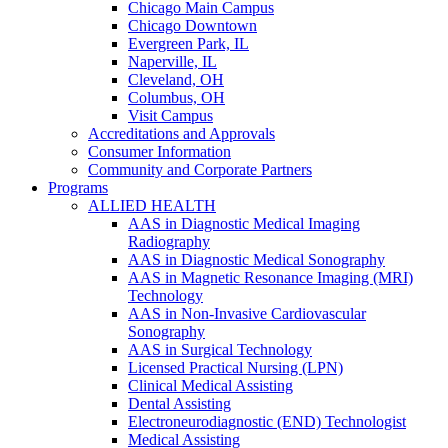
Chicago Main Campus
Chicago Downtown
Evergreen Park, IL
Naperville, IL
Cleveland, OH
Columbus, OH
Visit Campus
Accreditations and Approvals
Consumer Information
Community and Corporate Partners
Programs
ALLIED HEALTH
AAS in Diagnostic Medical Imaging
Radiography
AAS in Diagnostic Medical Sonography
AAS in Magnetic Resonance Imaging (MRI)
Technology
AAS in Non-Invasive Cardiovascular
Sonography
AAS in Surgical Technology
Licensed Practical Nursing (LPN)
Clinical Medical Assisting
Dental Assisting
Electroneurodiagnostic (END) Technologist
Medical Assisting