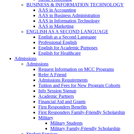
BUSINESS & INFORMATION TECHNOLOGY
AAS in Accounting
AAS in Business Administration
AAS in Information Technology
AAS in Marketing
ENGLISH AS A SECOND LANGUAGE
English as a Second Language
Professional English
English for Academic Purposes
English for Healthcare
Admissions
Admissions
Request Information on MCC Programs
Refer A Friend
Admissions Requirements
Tuition and Fees for New Program Cohorts
Info Session Signup
Academic Partners
Financial Aid and Grants
First Responders Benefits
First Responders Family-Friendly Scholarship
Military
Military Students
Military Family-Friendly Scholarship
Student Services