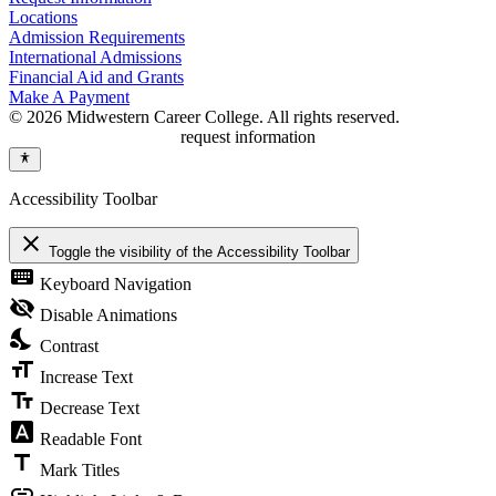
Locations
Admission Requirements
International Admissions
Financial Aid and Grants
Make A Payment
© 2026 Midwestern Career College. All rights reserved.
request information
Accessibility Toolbar
close
Toggle the visibility of the Accessibility Toolbar
keyboard
Keyboard Navigation
visibility_off
Disable Animations
nights_stay
Contrast
format_size
Increase Text
text_fields
Decrease Text
font_download
Readable Font
title
Mark Titles
link