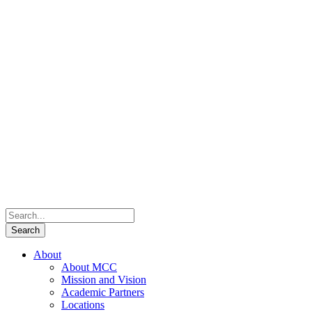
About
About MCC
Mission and Vision
Academic Partners
Locations