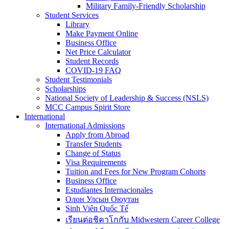
Military Family-Friendly Scholarship
Student Services
Library
Make Payment Online
Business Office
Net Price Calculator
Student Records
COVID-19 FAQ
Student Testimonials
Scholarships
National Society of Leadership & Success (NSLS)
MCC Campus Spirit Store
International
International Admissions
Apply from Abroad
Transfer Students
Change of Status
Visa Requirements
Tuition and Fees for New Program Cohorts
Business Office
Estudiantes Internacionales
Олон Улсын Оюутан
Sinh Viên Quốc Tế
เรียนต่อชิคาโกกับ Midwestern Career College