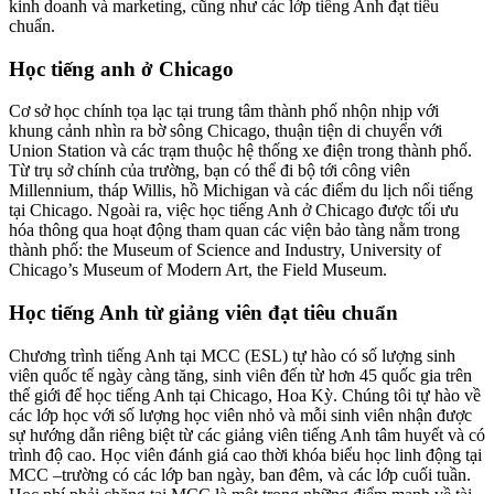
kinh doanh và marketing, cũng như các lớp tiếng Anh đạt tiêu
chuẩn.
Học tiếng anh ở Chicago
Cơ sở học chính tọa lạc tại trung tâm thành phố nhộn nhịp với
khung cảnh nhìn ra bờ sông Chicago, thuận tiện di chuyển với
Union Station và các trạm thuộc hệ thống xe điện trong thành phố.
Từ trụ sở chính của trường, bạn có thể đi bộ tới công viên
Millennium, tháp Willis, hồ Michigan và các điểm du lịch nổi tiếng
tại Chicago. Ngoài ra, việc học tiếng Anh ở Chicago được tối ưu
hóa thông qua hoạt động tham quan các viện bảo tàng nằm trong
thành phố: the Museum of Science and Industry, University of
Chicago’s Museum of Modern Art, the Field Museum.
Học tiếng Anh từ giảng viên đạt tiêu chuẩn
Chương trình tiếng Anh tại MCC (ESL) tự hào có số lượng sinh
viên quốc tế ngày càng tăng, sinh viên đến từ hơn 45 quốc gia trên
thế giới để học tiếng Anh tại Chicago, Hoa Kỳ. Chúng tôi tự hào về
các lớp học với số lượng học viên nhỏ và mỗi sinh viên nhận được
sự hướng dẫn riêng biệt từ các giảng viên tiếng Anh tâm huyết và có
trình độ cao. Học viên đánh giá cao thời khóa biểu học linh động tại
MCC –trường có các lớp ban ngày, ban đêm, và các lớp cuối tuần.