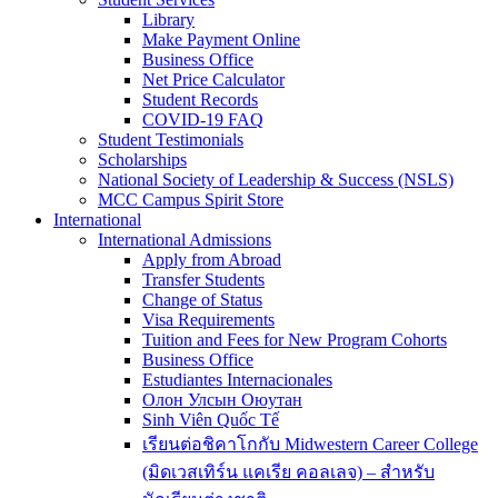
Library
Make Payment Online
Business Office
Net Price Calculator
Student Records
COVID-19 FAQ
Student Testimonials
Scholarships
National Society of Leadership & Success (NSLS)
MCC Campus Spirit Store
International
International Admissions
Apply from Abroad
Transfer Students
Change of Status
Visa Requirements
Tuition and Fees for New Program Cohorts
Business Office
Estudiantes Internacionales
Олон Улсын Оюутан
Sinh Viên Quốc Tế
เรียนต่อชิคาโกกับ Midwestern Career College
(มิดเวสเทิร์น แคเรีย คอลเลจ) – สำหรับ