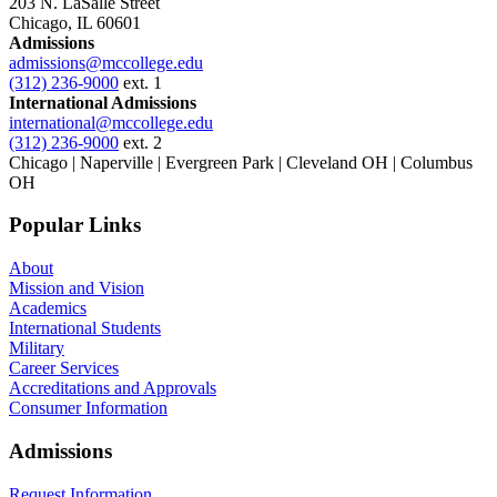
203 N. LaSalle Street
Chicago, IL 60601
Admissions
admissions@mccollege.edu
(312) 236-9000
ext. 1
International Admissions
international@mccollege.edu
(312) 236-9000
ext. 2
Chicago | Naperville | Evergreen Park | Cleveland OH | Columbus
OH
Popular Links
About
Mission and Vision
Academics
International Students
Military
Career Services
Accreditations and Approvals
Consumer Information
Admissions
Request Information