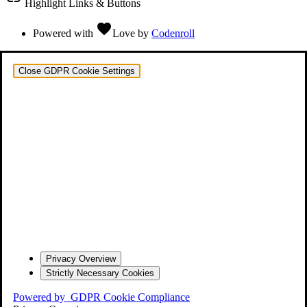
Highlight Links & Buttons
favorite
Powered with
Love
by
Codenroll
Close GDPR Cookie Settings
Privacy Overview
Strictly Necessary Cookies
Powered by
GDPR Cookie Compliance