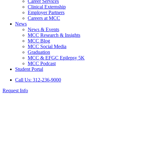
Career Services
Clinical Externship
Employer Partners
Careers at MCC
News
News & Events
MCC Research & Insights
MCC Blog
MCC Social Media
Graduation
MCC & EFGC Epilepsy 5K
MCC Podcast
Student Portal
Call Us: 312-236-9000
Request Info