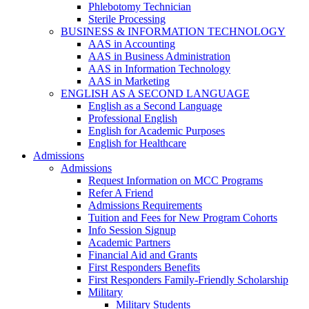
Phlebotomy Technician
Sterile Processing
BUSINESS & INFORMATION TECHNOLOGY
AAS in Accounting
AAS in Business Administration
AAS in Information Technology
AAS in Marketing
ENGLISH AS A SECOND LANGUAGE
English as a Second Language
Professional English
English for Academic Purposes
English for Healthcare
Admissions
Admissions
Request Information on MCC Programs
Refer A Friend
Admissions Requirements
Tuition and Fees for New Program Cohorts
Info Session Signup
Academic Partners
Financial Aid and Grants
First Responders Benefits
First Responders Family-Friendly Scholarship
Military
Military Students