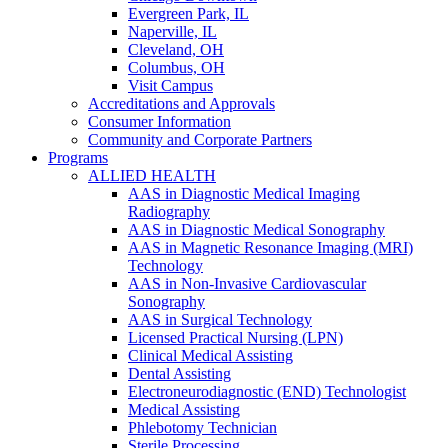
Evergreen Park, IL
Naperville, IL
Cleveland, OH
Columbus, OH
Visit Campus
Accreditations and Approvals
Consumer Information
Community and Corporate Partners
Programs
ALLIED HEALTH
AAS in Diagnostic Medical Imaging
Radiography
AAS in Diagnostic Medical Sonography
AAS in Magnetic Resonance Imaging (MRI)
Technology
AAS in Non-Invasive Cardiovascular
Sonography
AAS in Surgical Technology
Licensed Practical Nursing (LPN)
Clinical Medical Assisting
Dental Assisting
Electroneurodiagnostic (END) Technologist
Medical Assisting
Phlebotomy Technician
Sterile Processing