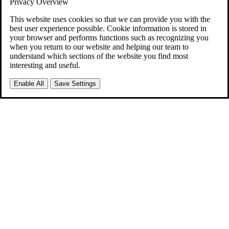
Privacy Overview
This website uses cookies so that we can provide you with the
best user experience possible. Cookie information is stored in
your browser and performs functions such as recognizing you
when you return to our website and helping our team to
understand which sections of the website you find most
interesting and useful.
Enable All
Save Settings