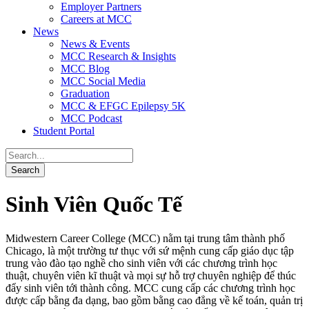
Employer Partners
Careers at MCC
News
News & Events
MCC Research & Insights
MCC Blog
MCC Social Media
Graduation
MCC & EFGC Epilepsy 5K
MCC Podcast
Student Portal
Sinh Viên Quốc Tế
Midwestern Career College (MCC) nằm tại trung tâm thành phố
Chicago, là một trường tư thục với sứ mệnh cung cấp giáo dục tập
trung vào đào tạo nghề cho sinh viên với các chương trình học
thuật, chuyên viên kĩ thuật và mọi sự hỗ trợ chuyên nghiệp để thúc
đẩy sinh viên tới thành công. MCC cung cấp các chương trình học
được cấp bằng đa dạng, bao gồm bằng cao đẳng về kế toán, quản trị