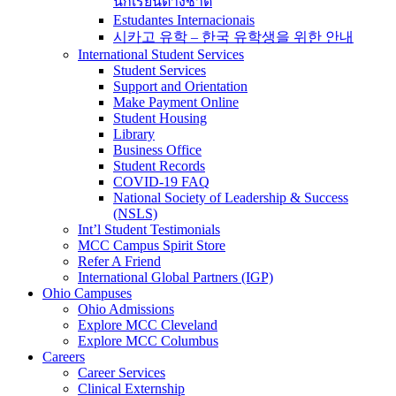
นักเรียนต่างชาติ
Estudantes Internacionais
시카고 유학 – 한국 유학생을 위한 안내
International Student Services
Student Services
Support and Orientation
Make Payment Online
Student Housing
Library
Business Office
Student Records
COVID-19 FAQ
National Society of Leadership & Success
(NSLS)
Int’l Student Testimonials
MCC Campus Spirit Store
Refer A Friend
International Global Partners (IGP)
Ohio Campuses
Ohio Admissions
Explore MCC Cleveland
Explore MCC Columbus
Careers
Career Services
Clinical Externship