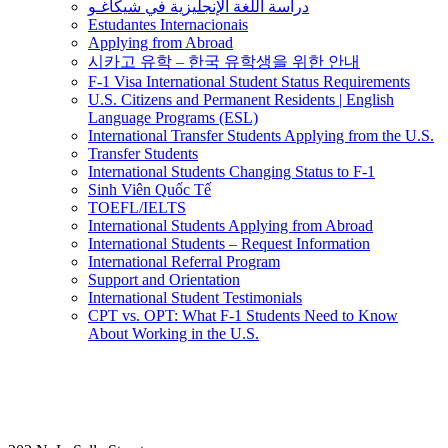
دراسة اللغة الإنجليزية في شيكاغـو
Estudantes Internacionais
Applying from Abroad
시카고 유학 – 한국 유학생을 위한 안내
F-1 Visa International Student Status Requirements
U.S. Citizens and Permanent Residents | English
Language Programs (ESL)
International Transfer Students Applying from the U.S.
Transfer Students
International Students Changing Status to F-1
Sinh Viên Quốc Tế
TOEFL/IELTS
International Students Applying from Abroad
International Students – Request Information
International Referral Program
Support and Orientation
International Student Testimonials
CPT vs. OPT: What F-1 Students Need to Know
About Working in the U.S.