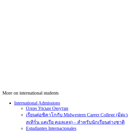
More on international students
International Admissions
Олон Улсын Оюутан
เรียนต่อชิคาโกกับ Midwestern Career College (มิดเว
สเทิร์น แคเรีย คอลเลจ) – สำหรับนักเรียนต่างชาติ
Estudiantes Internacionales