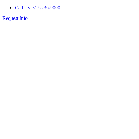
Call Us: 312-236-9000
Request Info