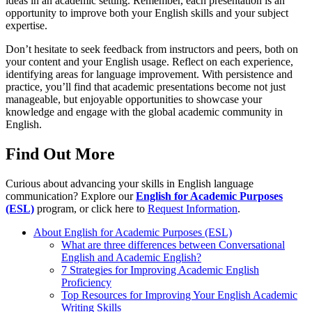
ideas in an academic setting. Remember, each presentation is an
opportunity to improve both your English skills and your subject
expertise.
Don’t hesitate to seek feedback from instructors and peers, both on
your content and your English usage. Reflect on each experience,
identifying areas for language improvement. With persistence and
practice, you’ll find that academic presentations become not just
manageable, but enjoyable opportunities to showcase your
knowledge and engage with the global academic community in
English.
Find Out More
Curious about advancing your skills in English language
communication? Explore our
English for Academic Purposes
(ESL)
program, or click here to
Request Information
.
About English for Academic Purposes (ESL)
What are three differences between Conversational
English and Academic English?
7 Strategies for Improving Academic English
Proficiency
Top Resources for Improving Your English Academic
Writing Skills