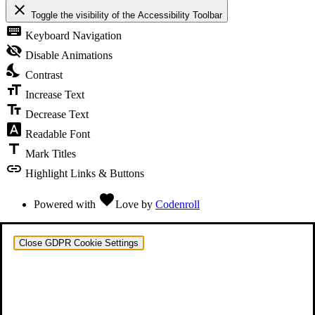
close
Toggle the visibility of the Accessibility Toolbar
keyboard
Keyboard Navigation
visibility_off
Disable Animations
nights_stay
Contrast
format_size
Increase Text
text_fields
Decrease Text
font_download
Readable Font
title
Mark Titles
link
Highlight Links & Buttons
favorite
Powered with
Love
by
Codenroll
Close GDPR Cookie Settings