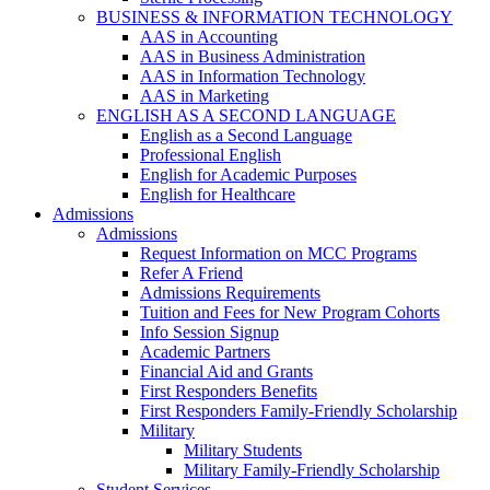
BUSINESS & INFORMATION TECHNOLOGY
AAS in Accounting
AAS in Business Administration
AAS in Information Technology
AAS in Marketing
ENGLISH AS A SECOND LANGUAGE
English as a Second Language
Professional English
English for Academic Purposes
English for Healthcare
Admissions
Admissions
Request Information on MCC Programs
Refer A Friend
Admissions Requirements
Tuition and Fees for New Program Cohorts
Info Session Signup
Academic Partners
Financial Aid and Grants
First Responders Benefits
First Responders Family-Friendly Scholarship
Military
Military Students
Military Family-Friendly Scholarship
Student Services