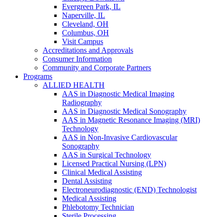
Evergreen Park, IL
Naperville, IL
Cleveland, OH
Columbus, OH
Visit Campus
Accreditations and Approvals
Consumer Information
Community and Corporate Partners
Programs
ALLIED HEALTH
AAS in Diagnostic Medical Imaging
Radiography
AAS in Diagnostic Medical Sonography
AAS in Magnetic Resonance Imaging (MRI)
Technology
AAS in Non-Invasive Cardiovascular
Sonography
AAS in Surgical Technology
Licensed Practical Nursing (LPN)
Clinical Medical Assisting
Dental Assisting
Electroneurodiagnostic (END) Technologist
Medical Assisting
Phlebotomy Technician
Sterile Processing