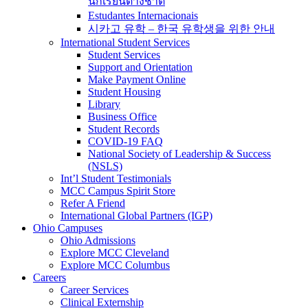
นักเรียนต่างชาติ
Estudantes Internacionais
시카고 유학 – 한국 유학생을 위한 안내
International Student Services
Student Services
Support and Orientation
Make Payment Online
Student Housing
Library
Business Office
Student Records
COVID-19 FAQ
National Society of Leadership & Success
(NSLS)
Int’l Student Testimonials
MCC Campus Spirit Store
Refer A Friend
International Global Partners (IGP)
Ohio Campuses
Ohio Admissions
Explore MCC Cleveland
Explore MCC Columbus
Careers
Career Services
Clinical Externship