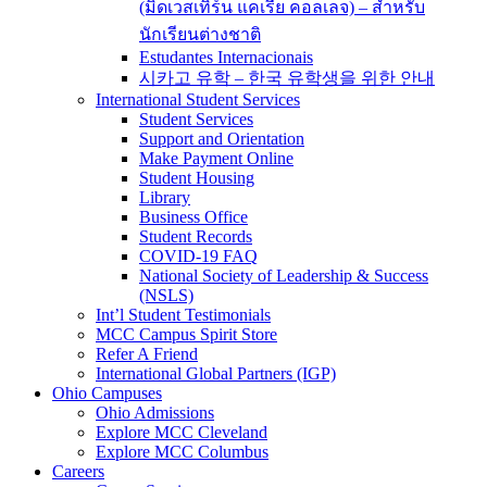
(มิดเวสเทิร์น แคเรีย คอลเลจ) – สำหรับ
นักเรียนต่างชาติ
Estudantes Internacionais
시카고 유학 – 한국 유학생을 위한 안내
International Student Services
Student Services
Support and Orientation
Make Payment Online
Student Housing
Library
Business Office
Student Records
COVID-19 FAQ
National Society of Leadership & Success
(NSLS)
Int’l Student Testimonials
MCC Campus Spirit Store
Refer A Friend
International Global Partners (IGP)
Ohio Campuses
Ohio Admissions
Explore MCC Cleveland
Explore MCC Columbus
Careers