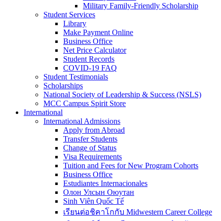
Military Family-Friendly Scholarship
Student Services
Library
Make Payment Online
Business Office
Net Price Calculator
Student Records
COVID-19 FAQ
Student Testimonials
Scholarships
National Society of Leadership & Success (NSLS)
MCC Campus Spirit Store
International
International Admissions
Apply from Abroad
Transfer Students
Change of Status
Visa Requirements
Tuition and Fees for New Program Cohorts
Business Office
Estudiantes Internacionales
Олон Улсын Оюутан
Sinh Viên Quốc Tế
เรียนต่อชิคาโกกับ Midwestern Career College