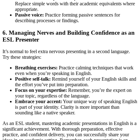
Replace simple words with their academic equivalents where
appropriate.
Passive voice:
Practice forming passive sentences for
describing processes or findings.
6. Managing Nerves and Building Confidence as an
ESL Presenter
It’s normal to feel extra nervous presenting in a second language.
Try these strategies:
Breathing exercises:
Practice calming techniques that work
even when you’re speaking in English.
Positive self-talk:
Remind yourself of your English skills and
the effort you’ve put into preparation.
Focus on your expertise:
Remember, you’re the expert on
your topic, regardless of the language.
Embrace your accent:
Your unique way of speaking English
is part of your identity. Clarity is more important than
sounding like a native speaker.
As an ESL student, mastering academic presentations in English is a
significant achievement. With thorough preparation, effective
practice, and confident delivery, you can successfully share your