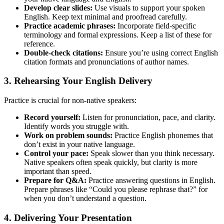
Develop clear slides:
Use visuals to support your spoken
English. Keep text minimal and proofread carefully.
Practice academic phrases:
Incorporate field-specific
terminology and formal expressions. Keep a list of these for
reference.
Double-check citations:
Ensure you’re using correct English
citation formats and pronunciations of author names.
3. Rehearsing Your English Delivery
Practice is crucial for non-native speakers:
Record yourself:
Listen for pronunciation, pace, and clarity.
Identify words you struggle with.
Work on problem sounds:
Practice English phonemes that
don’t exist in your native language.
Control your pace:
Speak slower than you think necessary.
Native speakers often speak quickly, but clarity is more
important than speed.
Prepare for Q&A:
Practice answering questions in English.
Prepare phrases like “Could you please rephrase that?” for
when you don’t understand a question.
4. Delivering Your Presentation