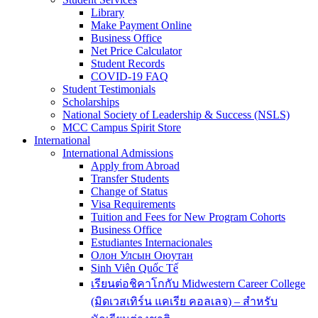
Library
Make Payment Online
Business Office
Net Price Calculator
Student Records
COVID-19 FAQ
Student Testimonials
Scholarships
National Society of Leadership & Success (NSLS)
MCC Campus Spirit Store
International
International Admissions
Apply from Abroad
Transfer Students
Change of Status
Visa Requirements
Tuition and Fees for New Program Cohorts
Business Office
Estudiantes Internacionales
Олон Улсын Оюутан
Sinh Viên Quốc Tế
เรียนต่อชิคาโกกับ Midwestern Career College
(มิดเวสเทิร์น แคเรีย คอลเลจ) – สำหรับ