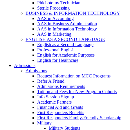
Phlebotomy Technician
Sterile Processing
BUSINESS & INFORMATION TECHNOLOGY
AAS in Accounting
AAS in Business Administration
AAS in Information Technology
AAS in Marketing
ENGLISH AS A SECOND LANGUAGE
English as a Second Language
Professional English
English for Academic Purposes
English for Healthcare
Admissions
Admissions
Request Information on MCC Programs
Refer A Friend
Admissions Requirements
Tuition and Fees for New Program Cohorts
Info Session Signup
Academic Partners
Financial Aid and Grants
First Responders Benefits
First Responders Family-Friendly Scholarship
Military
Military Students