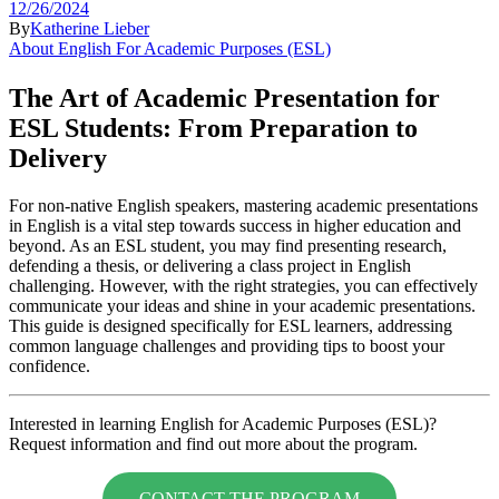
12/26/2024
By
Katherine Lieber
About English For Academic Purposes (ESL)
The Art of Academic Presentation for
ESL Students: From Preparation to
Delivery
For non-native English speakers, mastering academic presentations
in English is a vital step towards success in higher education and
beyond. As an ESL student, you may find presenting research,
defending a thesis, or delivering a class project in English
challenging. However, with the right strategies, you can effectively
communicate your ideas and shine in your academic presentations.
This guide is designed specifically for ESL learners, addressing
common language challenges and providing tips to boost your
confidence.
Interested in learning English for Academic Purposes (ESL)?
Request information and find out more about the program.
CONTACT THE PROGRAM