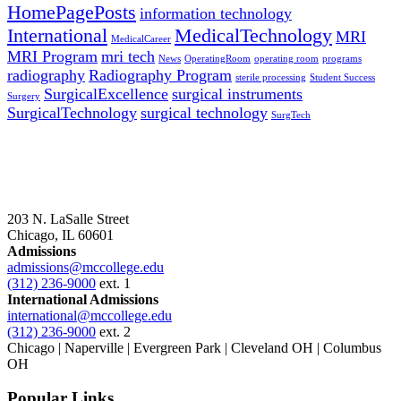
HomePagePosts
information technology
International
MedicalTechnology
MRI
MedicalCareer
MRI Program
mri tech
News
OperatingRoom
operating room
programs
radiography
Radiography Program
sterile processing
Student Success
SurgicalExcellence
surgical instruments
Surgery
SurgicalTechnology
surgical technology
SurgTech
203 N. LaSalle Street
Chicago, IL 60601
Admissions
admissions@mccollege.edu
(312) 236-9000
ext. 1
International Admissions
international@mccollege.edu
(312) 236-9000
ext. 2
Chicago | Naperville | Evergreen Park | Cleveland OH | Columbus
OH
Popular Links