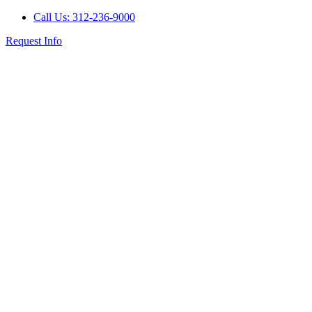
Call Us: 312-236-9000
Request Info