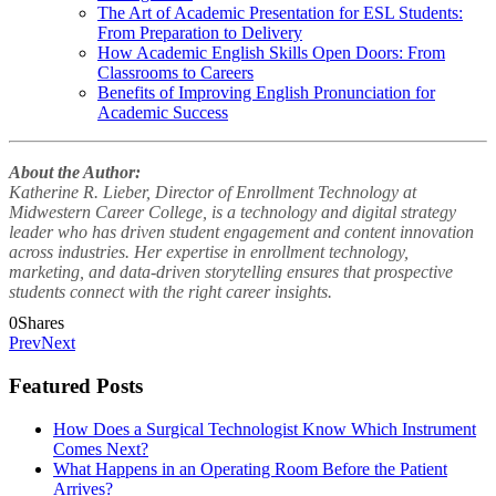
The Art of Academic Presentation for ESL Students:
From Preparation to Delivery
How Academic English Skills Open Doors: From
Classrooms to Careers
Benefits of Improving English Pronunciation for
Academic Success
About the Author:
Katherine R. Lieber, Director of Enrollment Technology at
Midwestern Career College, is a technology and digital strategy
leader who has driven student engagement and content innovation
across industries. Her expertise in enrollment technology,
marketing, and data-driven storytelling ensures that prospective
students connect with the right career insights.
0
Shares
Prev
Next
Featured Posts
How Does a Surgical Technologist Know Which Instrument
Comes Next?
What Happens in an Operating Room Before the Patient
Arrives?