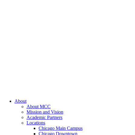
About
About MCC
Mission and Vision
Academic Partners
Locations
Chicago Main Campus
Chicago Downtown