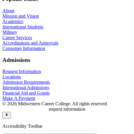
About
Mission and Vision
Academics
International Students
Military
Career Services
Accreditations and Approvals
Consumer Information
Admissions
Request Information
Locations
Admission Requirements
International Admissions
Financial Aid and Grants
Make A Payment
© 2026 Midwestern Career College. All rights reserved.
request information
Accessibility Toolbar