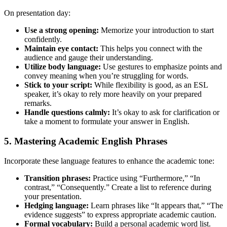
On presentation day:
Use a strong opening:
Memorize your introduction to start
confidently.
Maintain eye contact:
This helps you connect with the
audience and gauge their understanding.
Utilize body language:
Use gestures to emphasize points and
convey meaning when you’re struggling for words.
Stick to your script:
While flexibility is good, as an ESL
speaker, it’s okay to rely more heavily on your prepared
remarks.
Handle questions calmly:
It’s okay to ask for clarification or
take a moment to formulate your answer in English.
5. Mastering Academic English Phrases
Incorporate these language features to enhance the academic tone:
Transition phrases:
Practice using “Furthermore,” “In
contrast,” “Consequently.” Create a list to reference during
your presentation.
Hedging language:
Learn phrases like “It appears that,” “The
evidence suggests” to express appropriate academic caution.
Formal vocabulary:
Build a personal academic word list.