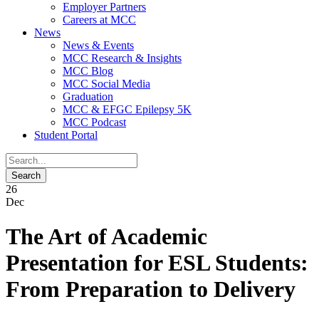
Employer Partners
Careers at MCC
News
News & Events
MCC Research & Insights
MCC Blog
MCC Social Media
Graduation
MCC & EFGC Epilepsy 5K
MCC Podcast
Student Portal
26
Dec
The Art of Academic
Presentation for ESL Students:
From Preparation to Delivery