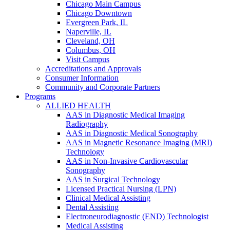
Chicago Main Campus
Chicago Downtown
Evergreen Park, IL
Naperville, IL
Cleveland, OH
Columbus, OH
Visit Campus
Accreditations and Approvals
Consumer Information
Community and Corporate Partners
Programs
ALLIED HEALTH
AAS in Diagnostic Medical Imaging
Radiography
AAS in Diagnostic Medical Sonography
AAS in Magnetic Resonance Imaging (MRI)
Technology
AAS in Non-Invasive Cardiovascular
Sonography
AAS in Surgical Technology
Licensed Practical Nursing (LPN)
Clinical Medical Assisting
Dental Assisting
Electroneurodiagnostic (END) Technologist
Medical Assisting