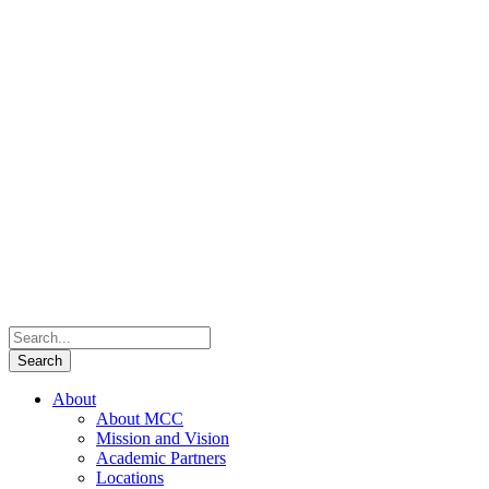
About
About MCC
Mission and Vision
Academic Partners
Locations