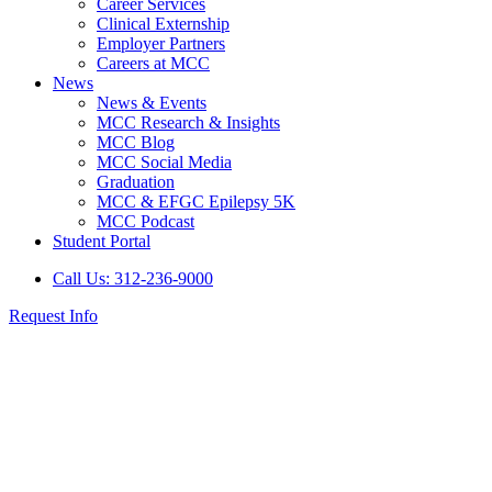
Career Services
Clinical Externship
Employer Partners
Careers at MCC
News
News & Events
MCC Research & Insights
MCC Blog
MCC Social Media
Graduation
MCC & EFGC Epilepsy 5K
MCC Podcast
Student Portal
Call Us: 312-236-9000
Request Info