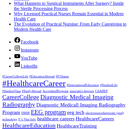
What Happens to Surgical Instruments After Surgery? Inside
the Sterile Processing Process
Why Licensed Practical Nurses Remain Essential in Modern
Health Care
The Evolution of Practical Nursing: From Early Caregiving to
Modern Health Care
Facebook
Instagram
YouTube
LinkedIn
#CareerCollegeLife
#EducationAbroad
#F1Status
#HealthcareCareer
#InternationalEducation
#StudentLife
#StudentVisas
#StudyAbroad
AccreditedProgram
associate's degrees
CAAHEP
CareerCollege
Diagnostic Medical Imaging
Radiography
Diagnostic Medicall Imaging Radiography
EEG program
Program
eeg tech
DMIR
electroneurodiagnostic (end)
healthcare careers
HealthcareCareers
technology
F-1 Visa Info
HealthcareEducation
HealthcareTraining