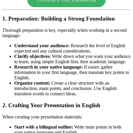
1. Preparation: Building a Strong Foundation
Thorough preparation is key, especially when working in a second
language:
Understand your audience:
Research the level of English
expected and any cultural considerations.
Clarify objectives:
Write down what you want your audience
to learn, using simple English first, then academic language.
Research in your native language:
If easier, gather
information in your first language, then translate key points to
English.
Organize content:
Create a clear structure with an
introduction, main points, and conclusion. Use English
transition words to connect ideas.
2. Crafting Your Presentation in English
When creating your presentation materials:
Start with a bilingual outline:
Write main points in both
your native language and English.