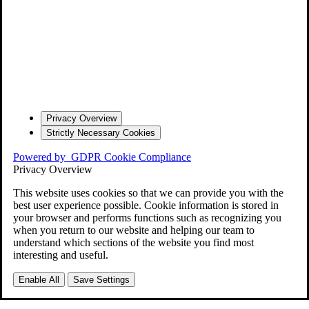
Privacy Overview
Strictly Necessary Cookies
Powered by
GDPR Cookie Compliance
Privacy Overview
This website uses cookies so that we can provide you with the
best user experience possible. Cookie information is stored in
your browser and performs functions such as recognizing you
when you return to our website and helping our team to
understand which sections of the website you find most
interesting and useful.
Enable All
Save Settings