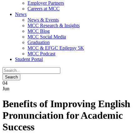
Employer Partners
Careers at MCC
News
News & Events
MCC Research & Insights
MCC Blog
MCC Social Media
Graduation
MCC & EFGC Epilepsy 5K
MCC Podcast
Student Portal
04
Jun
Benefits of Improving English
Pronunciation for Academic
Success