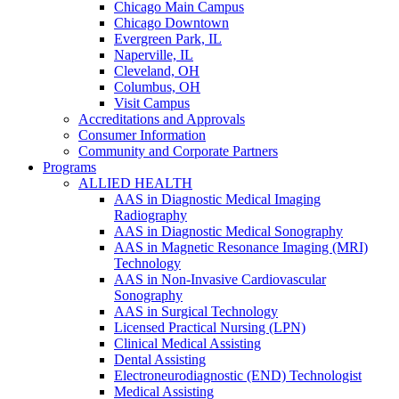
Chicago Main Campus
Chicago Downtown
Evergreen Park, IL
Naperville, IL
Cleveland, OH
Columbus, OH
Visit Campus
Accreditations and Approvals
Consumer Information
Community and Corporate Partners
Programs
ALLIED HEALTH
AAS in Diagnostic Medical Imaging
Radiography
AAS in Diagnostic Medical Sonography
AAS in Magnetic Resonance Imaging (MRI)
Technology
AAS in Non-Invasive Cardiovascular
Sonography
AAS in Surgical Technology
Licensed Practical Nursing (LPN)
Clinical Medical Assisting
Dental Assisting
Electroneurodiagnostic (END) Technologist
Medical Assisting