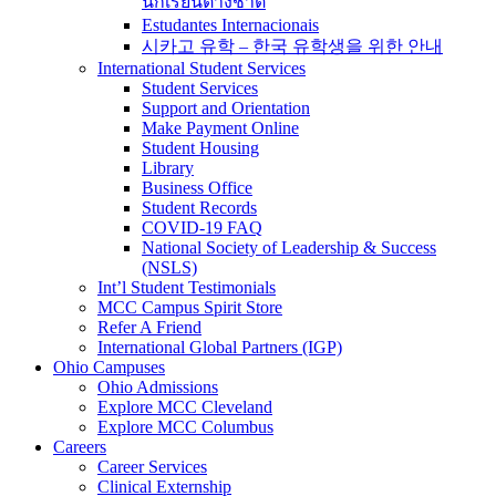
นักเรียนต่างชาติ
Estudantes Internacionais
시카고 유학 – 한국 유학생을 위한 안내
International Student Services
Student Services
Support and Orientation
Make Payment Online
Student Housing
Library
Business Office
Student Records
COVID-19 FAQ
National Society of Leadership & Success
(NSLS)
Int’l Student Testimonials
MCC Campus Spirit Store
Refer A Friend
International Global Partners (IGP)
Ohio Campuses
Ohio Admissions
Explore MCC Cleveland
Explore MCC Columbus
Careers
Career Services
Clinical Externship