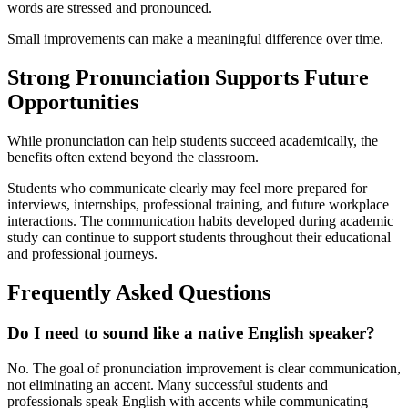
words are stressed and pronounced.
Small improvements can make a meaningful difference over time.
Strong Pronunciation Supports Future
Opportunities
While pronunciation can help students succeed academically, the
benefits often extend beyond the classroom.
Students who communicate clearly may feel more prepared for
interviews, internships, professional training, and future workplace
interactions. The communication habits developed during academic
study can continue to support students throughout their educational
and professional journeys.
Frequently Asked Questions
Do I need to sound like a native English speaker?
No. The goal of pronunciation improvement is clear communication,
not eliminating an accent. Many successful students and
professionals speak English with accents while communicating