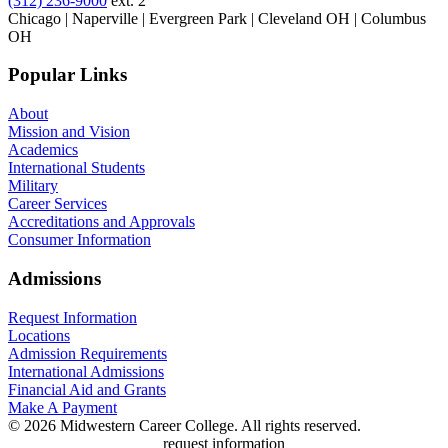
(312) 236-9000
ext. 2
Chicago | Naperville | Evergreen Park | Cleveland OH | Columbus
OH
Popular Links
About
Mission and Vision
Academics
International Students
Military
Career Services
Accreditations and Approvals
Consumer Information
Admissions
Request Information
Locations
Admission Requirements
International Admissions
Financial Aid and Grants
Make A Payment
© 2026 Midwestern Career College. All rights reserved.
request information