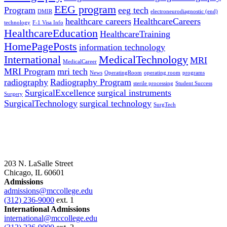
EEG program
Program
eeg tech
DMIR
electroneurodiagnostic (end)
healthcare careers
HealthcareCareers
technology
F-1 Visa Info
HealthcareEducation
HealthcareTraining
HomePagePosts
information technology
International
MedicalTechnology
MRI
MedicalCareer
MRI Program
mri tech
News
OperatingRoom
operating room
programs
radiography
Radiography Program
sterile processing
Student Success
SurgicalExcellence
surgical instruments
Surgery
SurgicalTechnology
surgical technology
SurgTech
203 N. LaSalle Street
Chicago, IL 60601
Admissions
admissions@mccollege.edu
(312) 236-9000
ext. 1
International Admissions
international@mccollege.edu