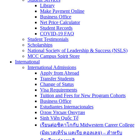
Library
Make Payment Online
Business Office
Net Price Calculator
Student Records
COVID-19 FAQ
Student Testimonials
Scholarships
National Society of Leadership & Success (NSLS)
MCC Campus Spirit Store
International
International Admissions
Apply from Abroad
Transfer Students
Change of Status
Visa Requirements
Tuition and Fees for New Program Cohorts
Business Office
Estudiantes Internacionales
Олон Улсын Оюутан
Sinh Viên Quốc Tế
เรียนต่อชิคาโกกับ Midwestern Career College
(มิดเวสเทิร์น แคเรีย คอลเลจ) – สำหรับ