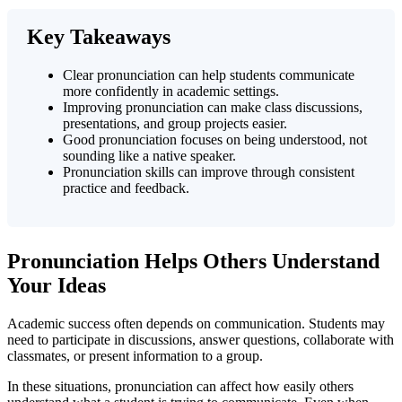
Key Takeaways
Clear pronunciation can help students communicate
more confidently in academic settings.
Improving pronunciation can make class discussions,
presentations, and group projects easier.
Good pronunciation focuses on being understood, not
sounding like a native speaker.
Pronunciation skills can improve through consistent
practice and feedback.
Pronunciation Helps Others Understand
Your Ideas
Academic success often depends on communication. Students may
need to participate in discussions, answer questions, collaborate with
classmates, or present information to a group.
In these situations, pronunciation can affect how easily others