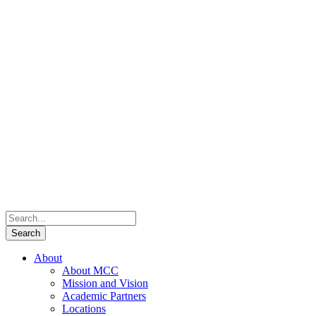
About
About MCC
Mission and Vision
Academic Partners
Locations