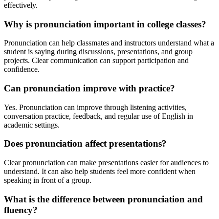
effectively.
Why is pronunciation important in college classes?
Pronunciation can help classmates and instructors understand what a
student is saying during discussions, presentations, and group
projects. Clear communication can support participation and
confidence.
Can pronunciation improve with practice?
Yes. Pronunciation can improve through listening activities,
conversation practice, feedback, and regular use of English in
academic settings.
Does pronunciation affect presentations?
Clear pronunciation can make presentations easier for audiences to
understand. It can also help students feel more confident when
speaking in front of a group.
What is the difference between pronunciation and
fluency?