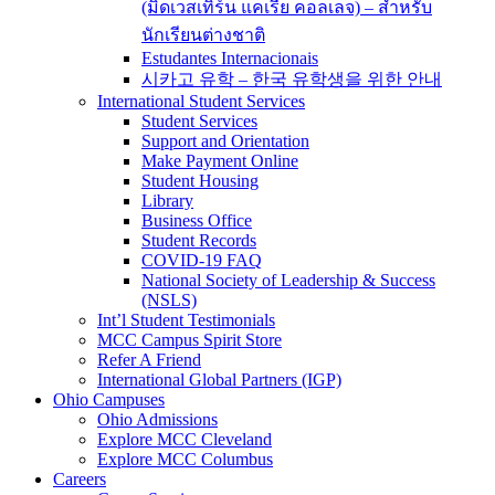
(มิดเวสเทิร์น แคเรีย คอลเลจ) – สำหรับ
นักเรียนต่างชาติ
Estudantes Internacionais
시카고 유학 – 한국 유학생을 위한 안내
International Student Services
Student Services
Support and Orientation
Make Payment Online
Student Housing
Library
Business Office
Student Records
COVID-19 FAQ
National Society of Leadership & Success
(NSLS)
Int’l Student Testimonials
MCC Campus Spirit Store
Refer A Friend
International Global Partners (IGP)
Ohio Campuses
Ohio Admissions
Explore MCC Cleveland
Explore MCC Columbus
Careers