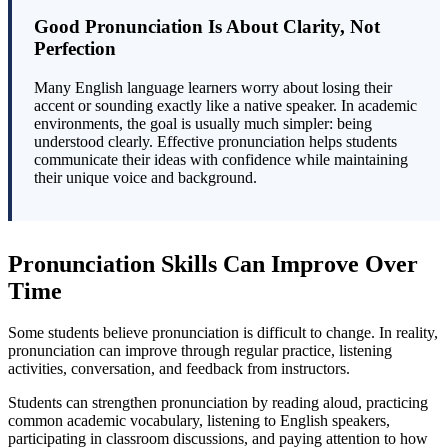
Good Pronunciation Is About Clarity, Not
Perfection
Many English language learners worry about losing their
accent or sounding exactly like a native speaker. In academic
environments, the goal is usually much simpler: being
understood clearly. Effective pronunciation helps students
communicate their ideas with confidence while maintaining
their unique voice and background.
Pronunciation Skills Can Improve Over
Time
Some students believe pronunciation is difficult to change. In reality,
pronunciation can improve through regular practice, listening
activities, conversation, and feedback from instructors.
Students can strengthen pronunciation by reading aloud, practicing
common academic vocabulary, listening to English speakers,
participating in classroom discussions, and paying attention to how