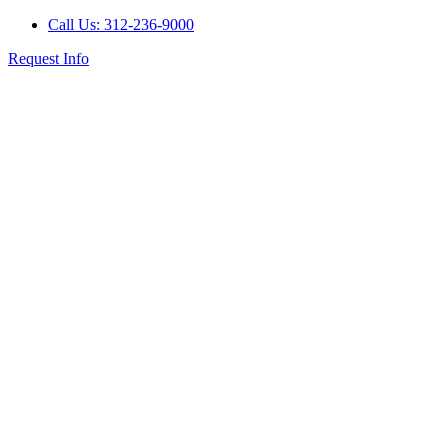
Call Us: 312-236-9000
Request Info