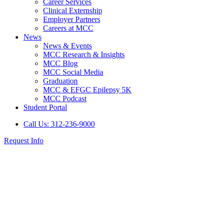
Career Services
Clinical Externship
Employer Partners
Careers at MCC
News
News & Events
MCC Research & Insights
MCC Blog
MCC Social Media
Graduation
MCC & EFGC Epilepsy 5K
MCC Podcast
Student Portal
Call Us: 312-236-9000
Request Info