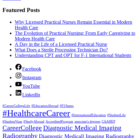
Featured Posts
Why Licensed Practical Nurses Remain Essential in Modern
Health Care
The Evolution of Practical Nursing: From Early Caregiving to
Modern Health Care
A Day in the Life of a Licensed Practical Nurse
What Does a Sterile Processing Technician Do?
Understanding CPT and OPT for F-1 International Students
Facebook
Instagram
YouTube
LinkedIn
#CareerCollegeLife
#EducationAbroad
#F1Status
#HealthcareCareer
#InternationalEducation
#StudentLife
#StudentVisas
#StudyAbroad
AccreditedProgram
associate's degrees
CAAHEP
CareerCollege
Diagnostic Medical Imaging
Radiography
Diagnostic Medicall Imaging Radiography