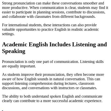
Strong pronunciation can make these conversations smoother and
more productive. When communication is clear, students may find it
easier to participate in planning sessions, contribute to discussions,
and collaborate with classmates from different backgrounds.
For international students, these interactions can also provide
valuable opportunities to practice English in realistic academic
settings.
Academic English Includes Listening and
Speaking
Pronunciation is only one part of communication. Listening skills
are equally important.
As students improve their pronunciation, they often become more
aware of how English sounds in natural conversation. This can
support listening comprehension during lectures, classroom
discussions, and conversations with instructors or classmates.
The ability to both understand spoken English and communicate
clearly can contribute to a more successful academic experience.