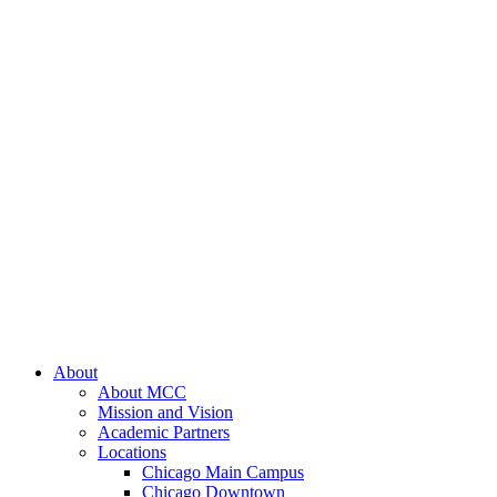
About
About MCC
Mission and Vision
Academic Partners
Locations
Chicago Main Campus
Chicago Downtown