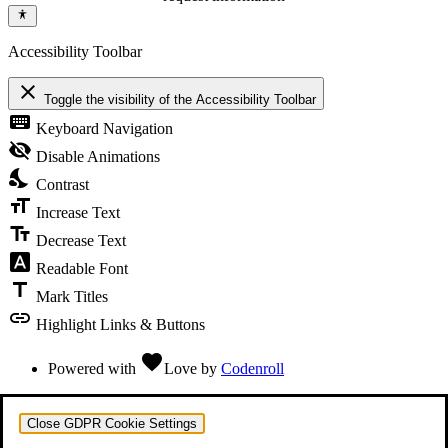
Accessibility Toolbar
close
Toggle the visibility of the Accessibility Toolbar
keyboard
Keyboard Navigation
visibility_off
Disable Animations
nights_stay
Contrast
format_size
Increase Text
text_fields
Decrease Text
font_download
Readable Font
title
Mark Titles
link
Highlight Links & Buttons
favorite
Powered with
Love
by
Codenroll
Close GDPR Cookie Settings