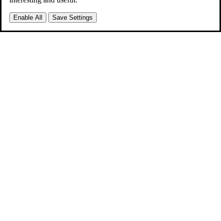
Enable All
Save Settings