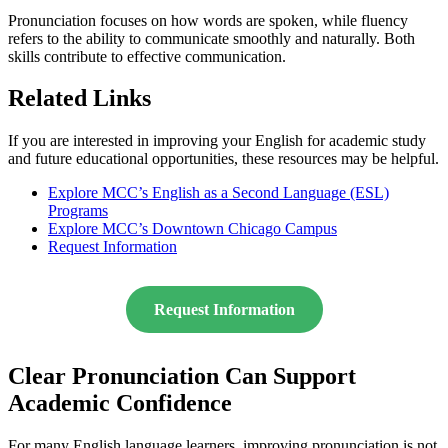
Pronunciation focuses on how words are spoken, while fluency
refers to the ability to communicate smoothly and naturally. Both
skills contribute to effective communication.
Related Links
If you are interested in improving your English for academic study
and future educational opportunities, these resources may be helpful.
Explore MCC’s English as a Second Language (ESL)
Programs
Explore MCC’s Downtown Chicago Campus
Request Information
Request Information
Clear Pronunciation Can Support
Academic Confidence
For many English language learners, improving pronunciation is not