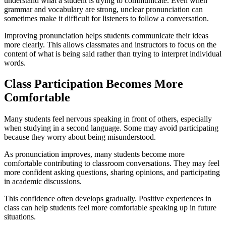
understand what a student is trying to communicate. Even when
grammar and vocabulary are strong, unclear pronunciation can
sometimes make it difficult for listeners to follow a conversation.
Improving pronunciation helps students communicate their ideas
more clearly. This allows classmates and instructors to focus on the
content of what is being said rather than trying to interpret individual
words.
Class Participation Becomes More
Comfortable
Many students feel nervous speaking in front of others, especially
when studying in a second language. Some may avoid participating
because they worry about being misunderstood.
As pronunciation improves, many students become more
comfortable contributing to classroom conversations. They may feel
more confident asking questions, sharing opinions, and participating
in academic discussions.
This confidence often develops gradually. Positive experiences in
class can help students feel more comfortable speaking up in future
situations.