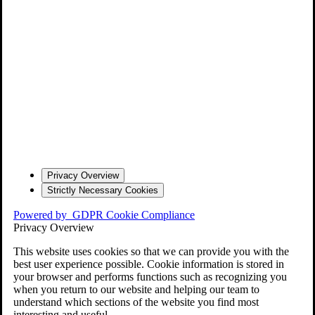
Privacy Overview
Strictly Necessary Cookies
Powered by
GDPR Cookie Compliance
Privacy Overview
This website uses cookies so that we can provide you with the
best user experience possible. Cookie information is stored in
your browser and performs functions such as recognizing you
when you return to our website and helping our team to
understand which sections of the website you find most
interesting and useful.