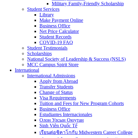
Military Family-Friendly Scholarship
Student Services
Library
Make Payment Online
Business Office
Net Price Calculator
Student Records
COVID-19 FAQ
Student Testimonials
Scholarships
National Society of Leadership & Success (NSLS)
MCC Campus Spirit Store
International
International Admissions
Apply from Abroad
Transfer Students
Change of Status
Visa Requirements
Tuition and Fees for New Program Cohorts
Business Office
Estudiantes Internacionales
Олон Улсын Оюутан
Sinh Viên Quốc Tế
เรียนต่อชิคาโกกับ Midwestern Career College