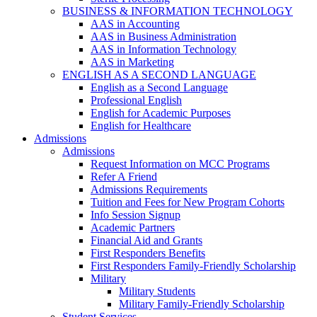
BUSINESS & INFORMATION TECHNOLOGY
AAS in Accounting
AAS in Business Administration
AAS in Information Technology
AAS in Marketing
ENGLISH AS A SECOND LANGUAGE
English as a Second Language
Professional English
English for Academic Purposes
English for Healthcare
Admissions
Admissions
Request Information on MCC Programs
Refer A Friend
Admissions Requirements
Tuition and Fees for New Program Cohorts
Info Session Signup
Academic Partners
Financial Aid and Grants
First Responders Benefits
First Responders Family-Friendly Scholarship
Military
Military Students
Military Family-Friendly Scholarship
Student Services