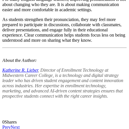
about changing who they are. It is about making communication
easier and more comfortable in academic settings.
As students strengthen their pronunciation, they may feel more
prepared to participate in discussions, collaborate with classmates,
deliver presentations, and engage fully in their educational
experience. Clear communication helps students focus less on being
understood and more on sharing what they know.
About the Author:
Katherine R. Lieber
, Director of Enrollment Technology at
Midwestern Career College, is a technology and digital strategy
leader who has driven student engagement and content innovation
across industries. Her expertise in enrollment technology,
marketing, and advanced AI-driven content strategies ensures that
prospective students connect with the right career insights.
0
Shares
Prev
Next