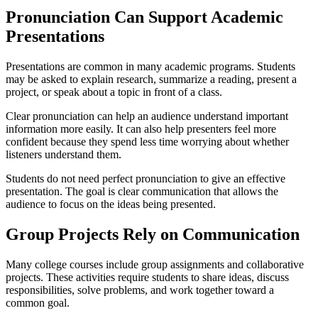
Pronunciation Can Support Academic
Presentations
Presentations are common in many academic programs. Students
may be asked to explain research, summarize a reading, present a
project, or speak about a topic in front of a class.
Clear pronunciation can help an audience understand important
information more easily. It can also help presenters feel more
confident because they spend less time worrying about whether
listeners understand them.
Students do not need perfect pronunciation to give an effective
presentation. The goal is clear communication that allows the
audience to focus on the ideas being presented.
Group Projects Rely on Communication
Many college courses include group assignments and collaborative
projects. These activities require students to share ideas, discuss
responsibilities, solve problems, and work together toward a
common goal.