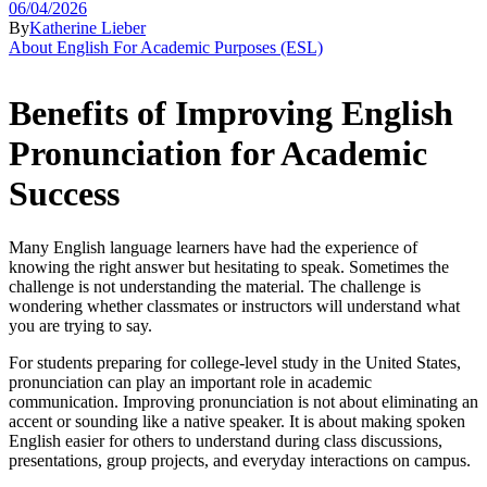
06/04/2026
By
Katherine Lieber
About English For Academic Purposes (ESL)
Benefits of Improving English
Pronunciation for Academic
Success
Many English language learners have had the experience of
knowing the right answer but hesitating to speak. Sometimes the
challenge is not understanding the material. The challenge is
wondering whether classmates or instructors will understand what
you are trying to say.
For students preparing for college-level study in the United States,
pronunciation can play an important role in academic
communication. Improving pronunciation is not about eliminating an
accent or sounding like a native speaker. It is about making spoken
English easier for others to understand during class discussions,
presentations, group projects, and everyday interactions on campus.