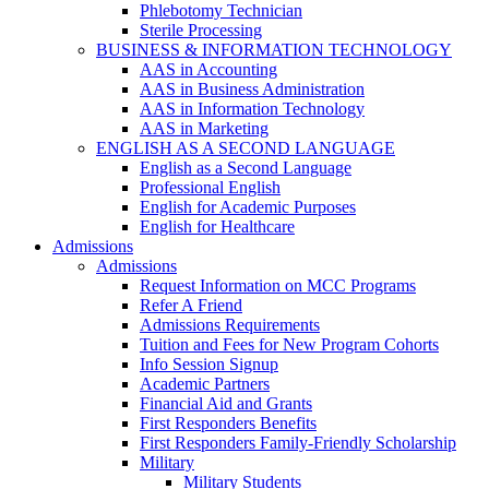
Phlebotomy Technician
Sterile Processing
BUSINESS & INFORMATION TECHNOLOGY
AAS in Accounting
AAS in Business Administration
AAS in Information Technology
AAS in Marketing
ENGLISH AS A SECOND LANGUAGE
English as a Second Language
Professional English
English for Academic Purposes
English for Healthcare
Admissions
Admissions
Request Information on MCC Programs
Refer A Friend
Admissions Requirements
Tuition and Fees for New Program Cohorts
Info Session Signup
Academic Partners
Financial Aid and Grants
First Responders Benefits
First Responders Family-Friendly Scholarship
Military
Military Students