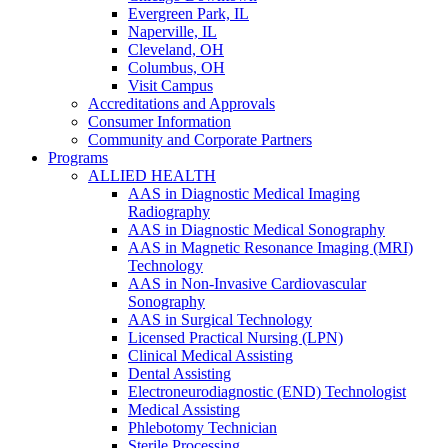
Evergreen Park, IL
Naperville, IL
Cleveland, OH
Columbus, OH
Visit Campus
Accreditations and Approvals
Consumer Information
Community and Corporate Partners
Programs
ALLIED HEALTH
AAS in Diagnostic Medical Imaging
Radiography
AAS in Diagnostic Medical Sonography
AAS in Magnetic Resonance Imaging (MRI)
Technology
AAS in Non-Invasive Cardiovascular
Sonography
AAS in Surgical Technology
Licensed Practical Nursing (LPN)
Clinical Medical Assisting
Dental Assisting
Electroneurodiagnostic (END) Technologist
Medical Assisting
Phlebotomy Technician
Sterile Processing