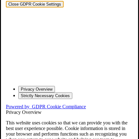
Close GDPR Cookie Settings
Privacy Overview
Strictly Necessary Cookies
Powered by
GDPR Cookie Compliance
Privacy Overview
This website uses cookies so that we can provide you with the
best user experience possible. Cookie information is stored in
your browser and performs functions such as recognizing you