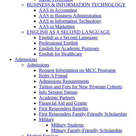
BUSINESS & INFORMATION TECHNOLOGY
AAS in Accounting
AAS in Business Administration
AAS in Information Technology
AAS in Marketing
ENGLISH AS A SECOND LANGUAGE
English as a Second Language
Professional English
English for Academic Purposes
English for Healthcare
Admissions
Admissions
Request Information on MCC Programs
Refer A Friend
Admissions Requirements
Tuition and Fees for New Program Cohorts
Info Session Signup
Academic Partners
Financial Aid and Grants
First Responders Benefits
First Responders Family-Friendly Scholarship
Military
Military Students
Military Family-Friendly Scholarship
Student Services