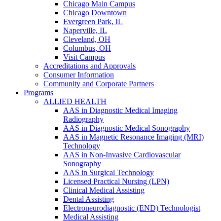
Chicago Main Campus
Chicago Downtown
Evergreen Park, IL
Naperville, IL
Cleveland, OH
Columbus, OH
Visit Campus
Accreditations and Approvals
Consumer Information
Community and Corporate Partners
Programs
ALLIED HEALTH
AAS in Diagnostic Medical Imaging
Radiography
AAS in Diagnostic Medical Sonography
AAS in Magnetic Resonance Imaging (MRI)
Technology
AAS in Non-Invasive Cardiovascular
Sonography
AAS in Surgical Technology
Licensed Practical Nursing (LPN)
Clinical Medical Assisting
Dental Assisting
Electroneurodiagnostic (END) Technologist
Medical Assisting