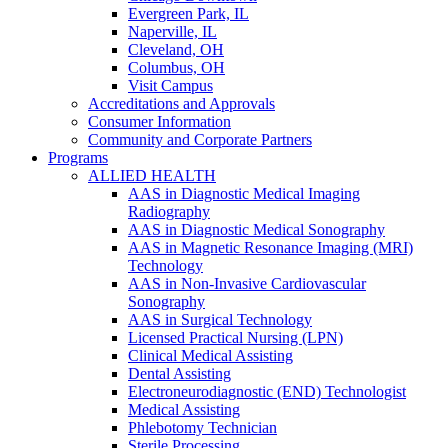
Evergreen Park, IL
Naperville, IL
Cleveland, OH
Columbus, OH
Visit Campus
Accreditations and Approvals
Consumer Information
Community and Corporate Partners
Programs
ALLIED HEALTH
AAS in Diagnostic Medical Imaging
Radiography
AAS in Diagnostic Medical Sonography
AAS in Magnetic Resonance Imaging (MRI)
Technology
AAS in Non-Invasive Cardiovascular
Sonography
AAS in Surgical Technology
Licensed Practical Nursing (LPN)
Clinical Medical Assisting
Dental Assisting
Electroneurodiagnostic (END) Technologist
Medical Assisting
Phlebotomy Technician
Sterile Processing