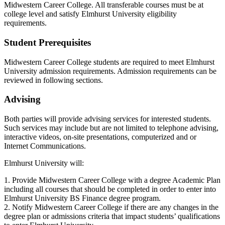
Midwestern Career College. All transferable courses must be at
college level and satisfy Elmhurst University eligibility
requirements.
Student Prerequisites
Midwestern Career College students are required to meet Elmhurst
University admission requirements. Admission requirements can be
reviewed in following sections.
Advising
Both parties will provide advising services for interested students.
Such services may include but are not limited to telephone advising,
interactive videos, on-site presentations, computerized and or
Internet Communications.
Elmhurst University will:
1. Provide Midwestern Career College with a degree Academic Plan
including all courses that should be completed in order to enter into
Elmhurst University BS Finance degree program.
2. Notify Midwestern Career College if there are any changes in the
degree plan or admissions criteria that impact students’ qualifications