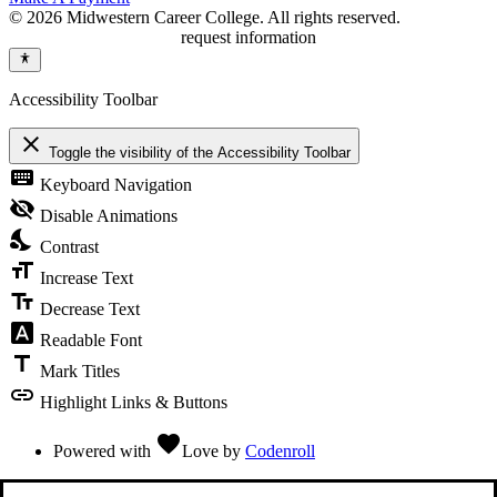
© 2026 Midwestern Career College. All rights reserved.
request information
Accessibility Toolbar
close
Toggle the visibility of the Accessibility Toolbar
keyboard
Keyboard Navigation
visibility_off
Disable Animations
nights_stay
Contrast
format_size
Increase Text
text_fields
Decrease Text
font_download
Readable Font
title
Mark Titles
link
Highlight Links & Buttons
favorite
Powered with
Love
by
Codenroll