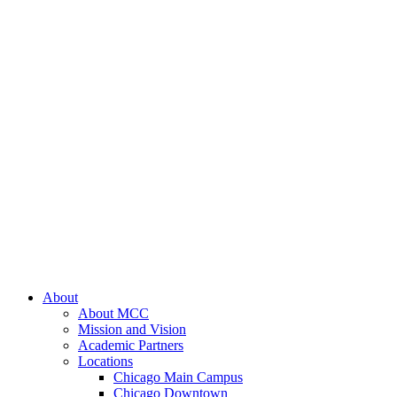
About
About MCC
Mission and Vision
Academic Partners
Locations
Chicago Main Campus
Chicago Downtown