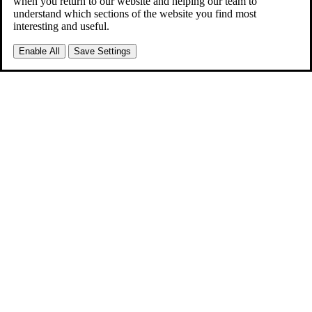
when you return to our website and helping our team to
understand which sections of the website you find most
interesting and useful.
Enable All
Save Settings