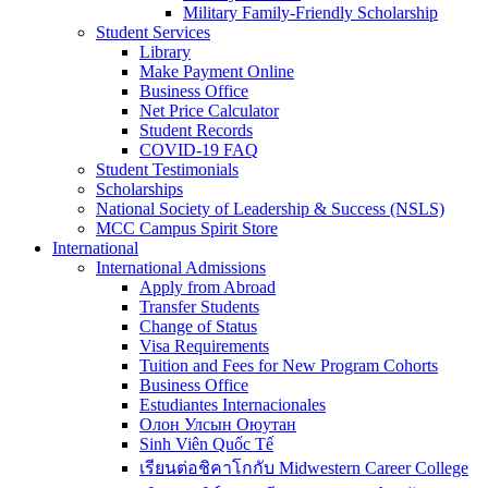
Military Family-Friendly Scholarship
Student Services
Library
Make Payment Online
Business Office
Net Price Calculator
Student Records
COVID-19 FAQ
Student Testimonials
Scholarships
National Society of Leadership & Success (NSLS)
MCC Campus Spirit Store
International
International Admissions
Apply from Abroad
Transfer Students
Change of Status
Visa Requirements
Tuition and Fees for New Program Cohorts
Business Office
Estudiantes Internacionales
Олон Улсын Оюутан
Sinh Viên Quốc Tế
เรียนต่อชิคาโกกับ Midwestern Career College