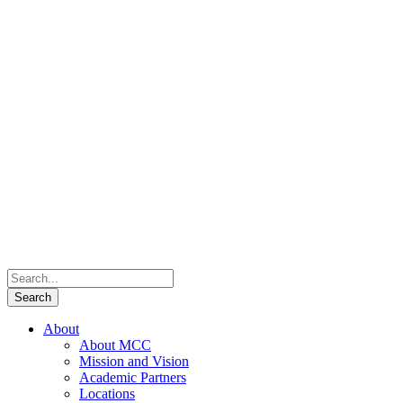
About
About MCC
Mission and Vision
Academic Partners
Locations