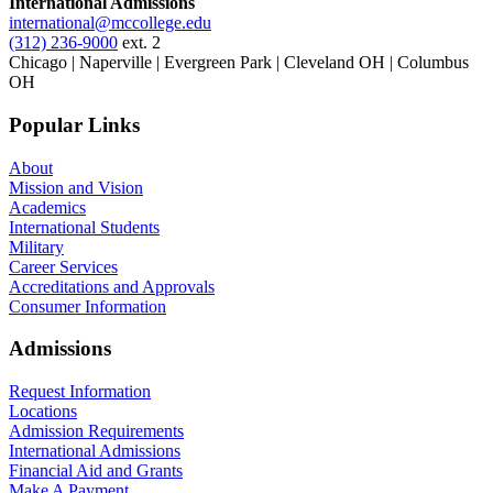
International Admissions
international@mccollege.edu
(312) 236-9000
ext. 2
Chicago | Naperville | Evergreen Park | Cleveland OH | Columbus
OH
Popular Links
About
Mission and Vision
Academics
International Students
Military
Career Services
Accreditations and Approvals
Consumer Information
Admissions
Request Information
Locations
Admission Requirements
International Admissions
Financial Aid and Grants
Make A Payment