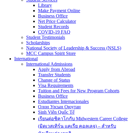
Library
Make Payment Online
Business Office
Net Price Calculator
Student Records
COVID-19 FAQ
Student Testimonials
Scholarships
National Society of Leadership & Success (NSLS)
MCC Campus Spirit Store
International
International Admissions
Apply from Abroad
Transfer Students
Change of Status
Visa Requirements
Tuition and Fees for New Program Cohorts
Business Office
Estudiantes Internacionales
Олон Улсын Оюутан
Sinh Viên Quốc Tế
เรียนต่อชิคาโกกับ Midwestern Career College
(มิดเวสเทิร์น แคเรีย คอลเลจ) – สำหรับ