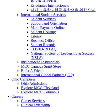
นักเรียนต่างชาติ
Estudantes Internacionais
시카고 유학 – 한국 유학생을 위한 안내
International Student Services
Student Services
Support and Orientation
Make Payment Online
Student Housing
Library
Business Office
Student Records
COVID-19 FAQ
National Society of Leadership & Success
(NSLS)
Int’l Student Testimonials
MCC Campus Spirit Store
Refer A Friend
International Global Partners (IGP)
Ohio Campuses
Ohio Admissions
Explore MCC Cleveland
Explore MCC Columbus
Careers
Career Services
Clinical Externship