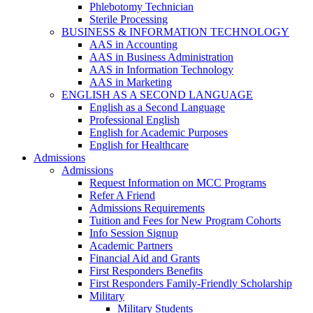
Phlebotomy Technician
Sterile Processing
BUSINESS & INFORMATION TECHNOLOGY
AAS in Accounting
AAS in Business Administration
AAS in Information Technology
AAS in Marketing
ENGLISH AS A SECOND LANGUAGE
English as a Second Language
Professional English
English for Academic Purposes
English for Healthcare
Admissions
Admissions
Request Information on MCC Programs
Refer A Friend
Admissions Requirements
Tuition and Fees for New Program Cohorts
Info Session Signup
Academic Partners
Financial Aid and Grants
First Responders Benefits
First Responders Family-Friendly Scholarship
Military
Military Students