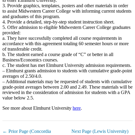
to enter Elmhurst University.
3. Provide graphics, templates, posters and other materials in order
to assist Midwestern Career College with informing current students
and graduates of this program.
4. Provide a detailed, step-by-step student instruction sheet.
5. Offer admission to eligible Midwestern Career College graduates
provided:
a. They have successfully completed all course requirements in
accordance with this agreement totaling 60 semester hours or more
of transferable credit.
b. The student earned a course grade of “C” or better in all
Business/Economics courses.
c. The student has met Elmhurst University admission requirements.
– Elmhurst grants admission to students with cumulative grade-point
averages of 2.50/4.0.
– Additional materials may be requested of students with cumulative
grade-point averages between 2.00 and 2.49. These materials will be
reviewed in the consideration of admission for students with a GPA
value below 2.5.
See more about Elmhurst University
here
.
← Prior Page (Concordia
Next Page (Lewis University)