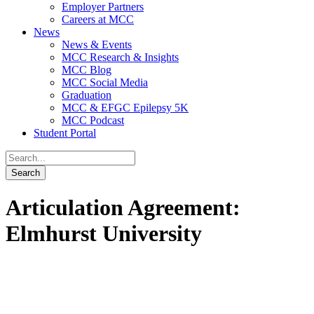
Employer Partners
Careers at MCC
News
News & Events
MCC Research & Insights
MCC Blog
MCC Social Media
Graduation
MCC & EFGC Epilepsy 5K
MCC Podcast
Student Portal
Articulation Agreement:
Elmhurst University