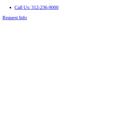
Call Us: 312-236-9000
Request Info