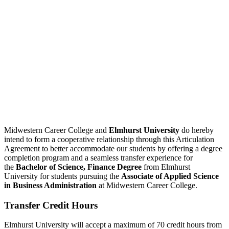
Midwestern Career College and
Elmhurst University
do hereby
intend to form a cooperative relationship through this Articulation
Agreement to better accommodate our students by offering a degree
completion program and a seamless transfer experience for
the
Bachelor of Science, Finance Degree
from Elmhurst
University for students pursuing the
Associate of Applied Science
in Business Administration
at Midwestern Career College.
Transfer Credit Hours
Elmhurst University will accept a maximum of 70 credit hours from