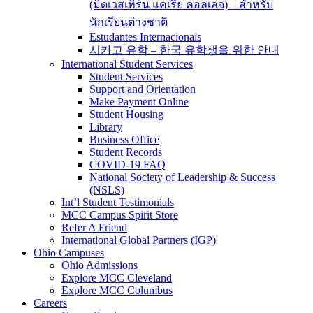
(มิดเวสเทิร์น แคเรีย คอลเลจ) – สำหรับ
นักเรียนต่างชาติ
Estudantes Internacionais
시카고 유학 – 한국 유학생을 위한 안내
International Student Services
Student Services
Support and Orientation
Make Payment Online
Student Housing
Library
Business Office
Student Records
COVID-19 FAQ
National Society of Leadership & Success
(NSLS)
Int’l Student Testimonials
MCC Campus Spirit Store
Refer A Friend
International Global Partners (IGP)
Ohio Campuses
Ohio Admissions
Explore MCC Cleveland
Explore MCC Columbus
Careers