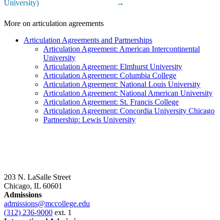
University)
→
More on articulation agreements
Articulation Agreements and Partnerships
Articulation Agreement: American Intercontinental
University
Articulation Agreement: Elmhurst University
Articulation Agreement: Columbia College
Articulation Agreement: National Louis University
Articulation Agreement: National American University
Articulation Agreement: St. Francis College
Articulation Agreement: Concordia University Chicago
Partnership: Lewis University
203 N. LaSalle Street
Chicago, IL 60601
Admissions
admissions@mccollege.edu
(312) 236-9000
ext. 1