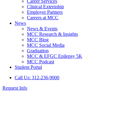
Career Services
Clinical Externship
Employer Partners
Careers at MCC
News
News & Events
MCC Research & Insights
MCC Blog
MCC Social Media
Graduation
MCC & EFGC Epilepsy 5K
MCC Podcast
Student Portal
Call Us: 312-236-9000
Request Info