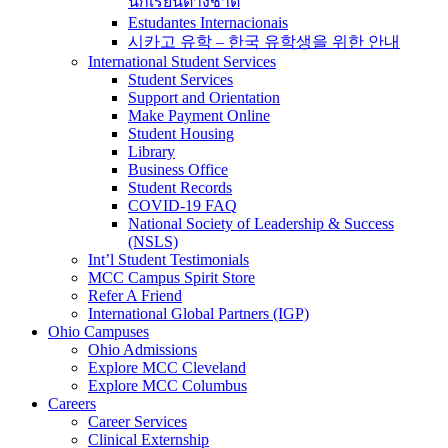
นักเรียนต่างชาติ
Estudantes Internacionais
시카고 유학 – 한국 유학생을 위한 안내
International Student Services
Student Services
Support and Orientation
Make Payment Online
Student Housing
Library
Business Office
Student Records
COVID-19 FAQ
National Society of Leadership & Success
(NSLS)
Int’l Student Testimonials
MCC Campus Spirit Store
Refer A Friend
International Global Partners (IGP)
Ohio Campuses
Ohio Admissions
Explore MCC Cleveland
Explore MCC Columbus
Careers
Career Services
Clinical Externship