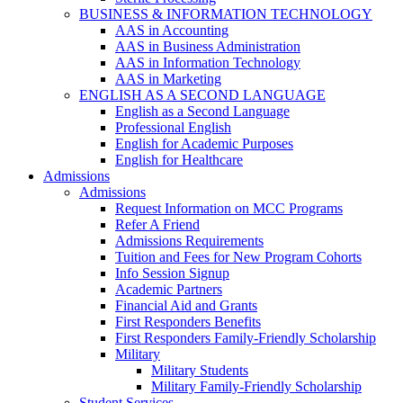
BUSINESS & INFORMATION TECHNOLOGY
AAS in Accounting
AAS in Business Administration
AAS in Information Technology
AAS in Marketing
ENGLISH AS A SECOND LANGUAGE
English as a Second Language
Professional English
English for Academic Purposes
English for Healthcare
Admissions
Admissions
Request Information on MCC Programs
Refer A Friend
Admissions Requirements
Tuition and Fees for New Program Cohorts
Info Session Signup
Academic Partners
Financial Aid and Grants
First Responders Benefits
First Responders Family-Friendly Scholarship
Military
Military Students
Military Family-Friendly Scholarship
Student Services