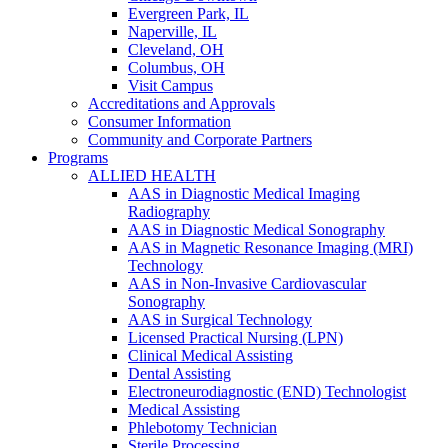
Evergreen Park, IL
Naperville, IL
Cleveland, OH
Columbus, OH
Visit Campus
Accreditations and Approvals
Consumer Information
Community and Corporate Partners
Programs
ALLIED HEALTH
AAS in Diagnostic Medical Imaging
Radiography
AAS in Diagnostic Medical Sonography
AAS in Magnetic Resonance Imaging (MRI)
Technology
AAS in Non-Invasive Cardiovascular
Sonography
AAS in Surgical Technology
Licensed Practical Nursing (LPN)
Clinical Medical Assisting
Dental Assisting
Electroneurodiagnostic (END) Technologist
Medical Assisting
Phlebotomy Technician
Sterile Processing