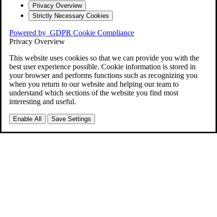
Privacy Overview
Strictly Necessary Cookies
Powered by
GDPR Cookie Compliance
Privacy Overview
This website uses cookies so that we can provide you with the
best user experience possible. Cookie information is stored in
your browser and performs functions such as recognizing you
when you return to our website and helping our team to
understand which sections of the website you find most
interesting and useful.
Enable All
Save Settings