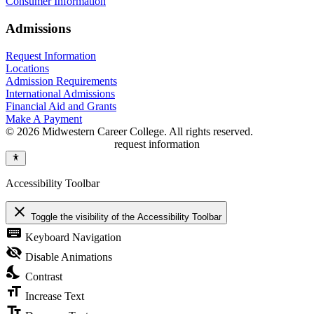
Consumer Information
Admissions
Request Information
Locations
Admission Requirements
International Admissions
Financial Aid and Grants
Make A Payment
© 2026 Midwestern Career College. All rights reserved.
request information
Accessibility Toolbar
close
Toggle the visibility of the Accessibility Toolbar
keyboard
Keyboard Navigation
visibility_off
Disable Animations
nights_stay
Contrast
format_size
Increase Text
text_fields