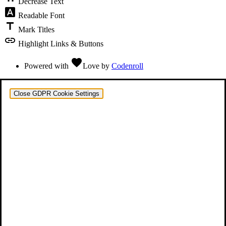
Decrease Text
font_download
Readable Font
title
Mark Titles
link
Highlight Links & Buttons
favorite
Powered with
Love
by
Codenroll
Close GDPR Cookie Settings