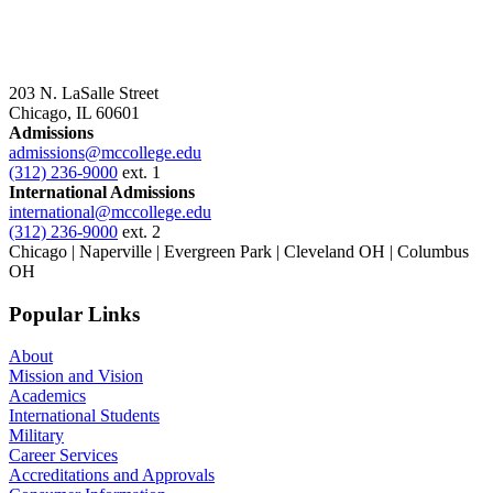
203 N. LaSalle Street
Chicago, IL 60601
Admissions
admissions@mccollege.edu
(312) 236-9000
ext. 1
International Admissions
international@mccollege.edu
(312) 236-9000
ext. 2
Chicago | Naperville | Evergreen Park | Cleveland OH | Columbus
OH
Popular Links
About
Mission and Vision
Academics
International Students
Military
Career Services
Accreditations and Approvals