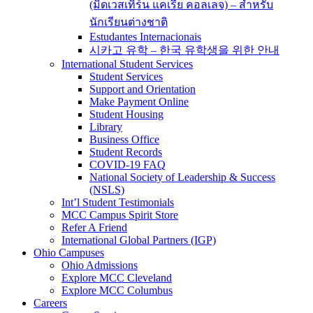
(มิดเวสเทิร์น แคเรีย คอลเลจ) – สำหรับ
นักเรียนต่างชาติ
Estudantes Internacionais
시카고 유학 – 한국 유학생을 위한 안내
International Student Services
Student Services
Support and Orientation
Make Payment Online
Student Housing
Library
Business Office
Student Records
COVID-19 FAQ
National Society of Leadership & Success
(NSLS)
Int’l Student Testimonials
MCC Campus Spirit Store
Refer A Friend
International Global Partners (IGP)
Ohio Campuses
Ohio Admissions
Explore MCC Cleveland
Explore MCC Columbus
Careers