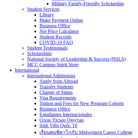
Military Family-Friendly Scholarship
Student Services
Library
Make Payment Online
Business Office
Net Price Calculator
Student Records
COVID-19 FAQ
Student Testimonials
Scholarships
National Society of Leadership & Success (NSLS)
MCC Campus Spirit Store
International
International Admissions
Apply from Abroad
Transfer Students
Change of Status
Visa Requirements
Tuition and Fees for New Program Cohorts
Business Office
Estudiantes Internacionales
Олон Улсын Оюутан
Sinh Viên Quốc Tế
เรียนต่อชิคาโกกับ Midwestern Career College