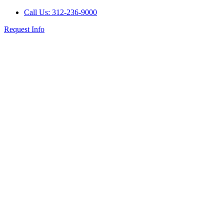
Call Us: 312-236-9000
Request Info