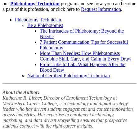
our
Phlebotomy Technician
program and see how you can become
a part of this profession, or click here to
Request Information
.
Phlebotomy Technician
Be a Phlebotomist
The Intricacies of Phlebotomy: Beyond the
Needle
7 Patient Communication Tips for Successful
Phlebotomy
More Than Needles: How Phlebotomists
Combine Skill, Care, and Calm in Every Draw
From Tube to Lab: What Happens After the
Blood Draw
National Certified Phlebotomy Technician
About the Author:
Katherine R. Lieber, Director of Enrollment Technology at
Midwestern Career College, is a technology and digital strategy
leader who has driven student engagement and content innovation
across industries. Her expertise in enrollment technology,
marketing, and data-driven storytelling ensures that prospective
students connect with the right career insights.