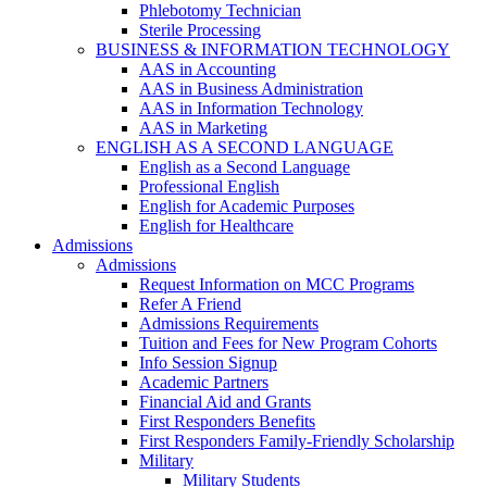
Phlebotomy Technician
Sterile Processing
BUSINESS & INFORMATION TECHNOLOGY
AAS in Accounting
AAS in Business Administration
AAS in Information Technology
AAS in Marketing
ENGLISH AS A SECOND LANGUAGE
English as a Second Language
Professional English
English for Academic Purposes
English for Healthcare
Admissions
Admissions
Request Information on MCC Programs
Refer A Friend
Admissions Requirements
Tuition and Fees for New Program Cohorts
Info Session Signup
Academic Partners
Financial Aid and Grants
First Responders Benefits
First Responders Family-Friendly Scholarship
Military
Military Students