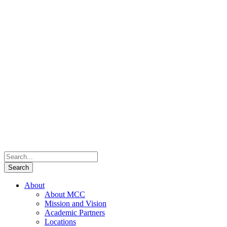
About
About MCC
Mission and Vision
Academic Partners
Locations