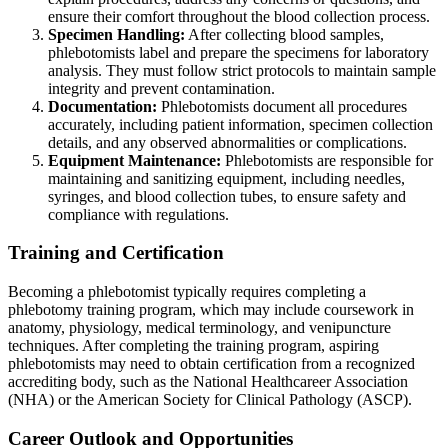
ensure their comfort throughout the blood collection process.
Specimen Handling:
After collecting blood samples,
phlebotomists label and prepare the specimens for laboratory
analysis. They must follow strict protocols to maintain sample
integrity and prevent contamination.
Documentation:
Phlebotomists document all procedures
accurately, including patient information, specimen collection
details, and any observed abnormalities or complications.
Equipment Maintenance:
Phlebotomists are responsible for
maintaining and sanitizing equipment, including needles,
syringes, and blood collection tubes, to ensure safety and
compliance with regulations.
Training and Certification
Becoming a phlebotomist typically requires completing a
phlebotomy training program, which may include coursework in
anatomy, physiology, medical terminology, and venipuncture
techniques. After completing the training program, aspiring
phlebotomists may need to obtain certification from a recognized
accrediting body, such as the National Healthcareer Association
(NHA) or the American Society for Clinical Pathology (ASCP).
Career Outlook and Opportunities