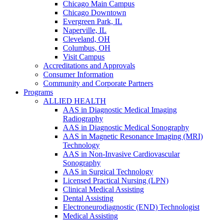
Chicago Main Campus
Chicago Downtown
Evergreen Park, IL
Naperville, IL
Cleveland, OH
Columbus, OH
Visit Campus
Accreditations and Approvals
Consumer Information
Community and Corporate Partners
Programs
ALLIED HEALTH
AAS in Diagnostic Medical Imaging
Radiography
AAS in Diagnostic Medical Sonography
AAS in Magnetic Resonance Imaging (MRI)
Technology
AAS in Non-Invasive Cardiovascular
Sonography
AAS in Surgical Technology
Licensed Practical Nursing (LPN)
Clinical Medical Assisting
Dental Assisting
Electroneurodiagnostic (END) Technologist
Medical Assisting