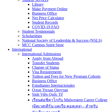
Library
Make Payment Online
Business Office
Net Price Calculator
Student Records
COVID-19 FAQ
Student Testimonials
Scholarships
National Society of Leadership & Success (NSLS)
MCC Campus Spirit Store
International
International Admissions
Apply from Abroad
Transfer Students
Change of Status
Visa Requirements
Tuition and Fees for New Program Cohorts
Business Office
Estudiantes Internacionales
Олон Улсын Оюутан
Sinh Viên Quốc Tế
เรียนต่อชิคาโกกับ Midwestern Career College
(มิดเวสเทิร์น แคเรีย คอลเลจ) – สำหรับ