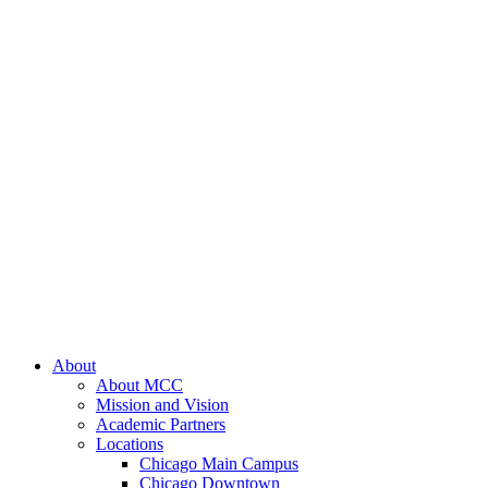
About
About MCC
Mission and Vision
Academic Partners
Locations
Chicago Main Campus
Chicago Downtown