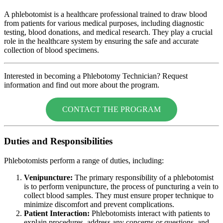
A phlebotomist is a healthcare professional trained to draw blood
from patients for various medical purposes, including diagnostic
testing, blood donations, and medical research. They play a crucial
role in the healthcare system by ensuring the safe and accurate
collection of blood specimens.
Interested in becoming a Phlebotomy Technician? Request
information and find out more about the program.
CONTACT THE PROGRAM
Duties and Responsibilities
Phlebotomists perform a range of duties, including:
Venipuncture:
The primary responsibility of a phlebotomist
is to perform venipuncture, the process of puncturing a vein to
collect blood samples. They must ensure proper technique to
minimize discomfort and prevent complications.
Patient Interaction:
Phlebotomists interact with patients to
explain procedures, address any concerns or questions, and