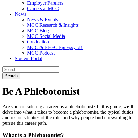
Employer Partners
Careers at MCC
News
News & Events
MCC Research & Insights
MCC Blog
MCC Social Media
Graduation
MCC & EFGC Epilepsy 5K
MCC Podcast
Student Portal
Be A Phlebotomist
Are you considering a career as a phlebotomist? In this guide, we’ll
delve into what it takes to become a phlebotomist, the typical duties
and responsibilities of the role, and why people find it rewarding to
pursue this career path.
What is a Phlebotomist?