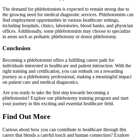
The demand for phlebotomists is expected to remain strong due to
the growing need for medical diagnostic services. Phlebotomists can
find employment opportunities in various healthcare settings,
including hospitals, clinics, laboratories, blood banks, and physician
offices. Additionally, some phlebotomists may choose to specialize
in areas such as pediatric phlebotomy or donor phlebotomy.
Conclusion
Becoming a phlebotomist offers a fulfilling career path for
individuals interested in healthcare and patient interaction. With the
right training and certification, you can embark on a rewarding
journey as a phlebotomy professional, making a meaningful impact
on patient care and medical diagnostics.
Are you ready to take the first step towards becoming a
phlebotomist? Explore our phlebotomy training program and start
your journey in this exciting and essential healthcare field.
Find Out More
Curious about how you can contribute to healthcare through this
career that blends a careful touch and human connection? Explore