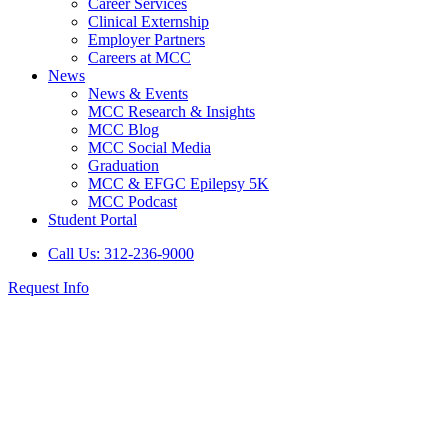
Career Services
Clinical Externship
Employer Partners
Careers at MCC
News
News & Events
MCC Research & Insights
MCC Blog
MCC Social Media
Graduation
MCC & EFGC Epilepsy 5K
MCC Podcast
Student Portal
Call Us: 312-236-9000
Request Info