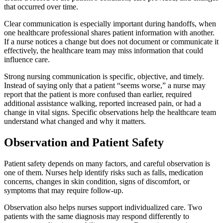
that occurred over time.
Clear communication is especially important during handoffs, when
one healthcare professional shares patient information with another.
If a nurse notices a change but does not document or communicate it
effectively, the healthcare team may miss information that could
influence care.
Strong nursing communication is specific, objective, and timely.
Instead of saying only that a patient “seems worse,” a nurse may
report that the patient is more confused than earlier, required
additional assistance walking, reported increased pain, or had a
change in vital signs. Specific observations help the healthcare team
understand what changed and why it matters.
Observation and Patient Safety
Patient safety depends on many factors, and careful observation is
one of them. Nurses help identify risks such as falls, medication
concerns, changes in skin condition, signs of discomfort, or
symptoms that may require follow-up.
Observation also helps nurses support individualized care. Two
patients with the same diagnosis may respond differently to