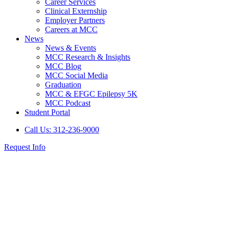
Career Services
Clinical Externship
Employer Partners
Careers at MCC
News
News & Events
MCC Research & Insights
MCC Blog
MCC Social Media
Graduation
MCC & EFGC Epilepsy 5K
MCC Podcast
Student Portal
Call Us: 312-236-9000
Request Info