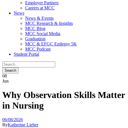
Employer Partners
Careers at MCC
News
News & Events
MCC Research & Insights
MCC Blog
MCC Social Media
Graduation
MCC & EFGC Epilepsy 5K
MCC Podcast
Student Portal
08
Jun
Why Observation Skills Matter
in Nursing
06/08/2026
By
Katherine Lieber