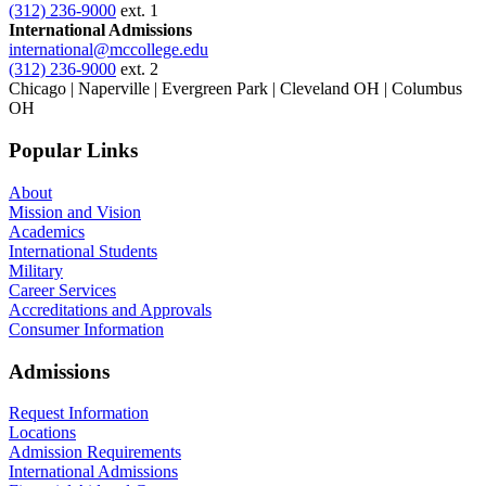
(312) 236-9000
ext. 1
International Admissions
international@mccollege.edu
(312) 236-9000
ext. 2
Chicago | Naperville | Evergreen Park | Cleveland OH | Columbus
OH
Popular Links
About
Mission and Vision
Academics
International Students
Military
Career Services
Accreditations and Approvals
Consumer Information
Admissions
Request Information
Locations
Admission Requirements
International Admissions