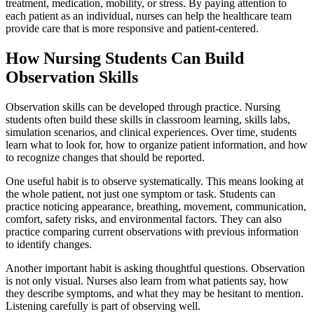
treatment, medication, mobility, or stress. By paying attention to
each patient as an individual, nurses can help the healthcare team
provide care that is more responsive and patient-centered.
How Nursing Students Can Build
Observation Skills
Observation skills can be developed through practice. Nursing
students often build these skills in classroom learning, skills labs,
simulation scenarios, and clinical experiences. Over time, students
learn what to look for, how to organize patient information, and how
to recognize changes that should be reported.
One useful habit is to observe systematically. This means looking at
the whole patient, not just one symptom or task. Students can
practice noticing appearance, breathing, movement, communication,
comfort, safety risks, and environmental factors. They can also
practice comparing current observations with previous information
to identify changes.
Another important habit is asking thoughtful questions. Observation
is not only visual. Nurses also learn from what patients say, how
they describe symptoms, and what they may be hesitant to mention.
Listening carefully is part of observing well.