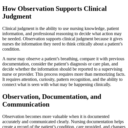
How Observation Supports Clinical
Judgment
Clinical judgment is the ability to use nursing knowledge, patient
information, and professional reasoning to decide what action may
be needed. Observation supports clinical judgment because it gives
nurses the information they need to think critically about a patient’s
condition.
A nurse may observe a patient’s breathing, compare it with previous
documentation, consider the patient’s diagnosis or care plan, and
decide whether the information should be reported to a supervising
nurse or provider. This process requires more than memorizing facts.
It requires attention, curiosity, pattern recognition, and the ability to
connect what is seen with what may be happening clinically.
Observation, Documentation, and
Communication
Observation becomes more valuable when it is documented
accurately and communicated clearly. Nursing documentation helps
create a record of the patient’s condition, care provided, and changes