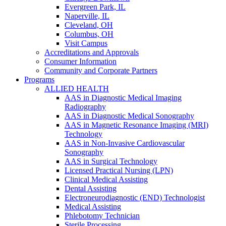
Evergreen Park, IL
Naperville, IL
Cleveland, OH
Columbus, OH
Visit Campus
Accreditations and Approvals
Consumer Information
Community and Corporate Partners
Programs
ALLIED HEALTH
AAS in Diagnostic Medical Imaging
Radiography
AAS in Diagnostic Medical Sonography
AAS in Magnetic Resonance Imaging (MRI)
Technology
AAS in Non-Invasive Cardiovascular
Sonography
AAS in Surgical Technology
Licensed Practical Nursing (LPN)
Clinical Medical Assisting
Dental Assisting
Electroneurodiagnostic (END) Technologist
Medical Assisting
Phlebotomy Technician
Sterile Processing