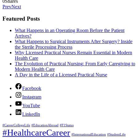
0
Shares
Prev
Next
Featured Posts
What Happens in an Operating Room Before the Patient
Arrives?
What Happens to Surgical Instruments After Surgery? Inside
the Sterile Processing Process
Why Licensed Practical Nurses Remain Essential in Modern
Health Care
The Evolution of Practical Nursing: From Early Caregiving to
Modern Health Care
A Day in the Life of a Licensed Practical Nurse
Facebook
Instagram
YouTube
LinkedIn
#CareerCollegeLife
#EducationAbroad
#F1Status
#HealthcareCareer
#InternationalEducation
#StudentLife