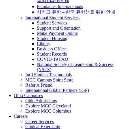
นักเรียนต่างชาติ
Estudantes Internacionais
시카고 유학 – 한국 유학생을 위한 안내
International Student Services
Student Services
Support and Orientation
Make Payment Online
Student Housing
Library
Business Office
Student Records
COVID-19 FAQ
National Society of Leadership & Success
(NSLS)
Int’l Student Testimonials
MCC Campus Spirit Store
Refer A Friend
International Global Partners (IGP)
Ohio Campuses
Ohio Admissions
Explore MCC Cleveland
Explore MCC Columbus
Careers
Career Services
Clinical Externship