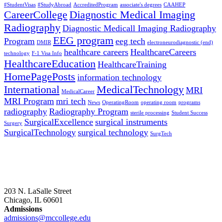
#StudentVisas
#StudyAbroad
AccreditedProgram
associate's degrees
CAAHEP
CareerCollege
Diagnostic Medical Imaging
Radiography
Diagnostic Medicall Imaging Radiography
EEG program
Program
eeg tech
DMIR
electroneurodiagnostic (end)
healthcare careers
HealthcareCareers
technology
F-1 Visa Info
HealthcareEducation
HealthcareTraining
HomePagePosts
information technology
International
MedicalTechnology
MRI
MedicalCareer
MRI Program
mri tech
News
OperatingRoom
operating room
programs
radiography
Radiography Program
sterile processing
Student Success
SurgicalExcellence
surgical instruments
Surgery
SurgicalTechnology
surgical technology
SurgTech
203 N. LaSalle Street
Chicago, IL 60601
Admissions
admissions@mccollege.edu