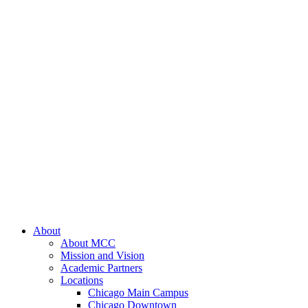
About
About MCC
Mission and Vision
Academic Partners
Locations
Chicago Main Campus
Chicago Downtown