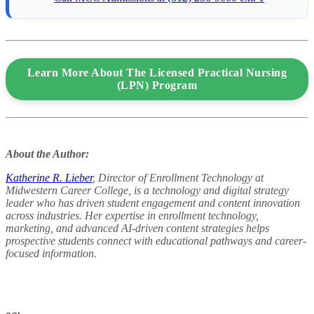
Learn More About The Licensed Practical Nursing
(LPN) Program
About the Author:
Katherine R. Lieber
, Director of Enrollment Technology at
Midwestern Career College, is a technology and digital strategy
leader who has driven student engagement and content innovation
across industries. Her expertise in enrollment technology,
marketing, and advanced AI-driven content strategies helps
prospective students connect with educational pathways and career-
focused information.