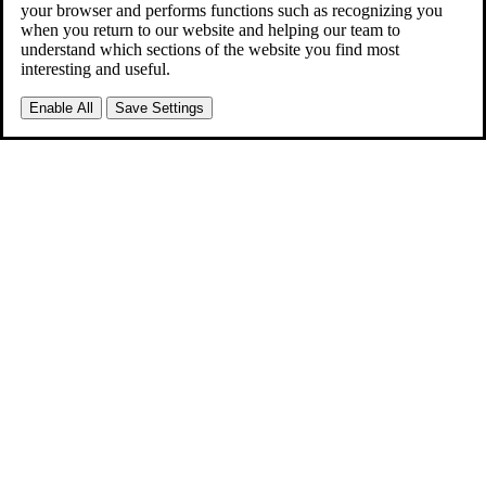
your browser and performs functions such as recognizing you
when you return to our website and helping our team to
understand which sections of the website you find most
interesting and useful.
Enable All
Save Settings