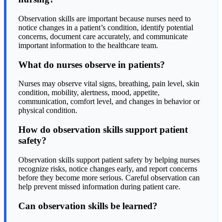
Observation skills are important because nurses need to
notice changes in a patient’s condition, identify potential
concerns, document care accurately, and communicate
important information to the healthcare team.
What do nurses observe in patients?
Nurses may observe vital signs, breathing, pain level, skin
condition, mobility, alertness, mood, appetite,
communication, comfort level, and changes in behavior or
physical condition.
How do observation skills support patient
safety?
Observation skills support patient safety by helping nurses
recognize risks, notice changes early, and report concerns
before they become more serious. Careful observation can
help prevent missed information during patient care.
Can observation skills be learned?