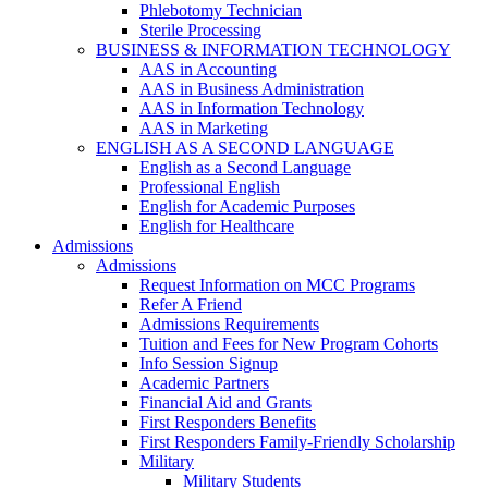
Phlebotomy Technician
Sterile Processing
BUSINESS & INFORMATION TECHNOLOGY
AAS in Accounting
AAS in Business Administration
AAS in Information Technology
AAS in Marketing
ENGLISH AS A SECOND LANGUAGE
English as a Second Language
Professional English
English for Academic Purposes
English for Healthcare
Admissions
Admissions
Request Information on MCC Programs
Refer A Friend
Admissions Requirements
Tuition and Fees for New Program Cohorts
Info Session Signup
Academic Partners
Financial Aid and Grants
First Responders Benefits
First Responders Family-Friendly Scholarship
Military
Military Students