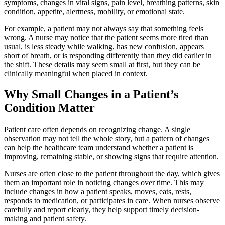
symptoms, changes in vital signs, pain level, breathing patterns, skin
condition, appetite, alertness, mobility, or emotional state.
For example, a patient may not always say that something feels
wrong. A nurse may notice that the patient seems more tired than
usual, is less steady while walking, has new confusion, appears
short of breath, or is responding differently than they did earlier in
the shift. These details may seem small at first, but they can be
clinically meaningful when placed in context.
Why Small Changes in a Patient’s
Condition Matter
Patient care often depends on recognizing change. A single
observation may not tell the whole story, but a pattern of changes
can help the healthcare team understand whether a patient is
improving, remaining stable, or showing signs that require attention.
Nurses are often close to the patient throughout the day, which gives
them an important role in noticing changes over time. This may
include changes in how a patient speaks, moves, eats, rests,
responds to medication, or participates in care. When nurses observe
carefully and report clearly, they help support timely decision-
making and patient safety.