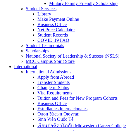
Military Family-Friendly Scholarship
Student Services
Library
Make Payment Online
Business Office
Net Price Calculator
Student Records
COVID-19 FAQ
Student Testimonials
Scholarships
National Society of Leadership & Success (NSLS)
MCC Campus Spirit Store
International
International Admissions
Apply from Abroad
Transfer Students
Change of Status
Visa Requirements
Tuition and Fees for New Program Cohorts
Business Office
Estudiantes Internacionales
Олон Улсын Оюутан
Sinh Viên Quốc Tế
เรียนต่อชิคาโกกับ Midwestern Career College