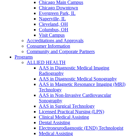
Chicago Main Campus
Chicago Downtown
Evergreen Park, IL
Naperville, IL
Cleveland, OH
Columbus, OH
Visit Campus
Accreditations and Approvals
Consumer Information
Community and Corporate Partners
Programs
ALLIED HEALTH
AAS in Diagnostic Medical Imaging
Radiography
AAS in Diagnostic Medical Sonography
AAS in Magnetic Resonance Imaging (MRI)
Technology
AAS in Non-Invasive Cardiovascular
Sonography
AAS in Surgical Technology
Licensed Practical Nursing (LPN)
Clinical Medical Assisting
Dental Assisting
Electroneurodiagnostic (END) Technologist
Medical Assisting