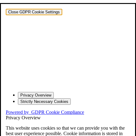
Close GDPR Cookie Settings
Privacy Overview
Strictly Necessary Cookies
Powered by
GDPR Cookie Compliance
Privacy Overview
This website uses cookies so that we can provide you with the
best user experience possible. Cookie information is stored in