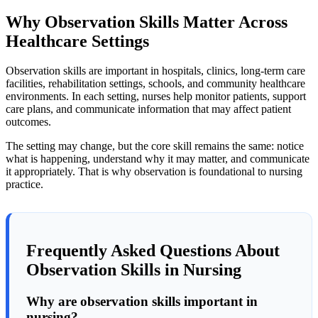
Why Observation Skills Matter Across
Healthcare Settings
Observation skills are important in hospitals, clinics, long-term care
facilities, rehabilitation settings, schools, and community healthcare
environments. In each setting, nurses help monitor patients, support
care plans, and communicate information that may affect patient
outcomes.
The setting may change, but the core skill remains the same: notice
what is happening, understand why it may matter, and communicate
it appropriately. That is why observation is foundational to nursing
practice.
Frequently Asked Questions About
Observation Skills in Nursing
Why are observation skills important in
nursing?