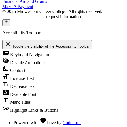
Financial Aid and Grants
Make A Payment
© 2026 Midwestern Career College. All rights reserved.
request information
Accessibility Toolbar
close
Toggle the visibility of the Accessibility Toolbar
keyboard
Keyboard Navigation
visibility_off
Disable Animations
nights_stay
Contrast
format_size
Increase Text
text_fields
Decrease Text
font_download
Readable Font
title
Mark Titles
link
Highlight Links & Buttons
favorite
Powered with
Love
by
Codenroll