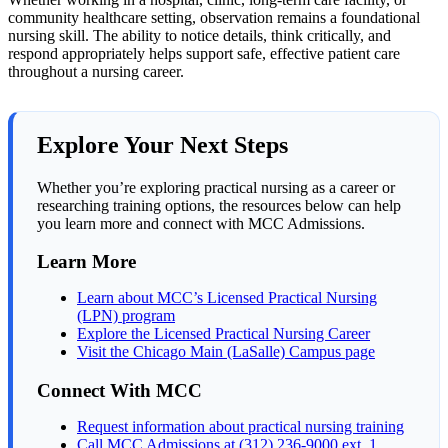
community healthcare setting, observation remains a foundational
nursing skill. The ability to notice details, think critically, and
respond appropriately helps support safe, effective patient care
throughout a nursing career.
Explore Your Next Steps
Whether you’re exploring practical nursing as a career or
researching training options, the resources below can help
you learn more and connect with MCC Admissions.
Learn More
Learn about MCC’s Licensed Practical Nursing
(LPN) program
Explore the Licensed Practical Nursing Career
Visit the Chicago Main (LaSalle) Campus page
Connect With MCC
Request information about practical nursing training
Call MCC Admissions at (312) 236-9000 ext. 1