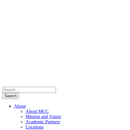
About
About MCC
Mission and Vision
Academic Partners
Locations