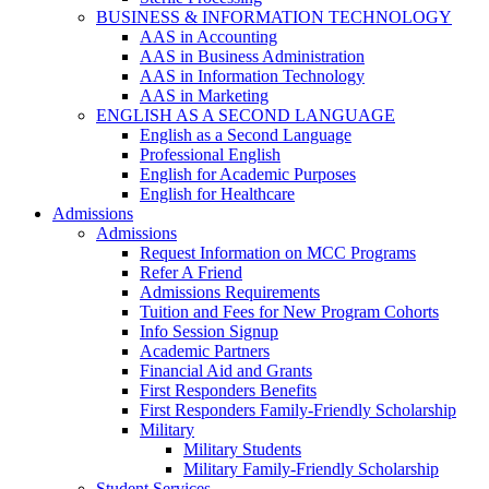
BUSINESS & INFORMATION TECHNOLOGY
AAS in Accounting
AAS in Business Administration
AAS in Information Technology
AAS in Marketing
ENGLISH AS A SECOND LANGUAGE
English as a Second Language
Professional English
English for Academic Purposes
English for Healthcare
Admissions
Admissions
Request Information on MCC Programs
Refer A Friend
Admissions Requirements
Tuition and Fees for New Program Cohorts
Info Session Signup
Academic Partners
Financial Aid and Grants
First Responders Benefits
First Responders Family-Friendly Scholarship
Military
Military Students
Military Family-Friendly Scholarship
Student Services