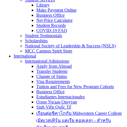
Library
Make Payment Online
Business Office
Net Price Calculator
Student Records
COVID-19 FAQ
Student Testimonials
Scholarships
National Society of Leadership & Success (NSLS)
MCC Campus Spirit Store
International
International Admissions
Apply from Abroad
Transfer Students
Change of Status
Visa Requirements
Tuition and Fees for New Program Cohorts
Business Office
Estudiantes Internacionales
Олон Улсын Оюутан
Sinh Viên Quốc Tế
เรียนต่อชิคาโกกับ Midwestern Career College
(มิดเวสเทิร์น แคเรีย คอลเลจ) – สำหรับ