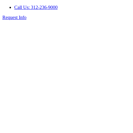
Call Us: 312-236-9000
Request Info