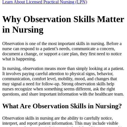
Learn About Licensed Practical Nursing (LPN)
Why Observation Skills Matter
in Nursing
Observation is one of the most important skills in nursing. Before a
nurse can respond to a patient’s needs, communicate a concern,
document a change, or support a care plan, they first need to notice
what is happening.
In nursing, observation means more than simply looking at a patient.
It involves paying careful attention to physical signs, behavior,
communication, comfort level, mobility, mood, and changes that
may signal a need for follow-up. Strong observation skills help
nurses recognize when something seems different, ask the right
questions, and share important information with the healthcare team.
What Are Observation Skills in Nursing?
Observation skills in nursing are the ability to carefully notice,
interpret, and report patient information. This may include visible