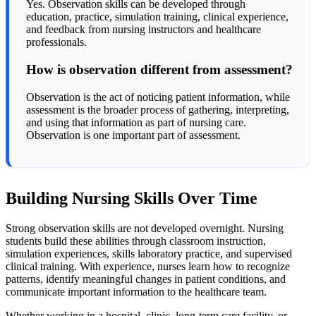
Yes. Observation skills can be developed through
education, practice, simulation training, clinical experience,
and feedback from nursing instructors and healthcare
professionals.
How is observation different from assessment?
Observation is the act of noticing patient information, while
assessment is the broader process of gathering, interpreting,
and using that information as part of nursing care.
Observation is one important part of assessment.
Building Nursing Skills Over Time
Strong observation skills are not developed overnight. Nursing
students build these abilities through classroom instruction,
simulation experiences, skills laboratory practice, and supervised
clinical training. With experience, nurses learn how to recognize
patterns, identify meaningful changes in patient conditions, and
communicate important information to the healthcare team.
Whether working in a hospital, clinic, long-term care facility, or