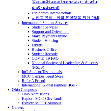
(มิดเวสเทิร์น แคเรีย คอลเลจ) – สำหรับ
นักเรียนต่างชาติ
Estudantes Internacionais
시카고 유학 – 한국 유학생을 위한 안내
International Student Services
Student Services
Support and Orientation
Make Payment Online
Student Housing
Library
Business Office
Student Records
COVID-19 FAQ
National Society of Leadership & Success
(NSLS)
Int’l Student Testimonials
MCC Campus Spirit Store
Refer A Friend
International Global Partners (IGP)
Ohio Campuses
Ohio Admissions
Explore MCC Cleveland
Explore MCC Columbus
Careers