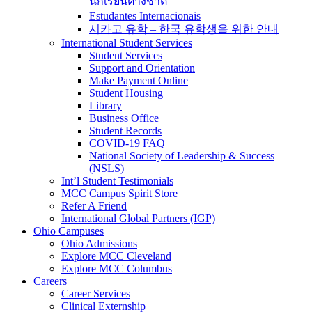
นักเรียนต่างชาติ
Estudantes Internacionais
시카고 유학 – 한국 유학생을 위한 안내
International Student Services
Student Services
Support and Orientation
Make Payment Online
Student Housing
Library
Business Office
Student Records
COVID-19 FAQ
National Society of Leadership & Success
(NSLS)
Int’l Student Testimonials
MCC Campus Spirit Store
Refer A Friend
International Global Partners (IGP)
Ohio Campuses
Ohio Admissions
Explore MCC Cleveland
Explore MCC Columbus
Careers
Career Services
Clinical Externship