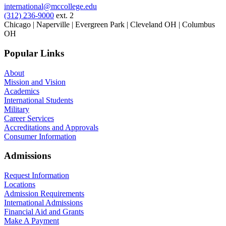
international@mccollege.edu
(312) 236-9000
ext. 2
Chicago | Naperville | Evergreen Park | Cleveland OH | Columbus
OH
Popular Links
About
Mission and Vision
Academics
International Students
Military
Career Services
Accreditations and Approvals
Consumer Information
Admissions
Request Information
Locations
Admission Requirements
International Admissions
Financial Aid and Grants
Make A Payment