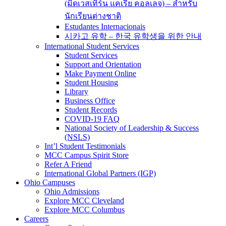
(มิดเวสเทิร์น แคเรีย คอลเลจ) – สำหรับ
นักเรียนต่างชาติ
Estudantes Internacionais
시카고 유학 – 한국 유학생을 위한 안내
International Student Services
Student Services
Support and Orientation
Make Payment Online
Student Housing
Library
Business Office
Student Records
COVID-19 FAQ
National Society of Leadership & Success
(NSLS)
Int’l Student Testimonials
MCC Campus Spirit Store
Refer A Friend
International Global Partners (IGP)
Ohio Campuses
Ohio Admissions
Explore MCC Cleveland
Explore MCC Columbus
Careers