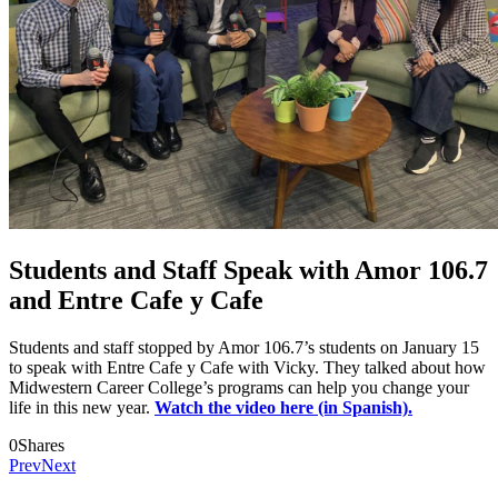
Students and Staff Speak with Amor 106.7
and Entre Cafe y Cafe
Students and staff stopped by Amor 106.7’s students on January 15
to speak with Entre Cafe y Cafe with Vicky. They talked about how
Midwestern Career College’s programs can help you change your
life in this new year.
Watch the video here (in Spanish).
0
Shares
Prev
Next