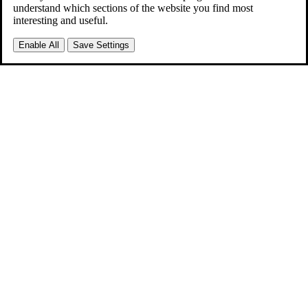
understand which sections of the website you find most
interesting and useful.
Enable All
Save Settings