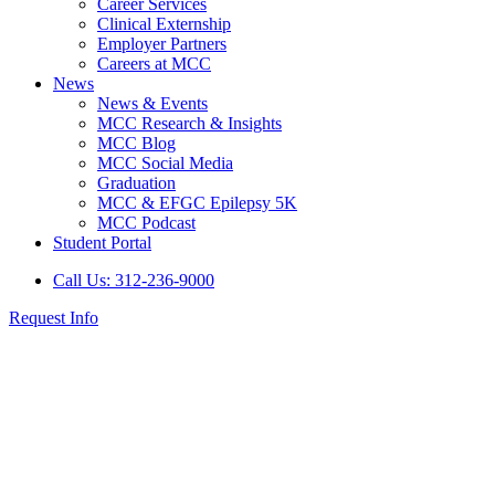
Career Services
Clinical Externship
Employer Partners
Careers at MCC
News
News & Events
MCC Research & Insights
MCC Blog
MCC Social Media
Graduation
MCC & EFGC Epilepsy 5K
MCC Podcast
Student Portal
Call Us: 312-236-9000
Request Info