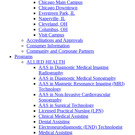
Chicago Main Campus
Chicago Downtown
Evergreen Park, IL
Naperville, IL
Cleveland, OH
Columbus, OH
Visit Campus
Accreditations and Approvals
Consumer Information
Community and Corporate Partners
Programs
ALLIED HEALTH
AAS in Diagnostic Medical Imaging
Radiography
AAS in Diagnostic Medical Sonography
AAS in Magnetic Resonance Imaging (MRI)
Technology
AAS in Non-Invasive Cardiovascular
Sonography
AAS in Surgical Technology
Licensed Practical Nursing (LPN)
Clinical Medical Assisting
Dental Assisting
Electroneurodiagnostic (END) Technologist
Medical Assisting