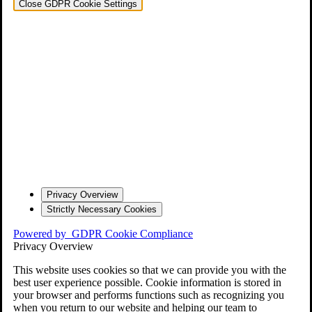
Close GDPR Cookie Settings
Privacy Overview
Strictly Necessary Cookies
Powered by
GDPR Cookie Compliance
Privacy Overview
This website uses cookies so that we can provide you with the
best user experience possible. Cookie information is stored in
your browser and performs functions such as recognizing you
when you return to our website and helping our team to