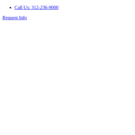
Call Us: 312-236-9000
Request Info