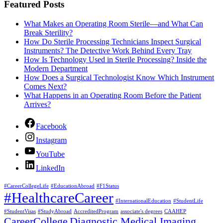
Featured Posts
What Makes an Operating Room Sterile—and What Can
Break Sterility?
How Do Sterile Processing Technicians Inspect Surgical
Instruments? The Detective Work Behind Every Tray
How Is Technology Used in Sterile Processing? Inside the
Modern Department
How Does a Surgical Technologist Know Which Instrument
Comes Next?
What Happens in an Operating Room Before the Patient
Arrives?
Facebook
Instagram
YouTube
LinkedIn
#CareerCollegeLife
#EducationAbroad
#F1Status
#HealthcareCareer
#InternationalEducation
#StudentLife
#StudentVisas
#StudyAbroad
AccreditedProgram
associate's degrees
CAAHEP
CareerCollege
Diagnostic Medical Imaging