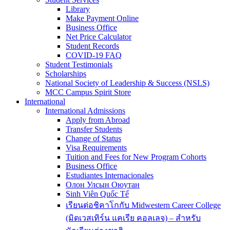
Library
Make Payment Online
Business Office
Net Price Calculator
Student Records
COVID-19 FAQ
Student Testimonials
Scholarships
National Society of Leadership & Success (NSLS)
MCC Campus Spirit Store
International
International Admissions
Apply from Abroad
Transfer Students
Change of Status
Visa Requirements
Tuition and Fees for New Program Cohorts
Business Office
Estudiantes Internacionales
Олон Улсын Оюутан
Sinh Viên Quốc Tế
เรียนต่อชิคาโกกับ Midwestern Career College
(มิดเวสเทิร์น แคเรีย คอลเลจ) – สำหรับ