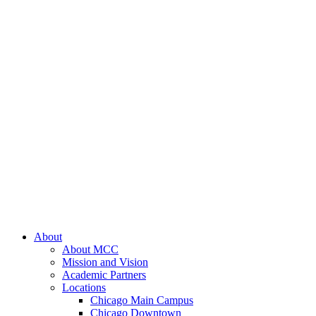
About
About MCC
Mission and Vision
Academic Partners
Locations
Chicago Main Campus
Chicago Downtown