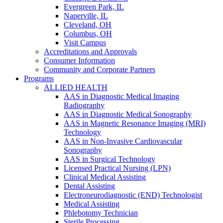
Evergreen Park, IL
Naperville, IL
Cleveland, OH
Columbus, OH
Visit Campus
Accreditations and Approvals
Consumer Information
Community and Corporate Partners
Programs
ALLIED HEALTH
AAS in Diagnostic Medical Imaging
Radiography
AAS in Diagnostic Medical Sonography
AAS in Magnetic Resonance Imaging (MRI)
Technology
AAS in Non-Invasive Cardiovascular
Sonography
AAS in Surgical Technology
Licensed Practical Nursing (LPN)
Clinical Medical Assisting
Dental Assisting
Electroneurodiagnostic (END) Technologist
Medical Assisting
Phlebotomy Technician
Sterile Processing