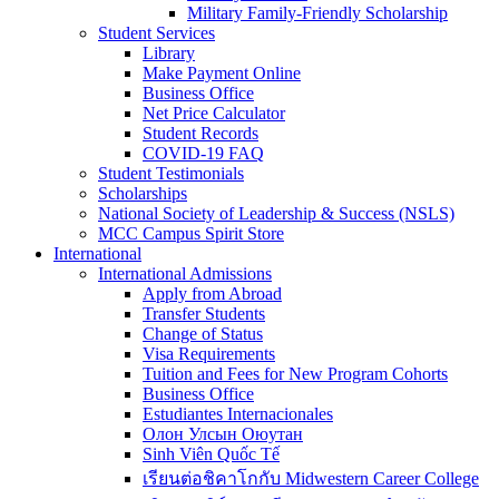
Military Family-Friendly Scholarship
Student Services
Library
Make Payment Online
Business Office
Net Price Calculator
Student Records
COVID-19 FAQ
Student Testimonials
Scholarships
National Society of Leadership & Success (NSLS)
MCC Campus Spirit Store
International
International Admissions
Apply from Abroad
Transfer Students
Change of Status
Visa Requirements
Tuition and Fees for New Program Cohorts
Business Office
Estudiantes Internacionales
Олон Улсын Оюутан
Sinh Viên Quốc Tế
เรียนต่อชิคาโกกับ Midwestern Career College