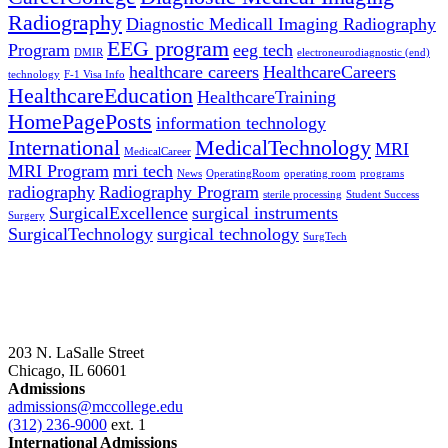
Radiography
Diagnostic Medicall Imaging Radiography
EEG program
Program
eeg tech
DMIR
electroneurodiagnostic (end)
healthcare careers
HealthcareCareers
technology
F-1 Visa Info
HealthcareEducation
HealthcareTraining
HomePagePosts
information technology
International
MedicalTechnology
MRI
MedicalCareer
MRI Program
mri tech
News
OperatingRoom
operating room
programs
radiography
Radiography Program
sterile processing
Student Success
SurgicalExcellence
surgical instruments
Surgery
SurgicalTechnology
surgical technology
SurgTech
203 N. LaSalle Street
Chicago, IL 60601
Admissions
admissions@mccollege.edu
(312) 236-9000
ext. 1
International Admissions