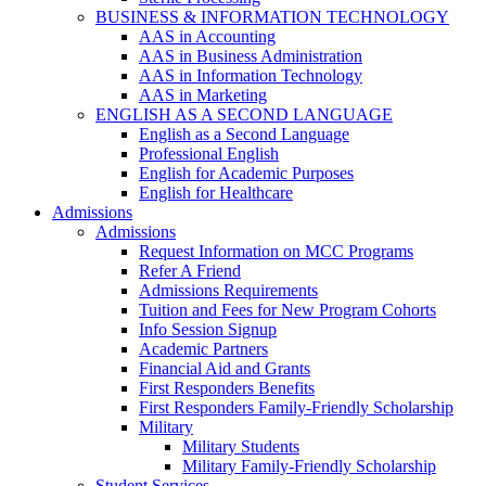
BUSINESS & INFORMATION TECHNOLOGY
AAS in Accounting
AAS in Business Administration
AAS in Information Technology
AAS in Marketing
ENGLISH AS A SECOND LANGUAGE
English as a Second Language
Professional English
English for Academic Purposes
English for Healthcare
Admissions
Admissions
Request Information on MCC Programs
Refer A Friend
Admissions Requirements
Tuition and Fees for New Program Cohorts
Info Session Signup
Academic Partners
Financial Aid and Grants
First Responders Benefits
First Responders Family-Friendly Scholarship
Military
Military Students
Military Family-Friendly Scholarship
Student Services