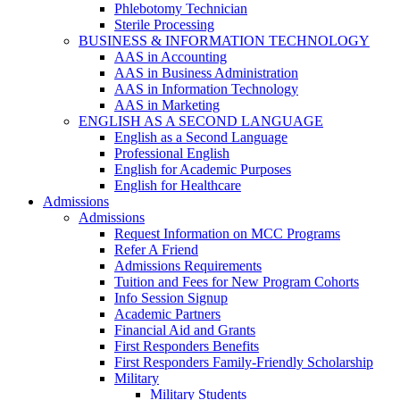
Phlebotomy Technician
Sterile Processing
BUSINESS & INFORMATION TECHNOLOGY
AAS in Accounting
AAS in Business Administration
AAS in Information Technology
AAS in Marketing
ENGLISH AS A SECOND LANGUAGE
English as a Second Language
Professional English
English for Academic Purposes
English for Healthcare
Admissions
Admissions
Request Information on MCC Programs
Refer A Friend
Admissions Requirements
Tuition and Fees for New Program Cohorts
Info Session Signup
Academic Partners
Financial Aid and Grants
First Responders Benefits
First Responders Family-Friendly Scholarship
Military
Military Students