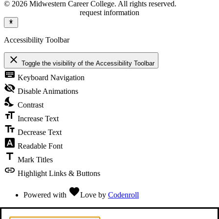
© 2026 Midwestern Career College. All rights reserved.
request information
Accessibility Toolbar
close
Toggle the visibility of the Accessibility Toolbar
keyboard
Keyboard Navigation
visibility_off
Disable Animations
nights_stay
Contrast
format_size
Increase Text
text_fields
Decrease Text
font_download
Readable Font
title
Mark Titles
link
Highlight Links & Buttons
favorite
Powered with
Love
by
Codenroll