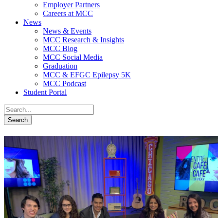
Employer Partners
Careers at MCC
News
News & Events
MCC Research & Insights
MCC Blog
MCC Social Media
Graduation
MCC & EFGC Epilepsy 5K
MCC Podcast
Student Portal