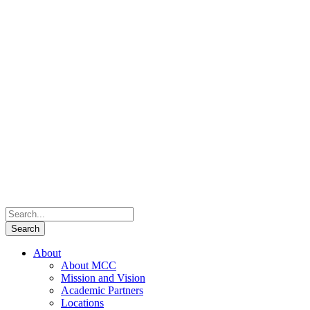
About
About MCC
Mission and Vision
Academic Partners
Locations