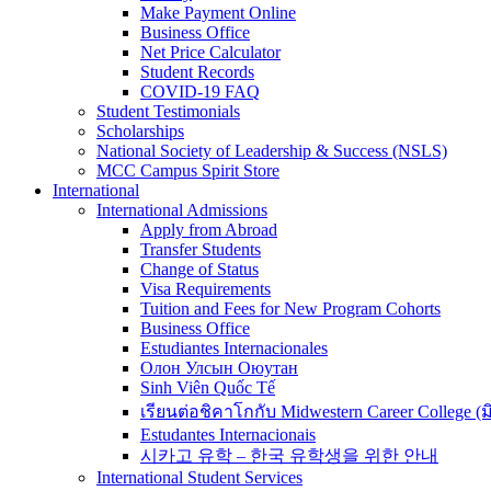
Make Payment Online
Business Office
Net Price Calculator
Student Records
COVID-19 FAQ
Student Testimonials
Scholarships
National Society of Leadership & Success (NSLS)
MCC Campus Spirit Store
International
International Admissions
Apply from Abroad
Transfer Students
Change of Status
Visa Requirements
Tuition and Fees for New Program Cohorts
Business Office
Estudiantes Internacionales
Олон Улсын Оюутан
Sinh Viên Quốc Tế
เรียนต่อชิคาโกกับ Midwestern Career College (
Estudantes Internacionais
시카고 유학 – 한국 유학생을 위한 안내
International Student Services