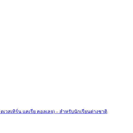
มิดเวสเทิร์น แคเรีย คอลเลจ) – สำหรับนักเรียนต่างชาติ