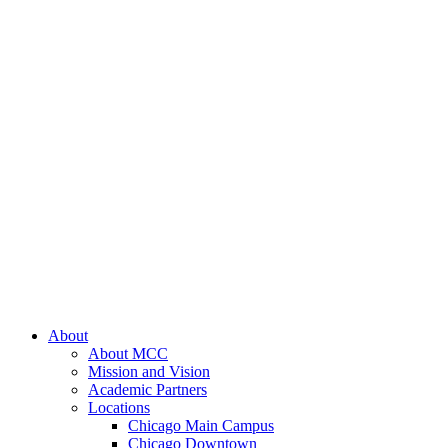
About
About MCC
Mission and Vision
Academic Partners
Locations
Chicago Main Campus
Chicago Downtown