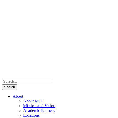
About
About MCC
Mission and Vision
Academic Partners
Locations