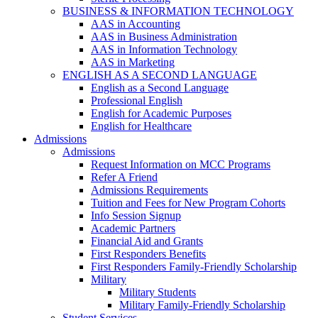
BUSINESS & INFORMATION TECHNOLOGY
AAS in Accounting
AAS in Business Administration
AAS in Information Technology
AAS in Marketing
ENGLISH AS A SECOND LANGUAGE
English as a Second Language
Professional English
English for Academic Purposes
English for Healthcare
Admissions
Admissions
Request Information on MCC Programs
Refer A Friend
Admissions Requirements
Tuition and Fees for New Program Cohorts
Info Session Signup
Academic Partners
Financial Aid and Grants
First Responders Benefits
First Responders Family-Friendly Scholarship
Military
Military Students
Military Family-Friendly Scholarship
Student Services