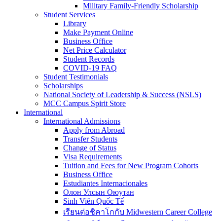
Military Family-Friendly Scholarship
Student Services
Library
Make Payment Online
Business Office
Net Price Calculator
Student Records
COVID-19 FAQ
Student Testimonials
Scholarships
National Society of Leadership & Success (NSLS)
MCC Campus Spirit Store
International
International Admissions
Apply from Abroad
Transfer Students
Change of Status
Visa Requirements
Tuition and Fees for New Program Cohorts
Business Office
Estudiantes Internacionales
Олон Улсын Оюутан
Sinh Viên Quốc Tế
เรียนต่อชิคาโกกับ Midwestern Career College