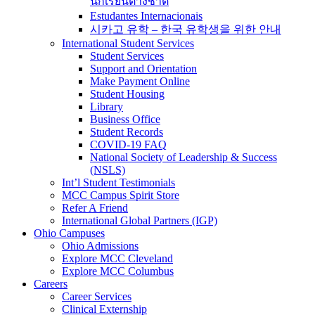
นักเรียนต่างชาติ
Estudantes Internacionais
시카고 유학 – 한국 유학생을 위한 안내
International Student Services
Student Services
Support and Orientation
Make Payment Online
Student Housing
Library
Business Office
Student Records
COVID-19 FAQ
National Society of Leadership & Success
(NSLS)
Int’l Student Testimonials
MCC Campus Spirit Store
Refer A Friend
International Global Partners (IGP)
Ohio Campuses
Ohio Admissions
Explore MCC Cleveland
Explore MCC Columbus
Careers
Career Services
Clinical Externship