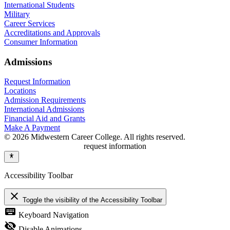
International Students
Military
Career Services
Accreditations and Approvals
Consumer Information
Admissions
Request Information
Locations
Admission Requirements
International Admissions
Financial Aid and Grants
Make A Payment
© 2026 Midwestern Career College. All rights reserved.
request information
Accessibility Toolbar
close
Toggle the visibility of the Accessibility Toolbar
keyboard
Keyboard Navigation
visibility_off
Disable Animations