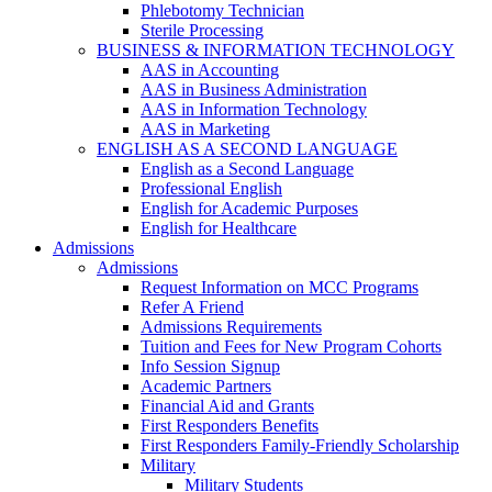
Phlebotomy Technician
Sterile Processing
BUSINESS & INFORMATION TECHNOLOGY
AAS in Accounting
AAS in Business Administration
AAS in Information Technology
AAS in Marketing
ENGLISH AS A SECOND LANGUAGE
English as a Second Language
Professional English
English for Academic Purposes
English for Healthcare
Admissions
Admissions
Request Information on MCC Programs
Refer A Friend
Admissions Requirements
Tuition and Fees for New Program Cohorts
Info Session Signup
Academic Partners
Financial Aid and Grants
First Responders Benefits
First Responders Family-Friendly Scholarship
Military
Military Students