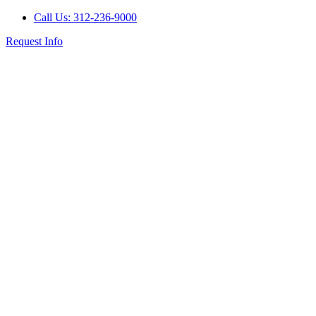
Call Us: 312-236-9000
Request Info