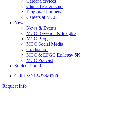
Career Services
Clinical Externship
Employer Partners
Careers at MCC
News
News & Events
MCC Research & Insights
MCC Blog
MCC Social Media
Graduation
MCC & EFGC Epilepsy 5K
MCC Podcast
Student Portal
Call Us: 312-236-9000
Request Info