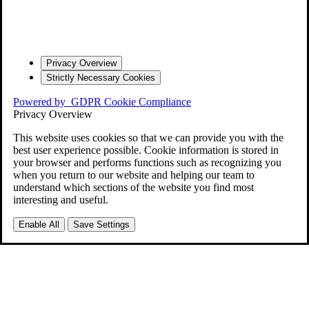
Privacy Overview
Strictly Necessary Cookies
Powered by
GDPR Cookie Compliance
Privacy Overview
This website uses cookies so that we can provide you with the
best user experience possible. Cookie information is stored in
your browser and performs functions such as recognizing you
when you return to our website and helping our team to
understand which sections of the website you find most
interesting and useful.
Enable All
Save Settings