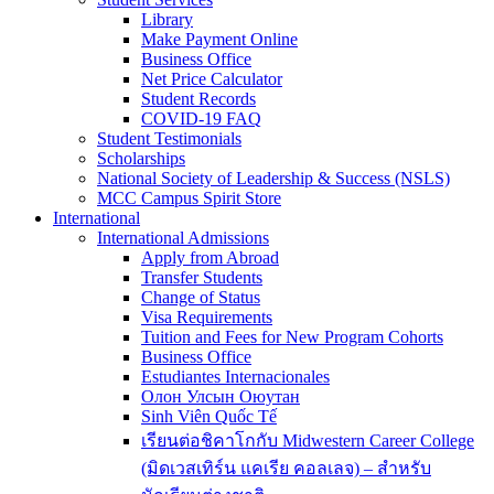
Library
Make Payment Online
Business Office
Net Price Calculator
Student Records
COVID-19 FAQ
Student Testimonials
Scholarships
National Society of Leadership & Success (NSLS)
MCC Campus Spirit Store
International
International Admissions
Apply from Abroad
Transfer Students
Change of Status
Visa Requirements
Tuition and Fees for New Program Cohorts
Business Office
Estudiantes Internacionales
Олон Улсын Оюутан
Sinh Viên Quốc Tế
เรียนต่อชิคาโกกับ Midwestern Career College
(มิดเวสเทิร์น แคเรีย คอลเลจ) – สำหรับ