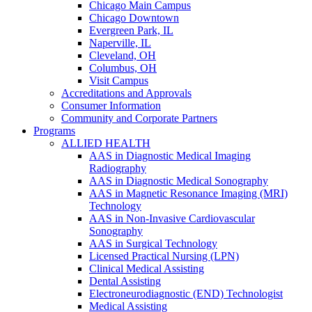
Chicago Main Campus
Chicago Downtown
Evergreen Park, IL
Naperville, IL
Cleveland, OH
Columbus, OH
Visit Campus
Accreditations and Approvals
Consumer Information
Community and Corporate Partners
Programs
ALLIED HEALTH
AAS in Diagnostic Medical Imaging
Radiography
AAS in Diagnostic Medical Sonography
AAS in Magnetic Resonance Imaging (MRI)
Technology
AAS in Non-Invasive Cardiovascular
Sonography
AAS in Surgical Technology
Licensed Practical Nursing (LPN)
Clinical Medical Assisting
Dental Assisting
Electroneurodiagnostic (END) Technologist
Medical Assisting