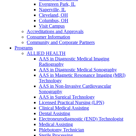
Evergreen Park, IL
Naperville, IL
Cleveland, OH
Columbus, OH
Visit Campus
Accreditations and Approvals
Consumer Information
Community and Corporate Partners
Programs
ALLIED HEALTH
AAS in Diagnostic Medical Imaging
Radiography
AAS in Diagnostic Medical Sonography
AAS in Magnetic Resonance Imaging (MRI)
Technology
AAS in Non-Invasive Cardiovascular
Sonography
AAS in Surgical Technology
Licensed Practical Nursing (LPN)
Clinical Medical Assisting
Dental Assisting
Electroneurodiagnostic (END) Technologist
Medical Assisting
Phlebotomy Technician
Sterile Processing