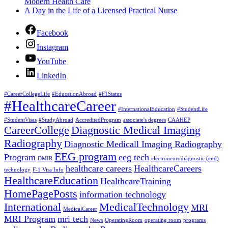
Modern Health Care
A Day in the Life of a Licensed Practical Nurse
Facebook
Instagram
YouTube
LinkedIn
#CareerCollegeLife
#EducationAbroad
#F1Status
#HealthcareCareer
#InternationalEducation
#StudentLife
#StudentVisas
#StudyAbroad
AccreditedProgram
associate's degrees
CAAHEP
CareerCollege
Diagnostic Medical Imaging
Radiography
Diagnostic Medicall Imaging Radiography
EEG program
Program
eeg tech
DMIR
electroneurodiagnostic (end)
healthcare careers
HealthcareCareers
technology
F-1 Visa Info
HealthcareEducation
HealthcareTraining
HomePagePosts
information technology
International
MedicalTechnology
MRI
MedicalCareer
MRI Program
mri tech
News
OperatingRoom
operating room
programs