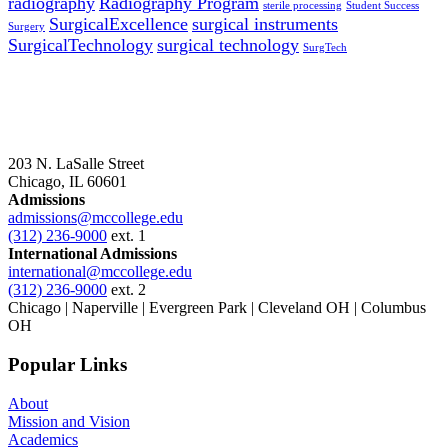
radiography
Radiography Program
sterile processing
Student Success
SurgicalExcellence
surgical instruments
Surgery
SurgicalTechnology
surgical technology
SurgTech
203 N. LaSalle Street
Chicago, IL 60601
Admissions
admissions@mccollege.edu
(312) 236-9000
ext. 1
International Admissions
international@mccollege.edu
(312) 236-9000
ext. 2
Chicago | Naperville | Evergreen Park | Cleveland OH | Columbus
OH
Popular Links
About
Mission and Vision
Academics