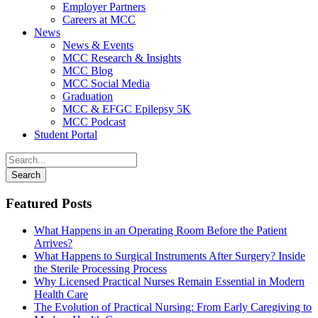
Employer Partners
Careers at MCC
News
News & Events
MCC Research & Insights
MCC Blog
MCC Social Media
Graduation
MCC & EFGC Epilepsy 5K
MCC Podcast
Student Portal
Featured Posts
What Happens in an Operating Room Before the Patient
Arrives?
What Happens to Surgical Instruments After Surgery? Inside
the Sterile Processing Process
Why Licensed Practical Nurses Remain Essential in Modern
Health Care
The Evolution of Practical Nursing: From Early Caregiving to