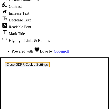
nights_stay
Contrast
format_size
Increase Text
text_fields
Decrease Text
font_download
Readable Font
title
Mark Titles
link
Highlight Links & Buttons
favorite
Powered with
Love
by
Codenroll
Close GDPR Cookie Settings