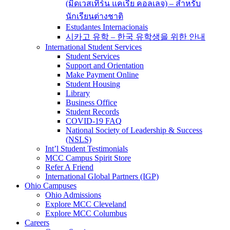
(มิดเวสเทิร์น แคเรีย คอลเลจ) – สำหรับ
นักเรียนต่างชาติ
Estudantes Internacionais
시카고 유학 – 한국 유학생을 위한 안내
International Student Services
Student Services
Support and Orientation
Make Payment Online
Student Housing
Library
Business Office
Student Records
COVID-19 FAQ
National Society of Leadership & Success
(NSLS)
Int’l Student Testimonials
MCC Campus Spirit Store
Refer A Friend
International Global Partners (IGP)
Ohio Campuses
Ohio Admissions
Explore MCC Cleveland
Explore MCC Columbus
Careers