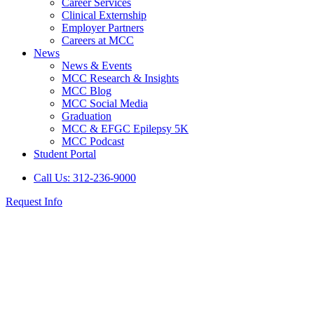
Career Services
Clinical Externship
Employer Partners
Careers at MCC
News
News & Events
MCC Research & Insights
MCC Blog
MCC Social Media
Graduation
MCC & EFGC Epilepsy 5K
MCC Podcast
Student Portal
Call Us: 312-236-9000
Request Info