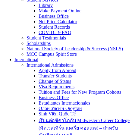
Library
Make Payment Online
Business Office
Net Price Calculator
Student Records
COVID-19 FAQ
Student Testimonials
Scholarships
National Society of Leadership & Success (NSLS)
MCC Campus Spirit Store
International
International Admissions
Apply from Abroad
Transfer Students
Change of Status
Visa Requirements
Tuition and Fees for New Program Cohorts
Business Office
Estudiantes Internacionales
Олон Улсын Оюутан
Sinh Viên Quốc Tế
เรียนต่อชิคาโกกับ Midwestern Career College
(มิดเวสเทิร์น แคเรีย คอลเลจ) – สำหรับ