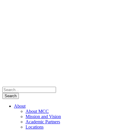
About
About MCC
Mission and Vision
Academic Partners
Locations