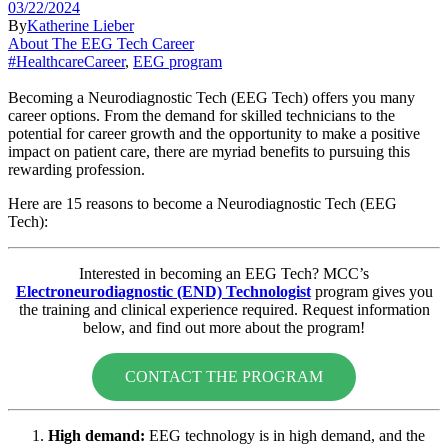
03/22/2024
By
Katherine Lieber
About The EEG Tech Career
#HealthcareCareer
,
EEG program
Becoming a Neurodiagnostic Tech (EEG Tech) offers you many
career options. From the demand for skilled technicians to the
potential for career growth and the opportunity to make a positive
impact on patient care, there are myriad benefits to pursuing this
rewarding profession.
Here are 15 reasons to become a Neurodiagnostic Tech (EEG
Tech):
Interested in becoming an EEG Tech? MCC’s
Electroneurodiagnostic (END) Technologist
program gives you
the training and clinical experience required. Request information
below, and find out more about the program!
CONTACT THE PROGRAM
High demand:
EEG technology is in high demand, and the