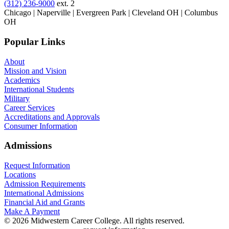
(312) 236-9000
ext. 2
Chicago | Naperville | Evergreen Park | Cleveland OH | Columbus
OH
Popular Links
About
Mission and Vision
Academics
International Students
Military
Career Services
Accreditations and Approvals
Consumer Information
Admissions
Request Information
Locations
Admission Requirements
International Admissions
Financial Aid and Grants
Make A Payment
© 2026 Midwestern Career College. All rights reserved.