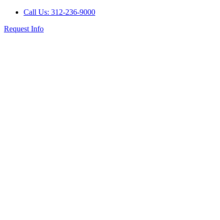
Call Us: 312-236-9000
Request Info