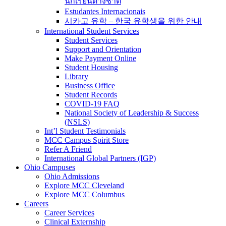
นักเรียนต่างชาติ
Estudantes Internacionais
시카고 유학 – 한국 유학생을 위한 안내
International Student Services
Student Services
Support and Orientation
Make Payment Online
Student Housing
Library
Business Office
Student Records
COVID-19 FAQ
National Society of Leadership & Success
(NSLS)
Int’l Student Testimonials
MCC Campus Spirit Store
Refer A Friend
International Global Partners (IGP)
Ohio Campuses
Ohio Admissions
Explore MCC Cleveland
Explore MCC Columbus
Careers
Career Services
Clinical Externship