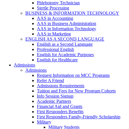
Phlebotomy Technician
Sterile Processing
BUSINESS & INFORMATION TECHNOLOGY
AAS in Accounting
AAS in Business Administration
AAS in Information Technology
AAS in Marketing
ENGLISH AS A SECOND LANGUAGE
English as a Second Language
Professional English
English for Academic Purposes
English for Healthcare
Admissions
Admissions
Request Information on MCC Programs
Refer A Friend
Admissions Requirements
Tuition and Fees for New Program Cohorts
Info Session Signup
Academic Partners
Financial Aid and Grants
First Responders Benefits
First Responders Family-Friendly Scholarship
Military
Military Students