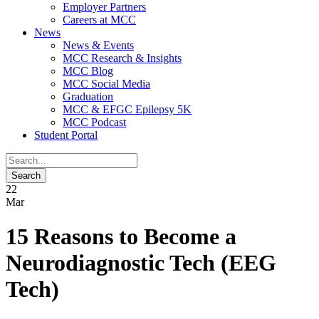
Employer Partners
Careers at MCC
News
News & Events
MCC Research & Insights
MCC Blog
MCC Social Media
Graduation
MCC & EFGC Epilepsy 5K
MCC Podcast
Student Portal
22
Mar
15 Reasons to Become a
Neurodiagnostic Tech (EEG
Tech)