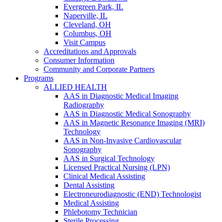
Evergreen Park, IL
Naperville, IL
Cleveland, OH
Columbus, OH
Visit Campus
Accreditations and Approvals
Consumer Information
Community and Corporate Partners
Programs
ALLIED HEALTH
AAS in Diagnostic Medical Imaging
Radiography
AAS in Diagnostic Medical Sonography
AAS in Magnetic Resonance Imaging (MRI)
Technology
AAS in Non-Invasive Cardiovascular
Sonography
AAS in Surgical Technology
Licensed Practical Nursing (LPN)
Clinical Medical Assisting
Dental Assisting
Electroneurodiagnostic (END) Technologist
Medical Assisting
Phlebotomy Technician
Sterile Processing