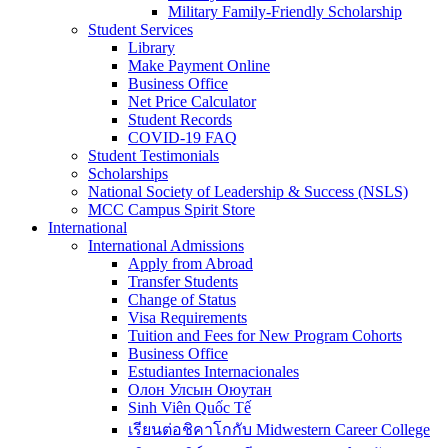
Military Family-Friendly Scholarship
Student Services
Library
Make Payment Online
Business Office
Net Price Calculator
Student Records
COVID-19 FAQ
Student Testimonials
Scholarships
National Society of Leadership & Success (NSLS)
MCC Campus Spirit Store
International
International Admissions
Apply from Abroad
Transfer Students
Change of Status
Visa Requirements
Tuition and Fees for New Program Cohorts
Business Office
Estudiantes Internacionales
Олон Улсын Оюутан
Sinh Viên Quốc Tế
เรียนต่อชิคาโกกับ Midwestern Career College