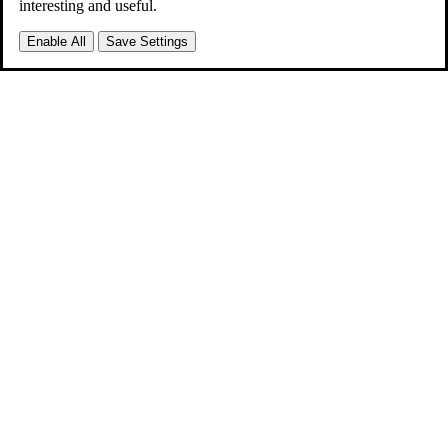
interesting and useful.
Enable All
Save Settings