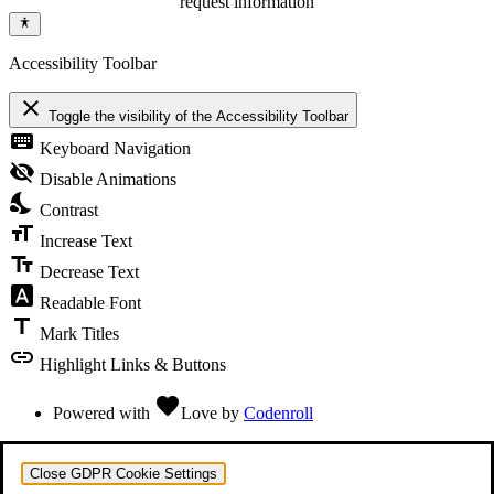
request information
Accessibility Toolbar
close
Toggle the visibility of the Accessibility Toolbar
keyboard
Keyboard Navigation
visibility_off
Disable Animations
nights_stay
Contrast
format_size
Increase Text
text_fields
Decrease Text
font_download
Readable Font
title
Mark Titles
link
Highlight Links & Buttons
favorite
Powered with
Love
by
Codenroll
Close GDPR Cookie Settings