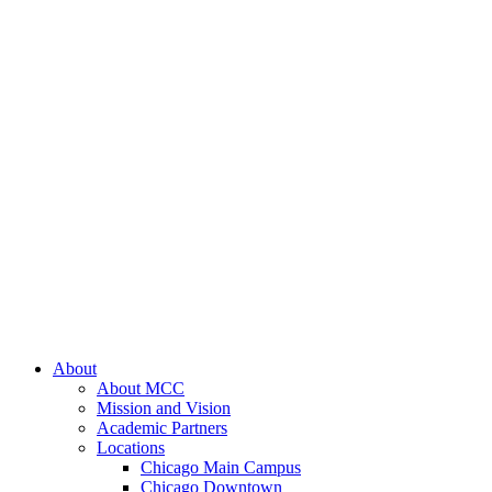
About
About MCC
Mission and Vision
Academic Partners
Locations
Chicago Main Campus
Chicago Downtown