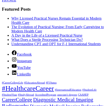
Prev
Next
Featured Posts
Why Licensed Practical Nurses Remain Essential in Modern
Health Care
The Evolution of Practical Nursing: From Early Caregiving to
Modern Health Care
A Day in the Life of a Licensed Practical Nurse
What Does a Sterile Processing Technician Do?
Understanding CPT and OPT for F-1 International Students
Facebook
Instagram
YouTube
LinkedIn
#CareerCollegeLife
#EducationAbroad
#F1Status
#HealthcareCareer
#InternationalEducation
#StudentLife
#StudentVisas
#StudyAbroad
AccreditedProgram
associate's degrees
CAAHEP
CareerCollege
Diagnostic Medical Imaging
Radiography