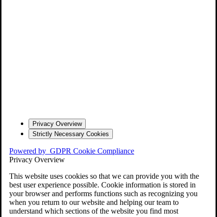
Privacy Overview
Strictly Necessary Cookies
Powered by
GDPR Cookie Compliance
Privacy Overview
This website uses cookies so that we can provide you with the
best user experience possible. Cookie information is stored in
your browser and performs functions such as recognizing you
when you return to our website and helping our team to
understand which sections of the website you find most