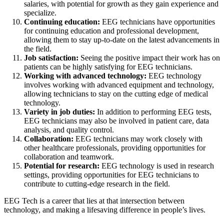
salaries, with potential for growth as they gain experience and
specialize.
Continuing education:
EEG technicians have opportunities
for continuing education and professional development,
allowing them to stay up-to-date on the latest advancements in
the field.
Job satisfaction:
Seeing the positive impact their work has on
patients can be highly satisfying for EEG technicians.
Working with advanced technology:
EEG technology
involves working with advanced equipment and technology,
allowing technicians to stay on the cutting edge of medical
technology.
Variety in job duties:
In addition to performing EEG tests,
EEG technicians may also be involved in patient care, data
analysis, and quality control.
Collaboration:
EEG technicians may work closely with
other healthcare professionals, providing opportunities for
collaboration and teamwork.
Potential for research:
EEG technology is used in research
settings, providing opportunities for EEG technicians to
contribute to cutting-edge research in the field.
EEG Tech is a career that lies at that intersection between
technology, and making a lifesaving difference in people’s lives.