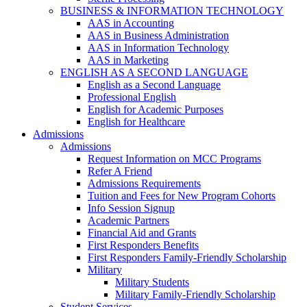
BUSINESS & INFORMATION TECHNOLOGY
AAS in Accounting
AAS in Business Administration
AAS in Information Technology
AAS in Marketing
ENGLISH AS A SECOND LANGUAGE
English as a Second Language
Professional English
English for Academic Purposes
English for Healthcare
Admissions
Admissions
Request Information on MCC Programs
Refer A Friend
Admissions Requirements
Tuition and Fees for New Program Cohorts
Info Session Signup
Academic Partners
Financial Aid and Grants
First Responders Benefits
First Responders Family-Friendly Scholarship
Military
Military Students
Military Family-Friendly Scholarship
Student Services