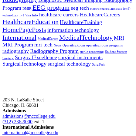
Diagnostic Medicall Imaging Radiography
EEG program
Program
eeg tech
DMIR
electroneurodiagnostic (end)
healthcare careers
HealthcareCareers
technology
F-1 Visa Info
HealthcareEducation
HealthcareTraining
HomePagePosts
information technology
International
MedicalTechnology
MRI
MedicalCareer
MRI Program
mri tech
News
OperatingRoom
operating room
programs
radiography
Radiography Program
sterile processing
Student Success
SurgicalExcellence
surgical instruments
Surgery
SurgicalTechnology
surgical technology
SurgTech
203 N. LaSalle Street
Chicago, IL 60601
Admissions
admissions@mccollege.edu
(312) 236-9000
ext. 1
International Admissions
international@mccollege.edu