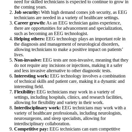
need for skilled technicians is expected to continue to grow in
the coming years.
Job security:
With high demand comes job security, as EEG
technicians are needed in a variety of healthcare settings.
Career growth:
As an EEG technician gains experience,
there are opportunities for advancement and specialization,
such as becoming an EEG technologist.
Helping others:
EEG technology plays an important role in
the diagnosis and management of neurological disorders,
allowing technicians to make a positive impact on patients’
lives.
Non-invasive:
EEG tests are non-invasive, meaning that they
do not require any incisions or injections, making it a safer
and less invasive alternative to other diagnostic tests.
Interesting work:
EEG technology involves a combination
of technical skills and patient care, making it a dynamic and
interesting field.
Flexibility:
EEG technicians may work in a variety of
settings, including hospitals, clinics, and research facilities,
allowing for flexibility and variety in their work.
Interdisciplinary work:
EEG technicians may work with a
variety of healthcare professionals, including neurologists,
neurosurgeons, and sleep specialists, allowing for
interdisciplinary collaboration.
Competitive pay:
EEG technicians can earn competitive