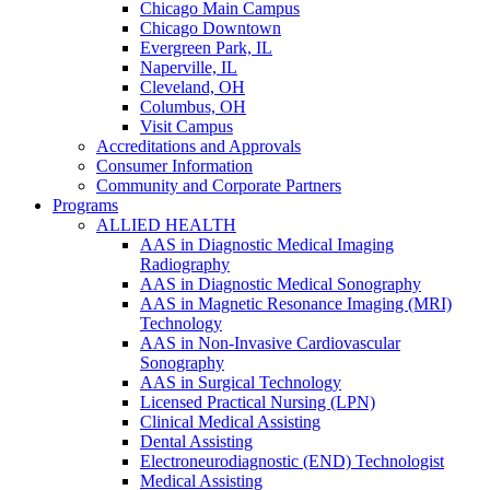
Chicago Main Campus
Chicago Downtown
Evergreen Park, IL
Naperville, IL
Cleveland, OH
Columbus, OH
Visit Campus
Accreditations and Approvals
Consumer Information
Community and Corporate Partners
Programs
ALLIED HEALTH
AAS in Diagnostic Medical Imaging
Radiography
AAS in Diagnostic Medical Sonography
AAS in Magnetic Resonance Imaging (MRI)
Technology
AAS in Non-Invasive Cardiovascular
Sonography
AAS in Surgical Technology
Licensed Practical Nursing (LPN)
Clinical Medical Assisting
Dental Assisting
Electroneurodiagnostic (END) Technologist
Medical Assisting