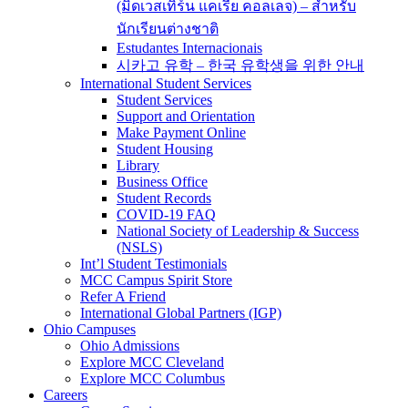
(มิดเวสเทิร์น แคเรีย คอลเลจ) – สำหรับ
นักเรียนต่างชาติ
Estudantes Internacionais
시카고 유학 – 한국 유학생을 위한 안내
International Student Services
Student Services
Support and Orientation
Make Payment Online
Student Housing
Library
Business Office
Student Records
COVID-19 FAQ
National Society of Leadership & Success
(NSLS)
Int’l Student Testimonials
MCC Campus Spirit Store
Refer A Friend
International Global Partners (IGP)
Ohio Campuses
Ohio Admissions
Explore MCC Cleveland
Explore MCC Columbus
Careers