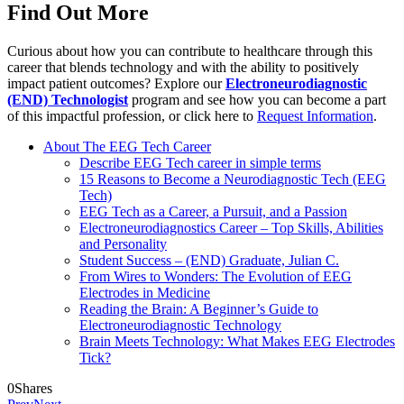
Find Out More
Curious about how you can contribute to healthcare through this
career that blends technology and with the ability to positively
impact patient outcomes? Explore our
Electroneurodiagnostic
(END) Technologist
program and see how you can become a part
of this impactful profession, or click here to
Request Information
.
About The EEG Tech Career
Describe EEG Tech career in simple terms
15 Reasons to Become a Neurodiagnostic Tech (EEG
Tech)
EEG Tech as a Career, a Pursuit, and a Passion
Electroneurodiagnostics Career – Top Skills, Abilities
and Personality
Student Success – (END) Graduate, Julian C.
From Wires to Wonders: The Evolution of EEG
Electrodes in Medicine
Reading the Brain: A Beginner’s Guide to
Electroneurodiagnostic Technology
Brain Meets Technology: What Makes EEG Electrodes
Tick?
0
Shares