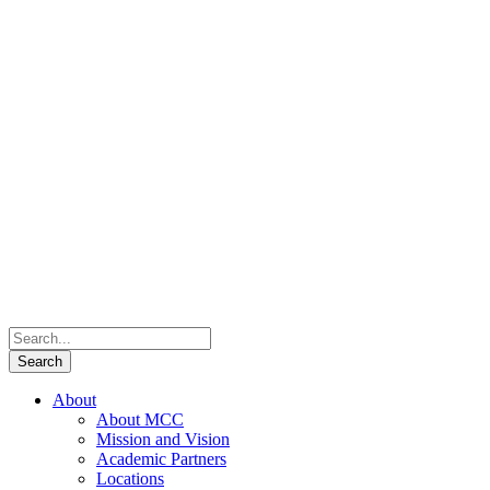
About
About MCC
Mission and Vision
Academic Partners
Locations