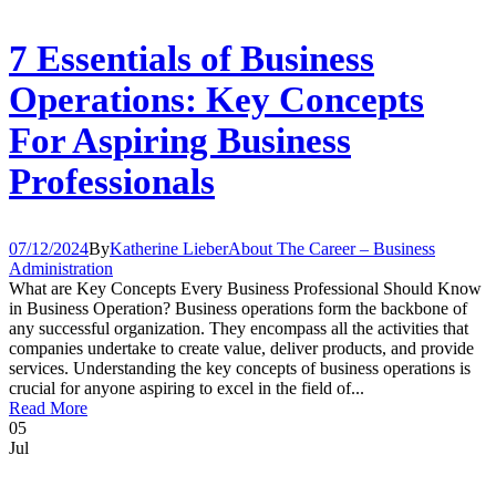
7 Essentials of Business
Operations: Key Concepts
For Aspiring Business
Professionals
07/12/2024
By
Katherine Lieber
About The Career – Business
Administration
What are Key Concepts Every Business Professional Should Know
in Business Operation? Business operations form the backbone of
any successful organization. They encompass all the activities that
companies undertake to create value, deliver products, and provide
services. Understanding the key concepts of business operations is
crucial for anyone aspiring to excel in the field of...
Read More
05
Jul