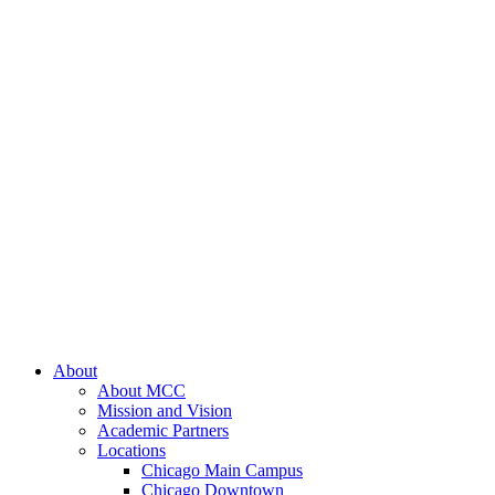
About
About MCC
Mission and Vision
Academic Partners
Locations
Chicago Main Campus
Chicago Downtown