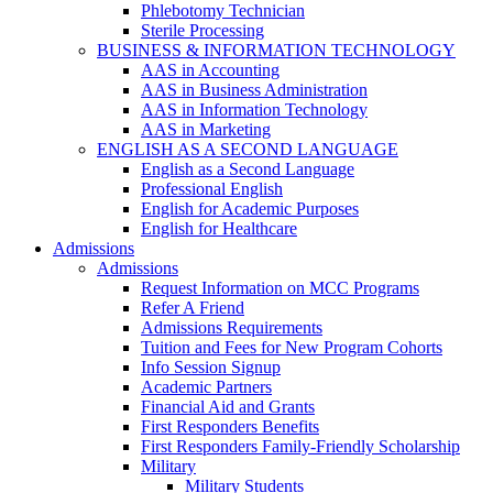
Phlebotomy Technician
Sterile Processing
BUSINESS & INFORMATION TECHNOLOGY
AAS in Accounting
AAS in Business Administration
AAS in Information Technology
AAS in Marketing
ENGLISH AS A SECOND LANGUAGE
English as a Second Language
Professional English
English for Academic Purposes
English for Healthcare
Admissions
Admissions
Request Information on MCC Programs
Refer A Friend
Admissions Requirements
Tuition and Fees for New Program Cohorts
Info Session Signup
Academic Partners
Financial Aid and Grants
First Responders Benefits
First Responders Family-Friendly Scholarship
Military
Military Students