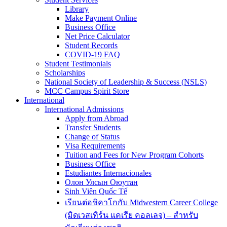
Library
Make Payment Online
Business Office
Net Price Calculator
Student Records
COVID-19 FAQ
Student Testimonials
Scholarships
National Society of Leadership & Success (NSLS)
MCC Campus Spirit Store
International
International Admissions
Apply from Abroad
Transfer Students
Change of Status
Visa Requirements
Tuition and Fees for New Program Cohorts
Business Office
Estudiantes Internacionales
Олон Улсын Оюутан
Sinh Viên Quốc Tế
เรียนต่อชิคาโกกับ Midwestern Career College
(มิดเวสเทิร์น แคเรีย คอลเลจ) – สำหรับ