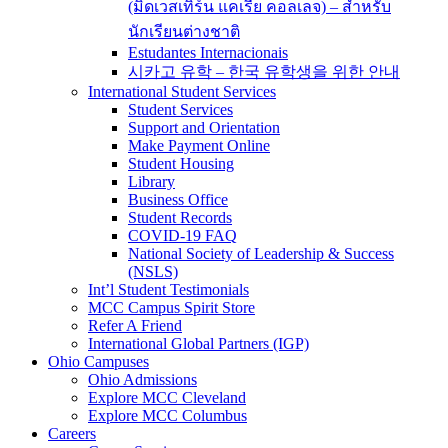
(มิดเวสเทิร์น แคเรีย คอลเลจ) – สำหรับ
นักเรียนต่างชาติ
Estudantes Internacionais
시카고 유학 – 한국 유학생을 위한 안내
International Student Services
Student Services
Support and Orientation
Make Payment Online
Student Housing
Library
Business Office
Student Records
COVID-19 FAQ
National Society of Leadership & Success
(NSLS)
Int’l Student Testimonials
MCC Campus Spirit Store
Refer A Friend
International Global Partners (IGP)
Ohio Campuses
Ohio Admissions
Explore MCC Cleveland
Explore MCC Columbus
Careers