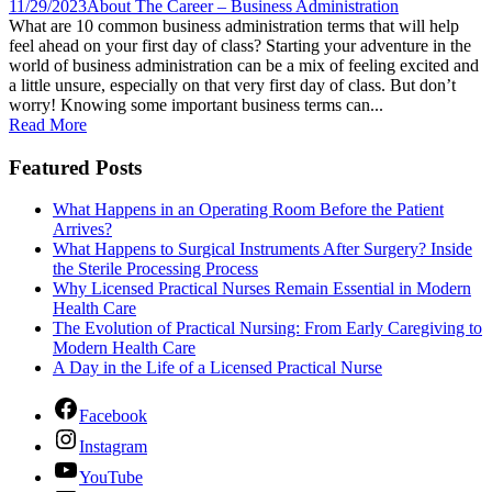
11/29/2023
About The Career – Business Administration
What are 10 common business administration terms that will help
feel ahead on your first day of class? Starting your adventure in the
world of business administration can be a mix of feeling excited and
a little unsure, especially on that very first day of class. But don’t
worry! Knowing some important business terms can...
Read More
Featured Posts
What Happens in an Operating Room Before the Patient
Arrives?
What Happens to Surgical Instruments After Surgery? Inside
the Sterile Processing Process
Why Licensed Practical Nurses Remain Essential in Modern
Health Care
The Evolution of Practical Nursing: From Early Caregiving to
Modern Health Care
A Day in the Life of a Licensed Practical Nurse
Facebook
Instagram
YouTube