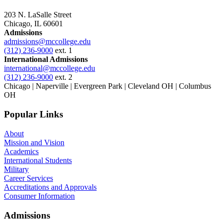
203 N. LaSalle Street
Chicago, IL 60601
Admissions
admissions@mccollege.edu
(312) 236-9000
ext. 1
International Admissions
international@mccollege.edu
(312) 236-9000
ext. 2
Chicago | Naperville | Evergreen Park | Cleveland OH | Columbus
OH
Popular Links
About
Mission and Vision
Academics
International Students
Military
Career Services
Accreditations and Approvals
Consumer Information
Admissions