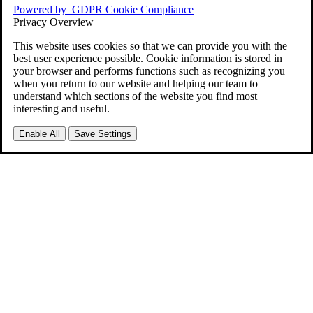
Powered by
GDPR Cookie Compliance
Privacy Overview
This website uses cookies so that we can provide you with the
best user experience possible. Cookie information is stored in
your browser and performs functions such as recognizing you
when you return to our website and helping our team to
understand which sections of the website you find most
interesting and useful.
Enable All
Save Settings