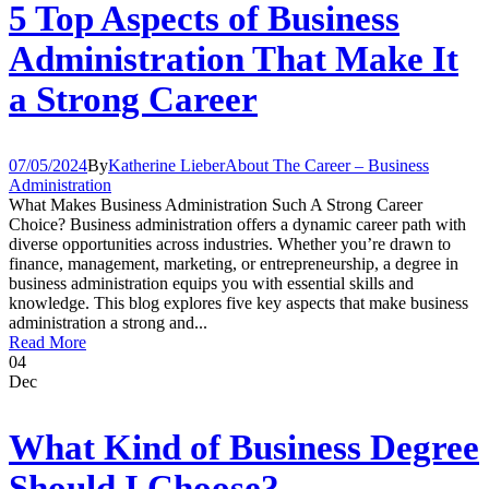
5 Top Aspects of Business
Administration That Make It
a Strong Career
07/05/2024
By
Katherine Lieber
About The Career – Business
Administration
What Makes Business Administration Such A Strong Career
Choice? Business administration offers a dynamic career path with
diverse opportunities across industries. Whether you’re drawn to
finance, management, marketing, or entrepreneurship, a degree in
business administration equips you with essential skills and
knowledge. This blog explores five key aspects that make business
administration a strong and...
Read More
04
Dec
What Kind of Business Degree
Should I Choose?