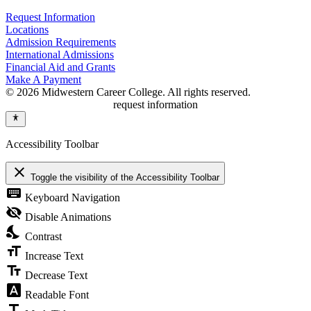
Request Information
Locations
Admission Requirements
International Admissions
Financial Aid and Grants
Make A Payment
© 2026 Midwestern Career College. All rights reserved.
request information
Accessibility Toolbar
close
Toggle the visibility of the Accessibility Toolbar
keyboard
Keyboard Navigation
visibility_off
Disable Animations
nights_stay
Contrast
format_size
Increase Text
text_fields
Decrease Text
font_download
Readable Font
title