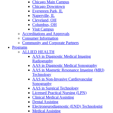
Chicago Main Campus
Chicago Downtown
Evergreen Park, IL
Naperville, IL
Cleveland, OH
Columbus, OH
Visit Campus
Accreditations and Approvals
Consumer Information
Community and Corporate Partners
Programs
ALLIED HEALTH
AAS in Diagnostic Medical Imaging
Radiography
AAS in Diagnostic Medical Sonography
AAS in Magnetic Resonance Imaging (MRI)
Technology
AAS in Non-Invasive Cardiovascular
Sonography
AAS in Surgical Technology
Licensed Practical Nursing (LPN)
Clinical Medical Assisting
Dental Assisting
Electroneurodiagnostic (END) Technologist
Medical Assisting