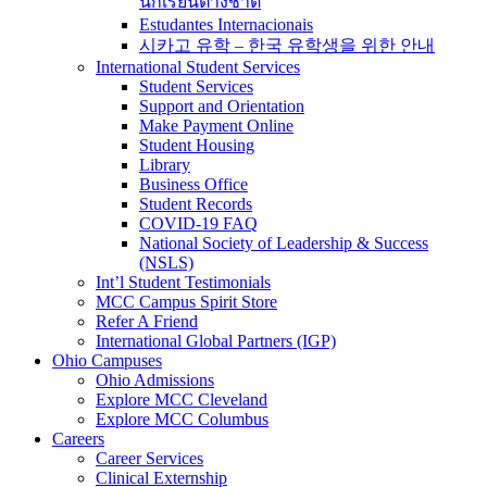
นักเรียนต่างชาติ
Estudantes Internacionais
시카고 유학 – 한국 유학생을 위한 안내
International Student Services
Student Services
Support and Orientation
Make Payment Online
Student Housing
Library
Business Office
Student Records
COVID-19 FAQ
National Society of Leadership & Success
(NSLS)
Int’l Student Testimonials
MCC Campus Spirit Store
Refer A Friend
International Global Partners (IGP)
Ohio Campuses
Ohio Admissions
Explore MCC Cleveland
Explore MCC Columbus
Careers
Career Services
Clinical Externship