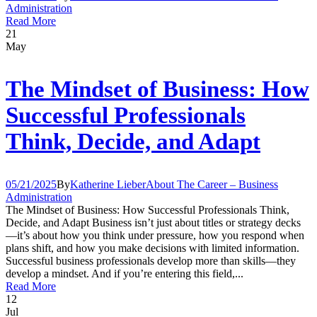
Administration
Read More
21
May
The Mindset of Business: How
Successful Professionals
Think, Decide, and Adapt
05/21/2025
By
Katherine Lieber
About The Career – Business
Administration
The Mindset of Business: How Successful Professionals Think,
Decide, and Adapt Business isn’t just about titles or strategy decks
—it’s about how you think under pressure, how you respond when
plans shift, and how you make decisions with limited information.
Successful business professionals develop more than skills—they
develop a mindset. And if you’re entering this field,...
Read More
12
Jul