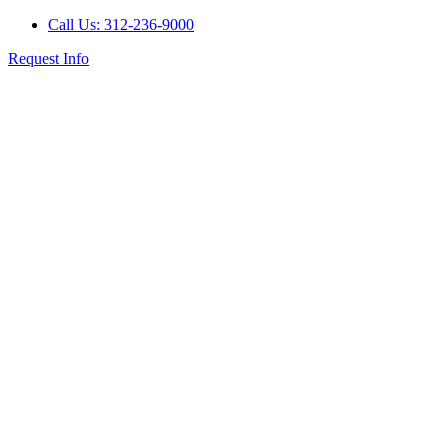
Call Us: 312-236-9000
Request Info