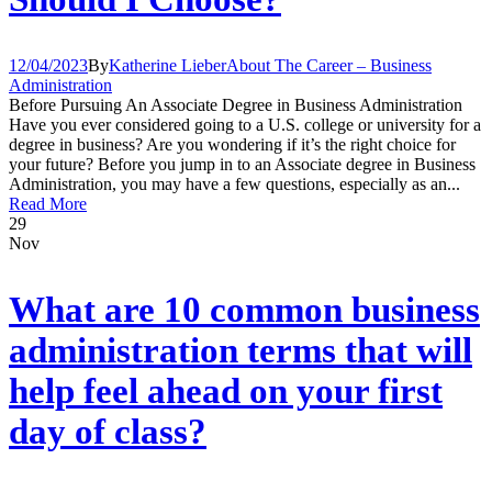
12/04/2023
By
Katherine Lieber
About The Career – Business
Administration
Before Pursuing An Associate Degree in Business Administration
Have you ever considered going to a U.S. college or university for a
degree in business? Are you wondering if it’s the right choice for
your future? Before you jump in to an Associate degree in Business
Administration, you may have a few questions, especially as an...
Read More
29
Nov
What are 10 common business
administration terms that will
help feel ahead on your first
day of class?