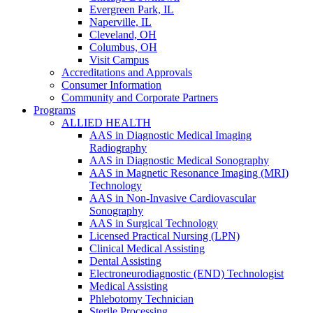
Evergreen Park, IL
Naperville, IL
Cleveland, OH
Columbus, OH
Visit Campus
Accreditations and Approvals
Consumer Information
Community and Corporate Partners
Programs
ALLIED HEALTH
AAS in Diagnostic Medical Imaging
Radiography
AAS in Diagnostic Medical Sonography
AAS in Magnetic Resonance Imaging (MRI)
Technology
AAS in Non-Invasive Cardiovascular
Sonography
AAS in Surgical Technology
Licensed Practical Nursing (LPN)
Clinical Medical Assisting
Dental Assisting
Electroneurodiagnostic (END) Technologist
Medical Assisting
Phlebotomy Technician
Sterile Processing