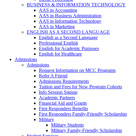
BUSINESS & INFORMATION TECHNOLOGY
AAS in Accounting
AAS in Business Administration
AAS in Information Technology
AAS in Marketing
ENGLISH AS A SECOND LANGUAGE
English as a Second Language
Professional English
English for Academic Purposes
English for Healthcare
Admissions
Admissions
Request Information on MCC Programs
Refer A Friend
Admissions Requirements
Tuition and Fees for New Program Cohorts
Info Session Signup
Academic Partners
Financial Aid and Grants
First Responders Benefits
First Responders Family-Friendly Scholarship
Military
Military Students
Military Family-Friendly Scholarship
Student Services