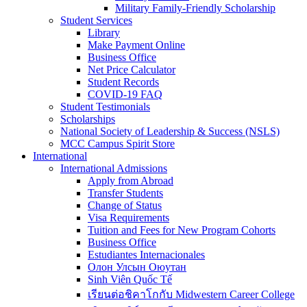
Military Family-Friendly Scholarship
Student Services
Library
Make Payment Online
Business Office
Net Price Calculator
Student Records
COVID-19 FAQ
Student Testimonials
Scholarships
National Society of Leadership & Success (NSLS)
MCC Campus Spirit Store
International
International Admissions
Apply from Abroad
Transfer Students
Change of Status
Visa Requirements
Tuition and Fees for New Program Cohorts
Business Office
Estudiantes Internacionales
Олон Улсын Оюутан
Sinh Viên Quốc Tế
เรียนต่อชิคาโกกับ Midwestern Career College