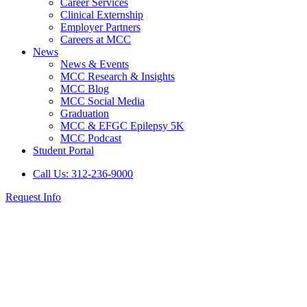
Career Services
Clinical Externship
Employer Partners
Careers at MCC
News
News & Events
MCC Research & Insights
MCC Blog
MCC Social Media
Graduation
MCC & EFGC Epilepsy 5K
MCC Podcast
Student Portal
Call Us: 312-236-9000
Request Info