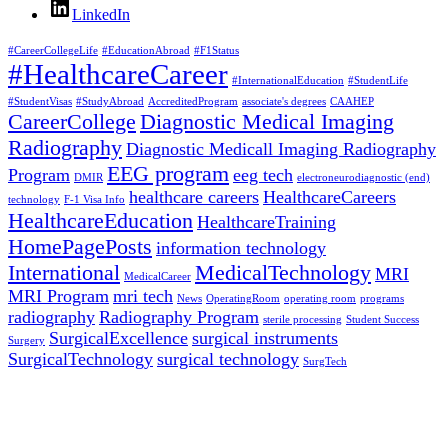
LinkedIn
#CareerCollegeLife
#EducationAbroad
#F1Status
#HealthcareCareer
#InternationalEducation
#StudentLife
#StudentVisas
#StudyAbroad
AccreditedProgram
associate's degrees
CAAHEP
CareerCollege
Diagnostic Medical Imaging
Radiography
Diagnostic Medicall Imaging Radiography
EEG program
Program
eeg tech
DMIR
electroneurodiagnostic (end)
healthcare careers
HealthcareCareers
technology
F-1 Visa Info
HealthcareEducation
HealthcareTraining
HomePagePosts
information technology
International
MedicalTechnology
MRI
MedicalCareer
MRI Program
mri tech
News
OperatingRoom
operating room
programs
radiography
Radiography Program
sterile processing
Student Success
SurgicalExcellence
surgical instruments
Surgery
SurgicalTechnology
surgical technology
SurgTech