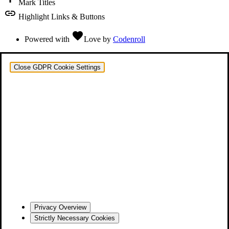
Mark Titles
link
Highlight Links & Buttons
favorite
Powered with
Love
by
Codenroll
Close GDPR Cookie Settings
Privacy Overview
Strictly Necessary Cookies