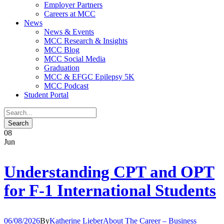
Employer Partners
Careers at MCC
News
News & Events
MCC Research & Insights
MCC Blog
MCC Social Media
Graduation
MCC & EFGC Epilepsy 5K
MCC Podcast
Student Portal
08
Jun
Understanding CPT and OPT
for F-1 International Students
06/08/2026
By
Katherine Lieber
About The Career – Business