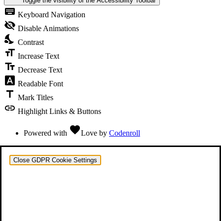
Toggle the visibility of the Accessibility Toolbar
keyboard
Keyboard Navigation
visibility_off
Disable Animations
nights_stay
Contrast
format_size
Increase Text
text_fields
Decrease Text
font_download
Readable Font
title
Mark Titles
link
Highlight Links & Buttons
favorite
Powered with
Love
by
Codenroll
Close GDPR Cookie Settings