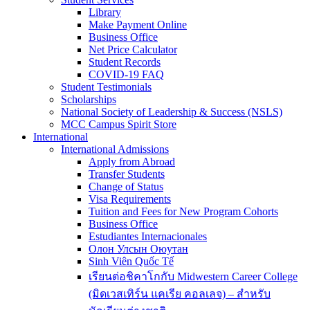
Library
Make Payment Online
Business Office
Net Price Calculator
Student Records
COVID-19 FAQ
Student Testimonials
Scholarships
National Society of Leadership & Success (NSLS)
MCC Campus Spirit Store
International
International Admissions
Apply from Abroad
Transfer Students
Change of Status
Visa Requirements
Tuition and Fees for New Program Cohorts
Business Office
Estudiantes Internacionales
Олон Улсын Оюутан
Sinh Viên Quốc Tế
เรียนต่อชิคาโกกับ Midwestern Career College
(มิดเวสเทิร์น แคเรีย คอลเลจ) – สำหรับ