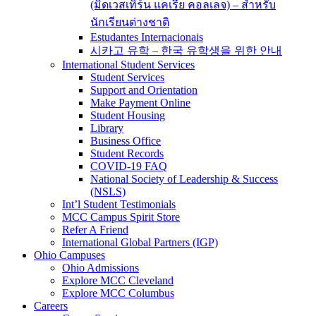
(มิดเวสเทิร์น แคเรีย คอลเลจ) – สำหรับ
นักเรียนต่างชาติ
Estudantes Internacionais
시카고 유학 – 한국 유학생을 위한 안내
International Student Services
Student Services
Support and Orientation
Make Payment Online
Student Housing
Library
Business Office
Student Records
COVID-19 FAQ
National Society of Leadership & Success
(NSLS)
Int’l Student Testimonials
MCC Campus Spirit Store
Refer A Friend
International Global Partners (IGP)
Ohio Campuses
Ohio Admissions
Explore MCC Cleveland
Explore MCC Columbus
Careers