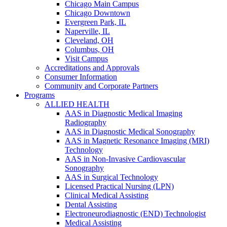
Chicago Main Campus
Chicago Downtown
Evergreen Park, IL
Naperville, IL
Cleveland, OH
Columbus, OH
Visit Campus
Accreditations and Approvals
Consumer Information
Community and Corporate Partners
Programs
ALLIED HEALTH
AAS in Diagnostic Medical Imaging
Radiography
AAS in Diagnostic Medical Sonography
AAS in Magnetic Resonance Imaging (MRI)
Technology
AAS in Non-Invasive Cardiovascular
Sonography
AAS in Surgical Technology
Licensed Practical Nursing (LPN)
Clinical Medical Assisting
Dental Assisting
Electroneurodiagnostic (END) Technologist
Medical Assisting