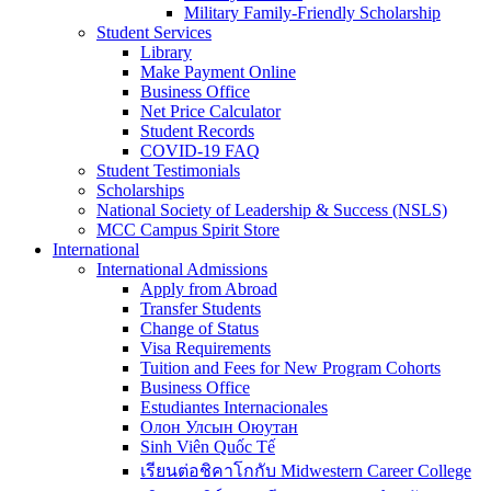
Military Family-Friendly Scholarship
Student Services
Library
Make Payment Online
Business Office
Net Price Calculator
Student Records
COVID-19 FAQ
Student Testimonials
Scholarships
National Society of Leadership & Success (NSLS)
MCC Campus Spirit Store
International
International Admissions
Apply from Abroad
Transfer Students
Change of Status
Visa Requirements
Tuition and Fees for New Program Cohorts
Business Office
Estudiantes Internacionales
Олон Улсын Оюутан
Sinh Viên Quốc Tế
เรียนต่อชิคาโกกับ Midwestern Career College