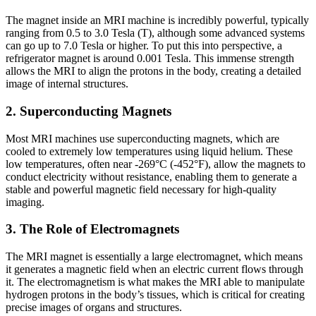
The magnet inside an MRI machine is incredibly powerful, typically
ranging from 0.5 to 3.0 Tesla (T), although some advanced systems
can go up to 7.0 Tesla or higher. To put this into perspective, a
refrigerator magnet is around 0.001 Tesla. This immense strength
allows the MRI to align the protons in the body, creating a detailed
image of internal structures.
2. Superconducting Magnets
Most MRI machines use superconducting magnets, which are
cooled to extremely low temperatures using liquid helium. These
low temperatures, often near -269°C (-452°F), allow the magnets to
conduct electricity without resistance, enabling them to generate a
stable and powerful magnetic field necessary for high-quality
imaging.
3. The Role of Electromagnets
The MRI magnet is essentially a large electromagnet, which means
it generates a magnetic field when an electric current flows through
it. The electromagnetism is what makes the MRI able to manipulate
hydrogen protons in the body’s tissues, which is critical for creating
precise images of organs and structures.