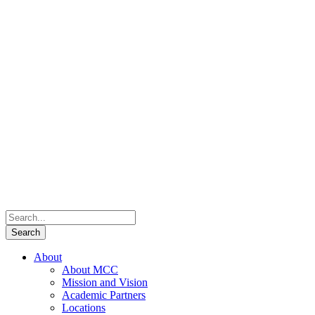
About
About MCC
Mission and Vision
Academic Partners
Locations