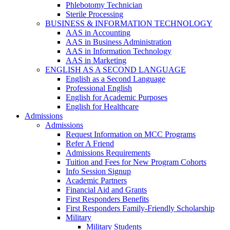
Phlebotomy Technician
Sterile Processing
BUSINESS & INFORMATION TECHNOLOGY
AAS in Accounting
AAS in Business Administration
AAS in Information Technology
AAS in Marketing
ENGLISH AS A SECOND LANGUAGE
English as a Second Language
Professional English
English for Academic Purposes
English for Healthcare
Admissions
Admissions
Request Information on MCC Programs
Refer A Friend
Admissions Requirements
Tuition and Fees for New Program Cohorts
Info Session Signup
Academic Partners
Financial Aid and Grants
First Responders Benefits
First Responders Family-Friendly Scholarship
Military
Military Students