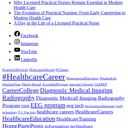
Why Licensed Practical Nurses Remain Essential in Modern
Health Care
The Evolution of Practical Nursing: From Early Caregiving to
Modern Health Care
A Day in the Life of a Licensed Practical Nurse
Facebook
Instagram
YouTube
LinkedIn
#CareerCollegeLife
#EducationAbroad
#F1Status
#HealthcareCareer
#InternationalEducation
#StudentLife
#StudentVisas
#StudyAbroad
AccreditedProgram
associate's degrees
CAAHEP
CareerCollege
Diagnostic Medical Imaging
Radiography
Diagnostic Medicall Imaging Radiography
EEG program
Program
eeg tech
DMIR
electroneurodiagnostic (end)
healthcare careers
HealthcareCareers
technology
F-1 Visa Info
HealthcareEducation
HealthcareTraining
HomePagePosts
information technology