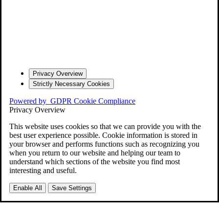
Privacy Overview
Strictly Necessary Cookies
Powered by
GDPR Cookie Compliance
Privacy Overview
This website uses cookies so that we can provide you with the
best user experience possible. Cookie information is stored in
your browser and performs functions such as recognizing you
when you return to our website and helping our team to
understand which sections of the website you find most
interesting and useful.
Enable All
Save Settings