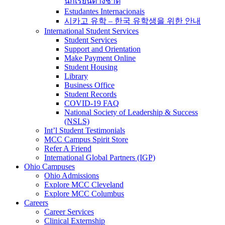
นักเรียนต่างชาติ
Estudantes Internacionais
시카고 유학 – 한국 유학생을 위한 안내
International Student Services
Student Services
Support and Orientation
Make Payment Online
Student Housing
Library
Business Office
Student Records
COVID-19 FAQ
National Society of Leadership & Success
(NSLS)
Int’l Student Testimonials
MCC Campus Spirit Store
Refer A Friend
International Global Partners (IGP)
Ohio Campuses
Ohio Admissions
Explore MCC Cleveland
Explore MCC Columbus
Careers
Career Services
Clinical Externship