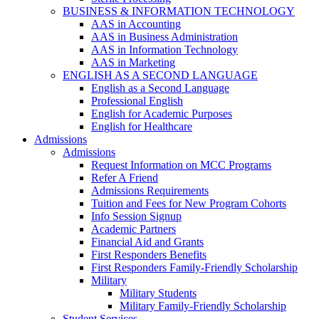
BUSINESS & INFORMATION TECHNOLOGY
AAS in Accounting
AAS in Business Administration
AAS in Information Technology
AAS in Marketing
ENGLISH AS A SECOND LANGUAGE
English as a Second Language
Professional English
English for Academic Purposes
English for Healthcare
Admissions
Admissions
Request Information on MCC Programs
Refer A Friend
Admissions Requirements
Tuition and Fees for New Program Cohorts
Info Session Signup
Academic Partners
Financial Aid and Grants
First Responders Benefits
First Responders Family-Friendly Scholarship
Military
Military Students
Military Family-Friendly Scholarship
Student Services