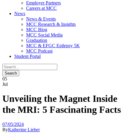
Employer Partners
Careers at MCC
News
News & Events
MCC Research & Insights
MCC Blog
MCC Social Media
Graduation
MCC & EFGC Epilepsy 5K
MCC Podcast
Student Portal
05
Jul
Unveiling the Magnet Inside
the MRI: 5 Fascinating Facts
07/05/2024
By
Katherine Lieber