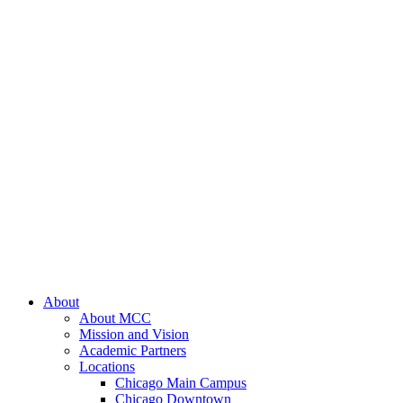
About
About MCC
Mission and Vision
Academic Partners
Locations
Chicago Main Campus
Chicago Downtown