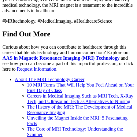
medical technology, the MRI magnet is a testament to the incredible
advancements in healthcare.
#MRItechnology, #MedicalImaging, #HealthcareScience
Find Out More
Curious about how you can contribute to healthcare through this
career that blends technology and human connection? Explore our
AAS in Magnetic Resonance Imaging (MRI) Technology
and
see how you can become a part of this impactful profession, or click
here to
Request Information
.
About The MRI Technology Career
10 MRI Terms That Will Help You Feel Ahead on Your
First Day of Class
Careers in Medical Imaging Such as MRI Tech, X-Ray
Tech, and Ultrasound Tech as Alternatives to Nursing
The History of the MRI: The Development of Medical
Resonance Imaging
Unveiling the Magnet Inside the MRI: 5 Fascinating
Facts
The Core of MRI Technology: Understanding the
Scanner