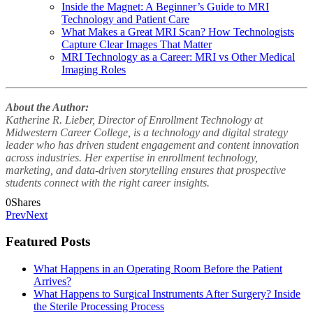
Inside the Magnet: A Beginner’s Guide to MRI
Technology and Patient Care
What Makes a Great MRI Scan? How Technologists
Capture Clear Images That Matter
MRI Technology as a Career: MRI vs Other Medical
Imaging Roles
About the Author:
Katherine R. Lieber, Director of Enrollment Technology at
Midwestern Career College, is a technology and digital strategy
leader who has driven student engagement and content innovation
across industries. Her expertise in enrollment technology,
marketing, and data-driven storytelling ensures that prospective
students connect with the right career insights.
0
Shares
Prev
Next
Featured Posts
What Happens in an Operating Room Before the Patient
Arrives?
What Happens to Surgical Instruments After Surgery? Inside
the Sterile Processing Process