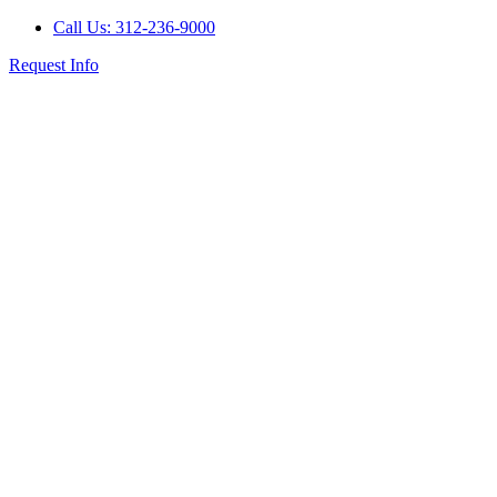
Call Us: 312-236-9000
Request Info