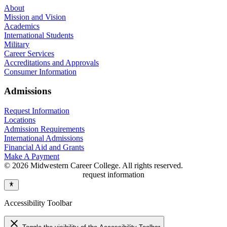
About
Mission and Vision
Academics
International Students
Military
Career Services
Accreditations and Approvals
Consumer Information
Admissions
Request Information
Locations
Admission Requirements
International Admissions
Financial Aid and Grants
Make A Payment
© 2026 Midwestern Career College. All rights reserved.
request information
Accessibility Toolbar
close