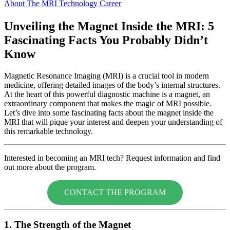
About The MRI Technology Career
Unveiling the Magnet Inside the MRI: 5
Fascinating Facts You Probably Didn’t
Know
Magnetic Resonance Imaging (MRI) is a crucial tool in modern
medicine, offering detailed images of the body’s internal structures.
At the heart of this powerful diagnostic machine is a magnet, an
extraordinary component that makes the magic of MRI possible.
Let’s dive into some fascinating facts about the magnet inside the
MRI that will pique your interest and deepen your understanding of
this remarkable technology.
Interested in becoming an MRI tech? Request information and find
out more about the program.
CONTACT THE PROGRAM
1. The Strength of the Magnet