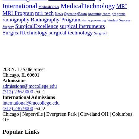
International
MedicalTechnology
MRI
MedicalCareer
MRI Program
mri tech
News
OperatingRoom
operating room
programs
radiography
Radiography Program
sterile processing
Student Success
SurgicalExcellence
surgical instruments
Surgery
SurgicalTechnology
surgical technology
SurgTech
203 N. LaSalle Street
Chicago, IL 60601
Admissions
admissions@mccollege.edu
(312) 236-9000
ext. 1
International Admissions
international@mccollege.edu
(312) 236-9000
ext. 2
Chicago | Naperville | Evergreen Park | Cleveland OH | Columbus
OH
Popular Links