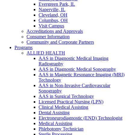
Evergreen Park, IL
Naperville, IL
Cleveland, OH
Columbus, OH
Visit Campus
Accreditations and Approvals
Consumer Information
Community and Corporate Partners
Programs
ALLIED HEALTH
AAS in Diagnostic Medical Imaging
Radiography
AAS in Diagnostic Medical Sonography
AAS in Magnetic Resonance Imaging (MRI)
Technology
AAS in Non-Invasive Cardiovascular
Sonography
AAS in Surgical Technology
Licensed Practical Nursing (LPN)
Clinical Medical Assisting
Dental Assisting
Electroneurodiagnostic (END) Technologist
Medical Assisting
Phlebotomy Technician
Sterile Processing