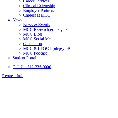
Career Services
Clinical Externship
Employer Partners
Careers at MCC
News
News & Events
MCC Research & Insights
MCC Blog
MCC Social Media
Graduation
MCC & EFGC Epilepsy 5K
MCC Podcast
Student Portal
Call Us: 312-236-9000
Request Info