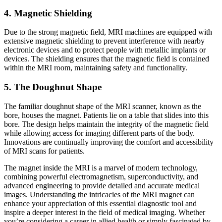
4. Magnetic Shielding
Due to the strong magnetic field, MRI machines are equipped with
extensive magnetic shielding to prevent interference with nearby
electronic devices and to protect people with metallic implants or
devices. The shielding ensures that the magnetic field is contained
within the MRI room, maintaining safety and functionality.
5. The Doughnut Shape
The familiar doughnut shape of the MRI scanner, known as the
bore, houses the magnet. Patients lie on a table that slides into this
bore. The design helps maintain the integrity of the magnetic field
while allowing access for imaging different parts of the body.
Innovations are continually improving the comfort and accessibility
of MRI scans for patients.
The magnet inside the MRI is a marvel of modern technology,
combining powerful electromagnetism, superconductivity, and
advanced engineering to provide detailed and accurate medical
images. Understanding the intricacies of the MRI magnet can
enhance your appreciation of this essential diagnostic tool and
inspire a deeper interest in the field of medical imaging. Whether
you’re considering a career in allied health or simply fascinated by