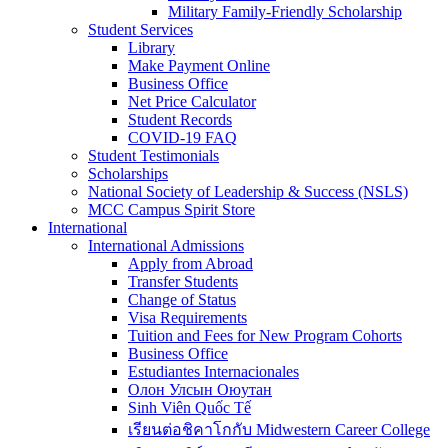
Military Family-Friendly Scholarship
Student Services
Library
Make Payment Online
Business Office
Net Price Calculator
Student Records
COVID-19 FAQ
Student Testimonials
Scholarships
National Society of Leadership & Success (NSLS)
MCC Campus Spirit Store
International
International Admissions
Apply from Abroad
Transfer Students
Change of Status
Visa Requirements
Tuition and Fees for New Program Cohorts
Business Office
Estudiantes Internacionales
Олон Улсын Оюутан
Sinh Viên Quốc Tế
เรียนต่อชิคาโกกับ Midwestern Career College