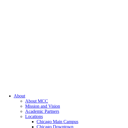
About
About MCC
Mission and Vision
Academic Partners
Locations
Chicago Main Campus
Chicago Downtown