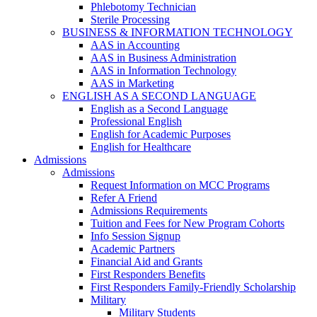
Phlebotomy Technician
Sterile Processing
BUSINESS & INFORMATION TECHNOLOGY
AAS in Accounting
AAS in Business Administration
AAS in Information Technology
AAS in Marketing
ENGLISH AS A SECOND LANGUAGE
English as a Second Language
Professional English
English for Academic Purposes
English for Healthcare
Admissions
Admissions
Request Information on MCC Programs
Refer A Friend
Admissions Requirements
Tuition and Fees for New Program Cohorts
Info Session Signup
Academic Partners
Financial Aid and Grants
First Responders Benefits
First Responders Family-Friendly Scholarship
Military
Military Students