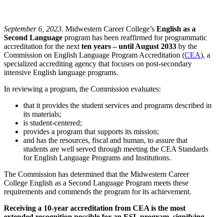
September 6, 2023.
Midwestern Career College’s
English as a
Second Language
program has been reaffirmed for programmatic
accreditation for the next
ten years – until August 2033
by the
Commission on English Language Program Accreditation (
CEA
), a
specialized accrediting agency that focuses on post-secondary
intensive English language programs.
In reviewing a program, the Commission evaluates:
that it provides the student services and programs described in
its materials;
is student-centered;
provides a program that supports its mission;
and has the resources, fiscal and human, to assure that
students are well served through meeting the CEA Standards
for English Language Programs and Institutions.
The Commission has determined that the Midwestern Career
College English as a Second Language Program meets these
requirements and commends the program for its achievement.
Receiving a 10-year accreditation from CEA is the most
extended recognition possible for an ESL program, signifying