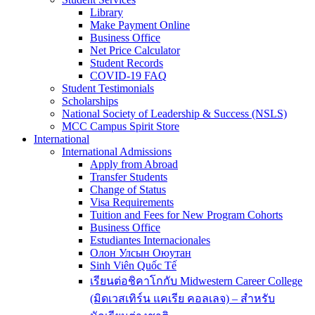
Library
Make Payment Online
Business Office
Net Price Calculator
Student Records
COVID-19 FAQ
Student Testimonials
Scholarships
National Society of Leadership & Success (NSLS)
MCC Campus Spirit Store
International
International Admissions
Apply from Abroad
Transfer Students
Change of Status
Visa Requirements
Tuition and Fees for New Program Cohorts
Business Office
Estudiantes Internacionales
Олон Улсын Оюутан
Sinh Viên Quốc Tế
เรียนต่อชิคาโกกับ Midwestern Career College
(มิดเวสเทิร์น แคเรีย คอลเลจ) – สำหรับ