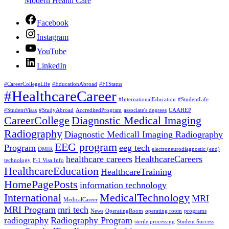
Modern Health Care
Facebook
Instagram
YouTube
LinkedIn
#CareerCollegeLife
#EducationAbroad
#F1Status
#HealthcareCareer
#InternationalEducation
#StudentLife
#StudentVisas
#StudyAbroad
AccreditedProgram
associate's degrees
CAAHEP
CareerCollege
Diagnostic Medical Imaging
Radiography
Diagnostic Medicall Imaging Radiography
EEG program
Program
eeg tech
DMIR
electroneurodiagnostic (end)
healthcare careers
HealthcareCareers
technology
F-1 Visa Info
HealthcareEducation
HealthcareTraining
HomePagePosts
information technology
International
MedicalTechnology
MRI
MedicalCareer
MRI Program
mri tech
News
OperatingRoom
operating room
programs
radiography
Radiography Program
sterile processing
Student Success