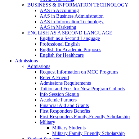
BUSINESS & INFORMATION TECHNOLOGY
AAS in Accounting
AAS in Business Administration
AAS in Information Technology
AAS in Marketing
ENGLISH AS A SECOND LANGUAGE
English as a Second Language
Professional English
English for Academic Purposes
English for Healthcare
Admissions
Admissions
Request Information on MCC Programs
Refer A Friend
Admissions Requirements
Tuition and Fees for New Program Cohorts
Info Session Signup
Academic Partners
Financial Aid and Grants
First Responders Benefits
First Responders Family-Friendly Scholarship
Military
Military Students
Military Family-Friendly Scholarship
Student Services