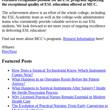
the exceptional quality of ESL education offered at MCC.
The achievement above is an effort of the whole college, including
the ESL Academic team as well as
the college-wide administrative
teams who consistently provide valuable services to our ESL
students. We look forward to ten more years of ongoing excellence
in delivering ESL education!
Find out more about MCC’s programs.
Request Information
here!
0
Shares
Prev
Next
Featured Posts
How Does a Surgical Technologist Know Which Instrument
Comes Next?
What Happens in an Operating Room Before the Patient
Arrives?
What Happens to Surgical Instruments After Surgery? Inside
the Sterile Processing Process
Why Licensed Practical Nurses Remain Essential in Modern
Health Care
The Evolution of Practical Nursing: From Early Caregiving to