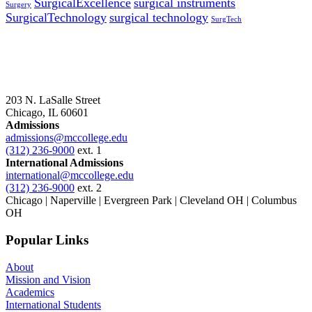
SurgicalExcellence
surgical instruments
Surgery
SurgicalTechnology
surgical technology
SurgTech
203 N. LaSalle Street
Chicago, IL 60601
Admissions
admissions@mccollege.edu
(312) 236-9000
ext. 1
International Admissions
international@mccollege.edu
(312) 236-9000
ext. 2
Chicago | Naperville | Evergreen Park | Cleveland OH | Columbus
OH
Popular Links
About
Mission and Vision
Academics
International Students