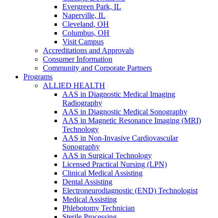
Evergreen Park, IL
Naperville, IL
Cleveland, OH
Columbus, OH
Visit Campus
Accreditations and Approvals
Consumer Information
Community and Corporate Partners
Programs
ALLIED HEALTH
AAS in Diagnostic Medical Imaging
Radiography
AAS in Diagnostic Medical Sonography
AAS in Magnetic Resonance Imaging (MRI)
Technology
AAS in Non-Invasive Cardiovascular
Sonography
AAS in Surgical Technology
Licensed Practical Nursing (LPN)
Clinical Medical Assisting
Dental Assisting
Electroneurodiagnostic (END) Technologist
Medical Assisting
Phlebotomy Technician
Sterile Processing