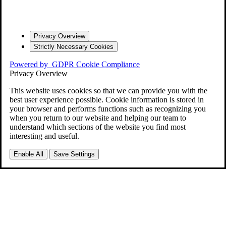
Privacy Overview
Strictly Necessary Cookies
Powered by
GDPR Cookie Compliance
Privacy Overview
This website uses cookies so that we can provide you with the
best user experience possible. Cookie information is stored in
your browser and performs functions such as recognizing you
when you return to our website and helping our team to
understand which sections of the website you find most
interesting and useful.
Enable All
Save Settings