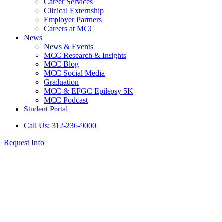
Career Services
Clinical Externship
Employer Partners
Careers at MCC
News
News & Events
MCC Research & Insights
MCC Blog
MCC Social Media
Graduation
MCC & EFGC Epilepsy 5K
MCC Podcast
Student Portal
Call Us: 312-236-9000
Request Info