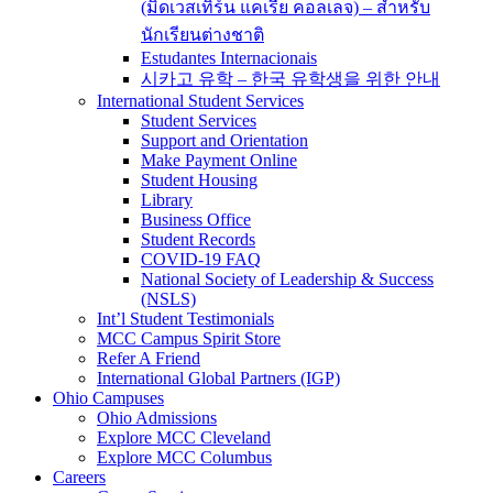
(มิดเวสเทิร์น แคเรีย คอลเลจ) – สำหรับ
นักเรียนต่างชาติ
Estudantes Internacionais
시카고 유학 – 한국 유학생을 위한 안내
International Student Services
Student Services
Support and Orientation
Make Payment Online
Student Housing
Library
Business Office
Student Records
COVID-19 FAQ
National Society of Leadership & Success
(NSLS)
Int’l Student Testimonials
MCC Campus Spirit Store
Refer A Friend
International Global Partners (IGP)
Ohio Campuses
Ohio Admissions
Explore MCC Cleveland
Explore MCC Columbus
Careers