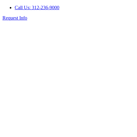
Call Us: 312-236-9000
Request Info