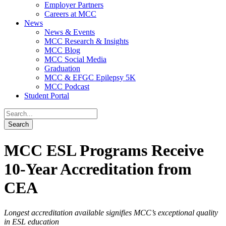
Employer Partners
Careers at MCC
News
News & Events
MCC Research & Insights
MCC Blog
MCC Social Media
Graduation
MCC & EFGC Epilepsy 5K
MCC Podcast
Student Portal
MCC ESL Programs Receive
10-Year Accreditation from
CEA
Longest accreditation available signifies MCC’s exceptional quality
in ESL education