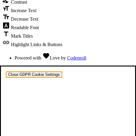
Contrast
format_size
Increase Text
text_fields
Decrease Text
font_download
Readable Font
title
Mark Titles
link
Highlight Links & Buttons
favorite
Powered with
Love
by
Codenroll
Close GDPR Cookie Settings