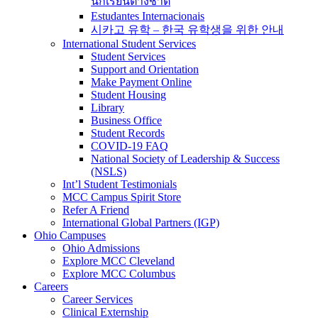
นักเรียนต่างชาติ
Estudantes Internacionais
시카고 유학 – 한국 유학생을 위한 안내
International Student Services
Student Services
Support and Orientation
Make Payment Online
Student Housing
Library
Business Office
Student Records
COVID-19 FAQ
National Society of Leadership & Success
(NSLS)
Int’l Student Testimonials
MCC Campus Spirit Store
Refer A Friend
International Global Partners (IGP)
Ohio Campuses
Ohio Admissions
Explore MCC Cleveland
Explore MCC Columbus
Careers
Career Services
Clinical Externship