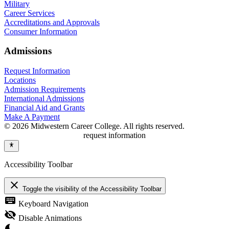
Military
Career Services
Accreditations and Approvals
Consumer Information
Admissions
Request Information
Locations
Admission Requirements
International Admissions
Financial Aid and Grants
Make A Payment
© 2026 Midwestern Career College. All rights reserved.
request information
Accessibility Toolbar
close
Toggle the visibility of the Accessibility Toolbar
keyboard
Keyboard Navigation
visibility_off
Disable Animations
nights_stay