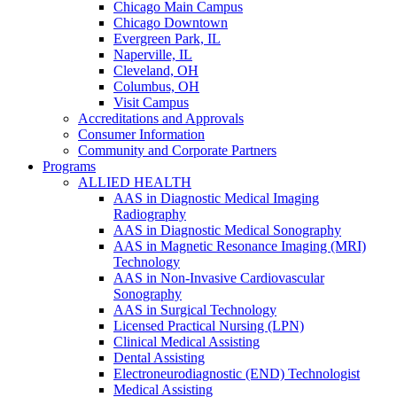
Chicago Main Campus
Chicago Downtown
Evergreen Park, IL
Naperville, IL
Cleveland, OH
Columbus, OH
Visit Campus
Accreditations and Approvals
Consumer Information
Community and Corporate Partners
Programs
ALLIED HEALTH
AAS in Diagnostic Medical Imaging
Radiography
AAS in Diagnostic Medical Sonography
AAS in Magnetic Resonance Imaging (MRI)
Technology
AAS in Non-Invasive Cardiovascular
Sonography
AAS in Surgical Technology
Licensed Practical Nursing (LPN)
Clinical Medical Assisting
Dental Assisting
Electroneurodiagnostic (END) Technologist
Medical Assisting