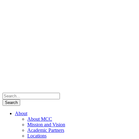
About
About MCC
Mission and Vision
Academic Partners
Locations