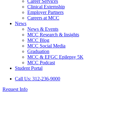
Career Services
Clinical Externship
Employer Partners
Careers at MCC
News
News & Events
MCC Research & Insights
MCC Blog
MCC Social Media
Graduation
MCC & EFGC Epilepsy 5K
MCC Podcast
Student Portal
Call Us: 312-236-9000
Request Info