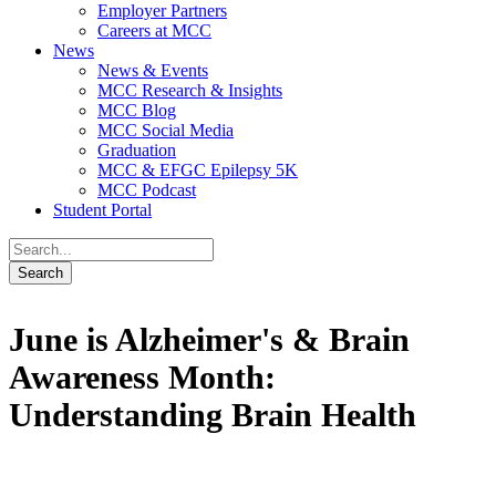
Employer Partners
Careers at MCC
News
News & Events
MCC Research & Insights
MCC Blog
MCC Social Media
Graduation
MCC & EFGC Epilepsy 5K
MCC Podcast
Student Portal
June is Alzheimer's & Brain
Awareness Month:
Understanding Brain Health