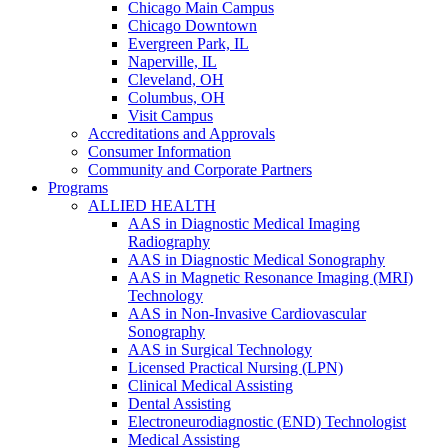
Chicago Main Campus
Chicago Downtown
Evergreen Park, IL
Naperville, IL
Cleveland, OH
Columbus, OH
Visit Campus
Accreditations and Approvals
Consumer Information
Community and Corporate Partners
Programs
ALLIED HEALTH
AAS in Diagnostic Medical Imaging
Radiography
AAS in Diagnostic Medical Sonography
AAS in Magnetic Resonance Imaging (MRI)
Technology
AAS in Non-Invasive Cardiovascular
Sonography
AAS in Surgical Technology
Licensed Practical Nursing (LPN)
Clinical Medical Assisting
Dental Assisting
Electroneurodiagnostic (END) Technologist
Medical Assisting