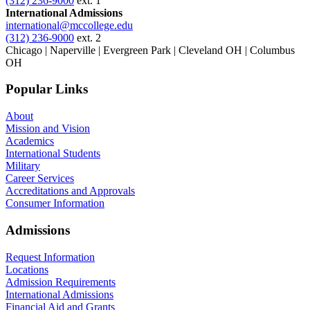
(312) 236-9000
ext. 1
International Admissions
international@mccollege.edu
(312) 236-9000
ext. 2
Chicago | Naperville | Evergreen Park | Cleveland OH | Columbus
OH
Popular Links
About
Mission and Vision
Academics
International Students
Military
Career Services
Accreditations and Approvals
Consumer Information
Admissions
Request Information
Locations
Admission Requirements
International Admissions
Financial Aid and Grants