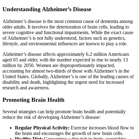
Understanding Alzheimer’s Disease
Alzheimer’s disease is the most common cause of dementia among
older adults. It involves the deterioration of brain cells, leading to
severe cognitive and functional impairments. While the exact cause
of Alzheimer’s is not fully understood, factors such as genetics,
lifestyle, and environmental influences are known to play a role.
Alzheimer’s disease affects approximately 6.2 million Americans
aged 65 and older, with the number expected to rise to nearly 13
million by 2050. Women are disproportionately impacted,
accounting for almost two-thirds of those with Alzheimer’s in the
United States. Globally, Alzheimer’s is one of the leading causes of
disability and death, highlighting the urgent need for increased
research and awareness.
Promoting Brain Health
Several strategies can help promote brain health and potentially
reduce the risk of developing Alzheimer’s disease:
Regular Physical Activity:
Exercise increases blood flow to
the brain and encourages the growth of new brain cells.
Healthy Diet:
Consuming a diet rich in fruits, vegetables,