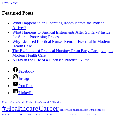
Prev
Next
Featured Posts
What Happens in an Operating Room Before the Patient
Arrives?
What Happens to Surgical Instruments After Surgery? Inside
the Sterile Processing Process
Why Licensed Practical Nurses Remain Essential in Modern
Health Care
The Evolution of Practical Nursing: From Early Caregiving to
Modern Health Care
A Day in the Life of a Licensed Practical Nurse
Facebook
Instagram
YouTube
LinkedIn
#CareerCollegeLife
#EducationAbroad
#F1Status
#HealthcareCareer
#InternationalEducation
#StudentLife