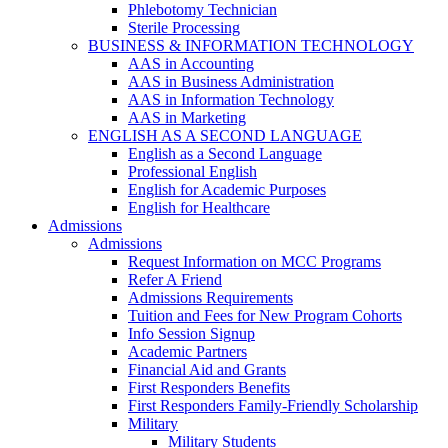
Phlebotomy Technician
Sterile Processing
BUSINESS & INFORMATION TECHNOLOGY
AAS in Accounting
AAS in Business Administration
AAS in Information Technology
AAS in Marketing
ENGLISH AS A SECOND LANGUAGE
English as a Second Language
Professional English
English for Academic Purposes
English for Healthcare
Admissions
Admissions
Request Information on MCC Programs
Refer A Friend
Admissions Requirements
Tuition and Fees for New Program Cohorts
Info Session Signup
Academic Partners
Financial Aid and Grants
First Responders Benefits
First Responders Family-Friendly Scholarship
Military
Military Students