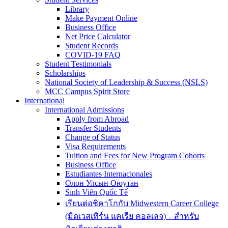
Library
Make Payment Online
Business Office
Net Price Calculator
Student Records
COVID-19 FAQ
Student Testimonials
Scholarships
National Society of Leadership & Success (NSLS)
MCC Campus Spirit Store
International
International Admissions
Apply from Abroad
Transfer Students
Change of Status
Visa Requirements
Tuition and Fees for New Program Cohorts
Business Office
Estudiantes Internacionales
Олон Улсын Оюутан
Sinh Viên Quốc Tế
เรียนต่อชิคาโกกับ Midwestern Career College
(มิดเวสเทิร์น แคเรีย คอลเลจ) – สำหรับ