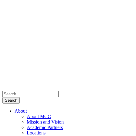
About
About MCC
Mission and Vision
Academic Partners
Locations