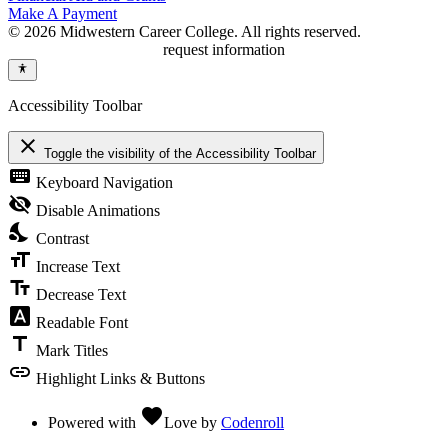
Make A Payment
© 2026 Midwestern Career College. All rights reserved.
request information
Accessibility Toolbar
close
Toggle the visibility of the Accessibility Toolbar
keyboard
Keyboard Navigation
visibility_off
Disable Animations
nights_stay
Contrast
format_size
Increase Text
text_fields
Decrease Text
font_download
Readable Font
title
Mark Titles
link
Highlight Links & Buttons
favorite
Powered with
Love
by
Codenroll