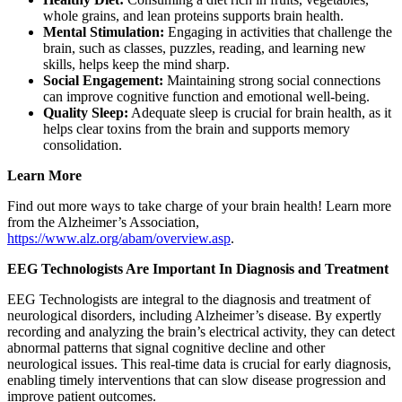
whole grains, and lean proteins supports brain health.
Mental Stimulation:
Engaging in activities that challenge the
brain, such as classes, puzzles, reading, and learning new
skills, helps keep the mind sharp.
Social Engagement:
Maintaining strong social connections
can improve cognitive function and emotional well-being.
Quality Sleep:
Adequate sleep is crucial for brain health, as it
helps clear toxins from the brain and supports memory
consolidation.
Learn More
Find out more ways to take charge of your brain health! Learn more
from the Alzheimer’s Association,
https://www.alz.org/abam/overview.asp
.
EEG Technologists Are Important In Diagnosis and Treatment
EEG Technologists are integral to the diagnosis and treatment of
neurological disorders, including Alzheimer’s disease. By expertly
recording and analyzing the brain’s electrical activity, they can detect
abnormal patterns that signal cognitive decline and other
neurological issues. This real-time data is crucial for early diagnosis,
enabling timely interventions that can slow disease progression and
improve patient outcomes.