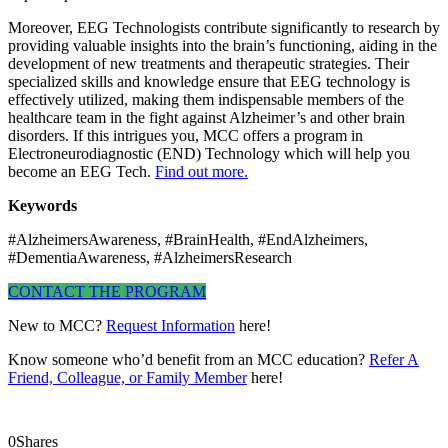
Moreover, EEG Technologists contribute significantly to research by
providing valuable insights into the brain’s functioning, aiding in the
development of new treatments and therapeutic strategies. Their
specialized skills and knowledge ensure that EEG technology is
effectively utilized, making them indispensable members of the
healthcare team in the fight against Alzheimer’s and other brain
disorders. If this intrigues you, MCC offers a program in
Electroneurodiagnostic (END) Technology which will help you
become an EEG Tech.
Find out more.
Keywords
#AlzheimersAwareness, #BrainHealth, #EndAlzheimers,
#DementiaAwareness, #AlzheimersResearch
CONTACT THE PROGRAM
New to MCC?
Request Information
here!
Know someone who’d benefit from an MCC education?
Refer A
Friend, Colleague, or Family Member
here!
0
Shares