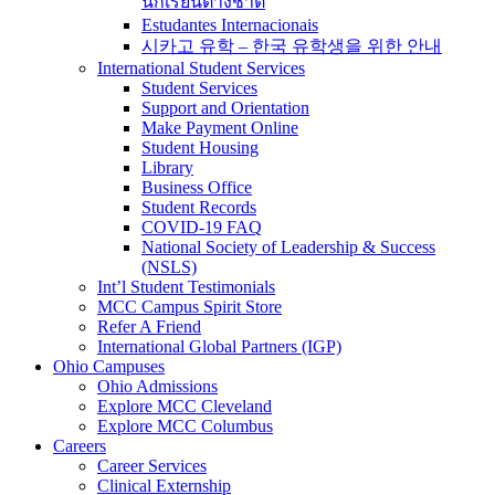
นักเรียนต่างชาติ
Estudantes Internacionais
시카고 유학 – 한국 유학생을 위한 안내
International Student Services
Student Services
Support and Orientation
Make Payment Online
Student Housing
Library
Business Office
Student Records
COVID-19 FAQ
National Society of Leadership & Success
(NSLS)
Int’l Student Testimonials
MCC Campus Spirit Store
Refer A Friend
International Global Partners (IGP)
Ohio Campuses
Ohio Admissions
Explore MCC Cleveland
Explore MCC Columbus
Careers
Career Services
Clinical Externship