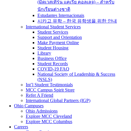
(มิดเวสเทิร์น แคเรีย คอลเลจ) – สำหรับ
นักเรียนต่างชาติ
Estudantes Internacionais
시카고 유학 – 한국 유학생을 위한 안내
International Student Services
Student Services
Support and Orientation
Make Payment Online
Student Housing
Library
Business Office
Student Records
COVID-19 FAQ
National Society of Leadership & Success
(NSLS)
Int’l Student Testimonials
MCC Campus Spirit Store
Refer A Friend
International Global Partners (IGP)
Ohio Campuses
Ohio Admissions
Explore MCC Cleveland
Explore MCC Columbus
Careers