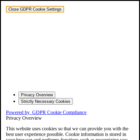
Close GDPR Cookie Settings
Privacy Overview
Strictly Necessary Cookies
Powered by
GDPR Cookie Compliance
Privacy Overview
This website uses cookies so that we can provide you with the
best user experience possible. Cookie information is stored in
your browser and performs functions such as recognizing you