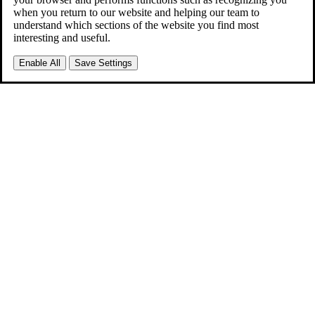
when you return to our website and helping our team to
understand which sections of the website you find most
interesting and useful.
Enable All
Save Settings