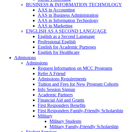
BUSINESS & INFORMATION TECHNOLOGY
AAS in Accounting
AAS in Business Administration
AAS in Information Technology
AAS in Marketing
ENGLISH AS A SECOND LANGUAGE
English as a Second Language
Professional English
English for Academic Purposes
English for Healthcare
Admissions
Admissions
Request Information on MCC Programs
Refer A Friend
Admissions Requirements
Tuition and Fees for New Program Cohorts
Info Session Signup
Academic Partners
Financial Aid and Grants
First Responders Benefits
First Responders Family-Friendly Scholarship
Military
Military Students
Military Family-Friendly Scholarship
Student Services