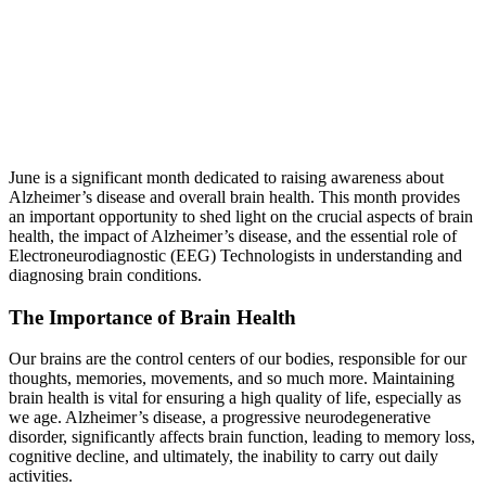
June is a significant month dedicated to raising awareness about
Alzheimer’s disease and overall brain health. This month provides
an important opportunity to shed light on the crucial aspects of brain
health, the impact of Alzheimer’s disease, and the essential role of
Electroneurodiagnostic (EEG) Technologists in understanding and
diagnosing brain conditions.
The Importance of Brain Health
Our brains are the control centers of our bodies, responsible for our
thoughts, memories, movements, and so much more. Maintaining
brain health is vital for ensuring a high quality of life, especially as
we age. Alzheimer’s disease, a progressive neurodegenerative
disorder, significantly affects brain function, leading to memory loss,
cognitive decline, and ultimately, the inability to carry out daily
activities.