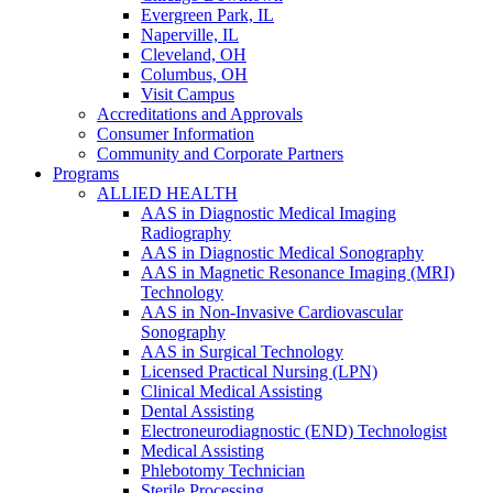
Evergreen Park, IL
Naperville, IL
Cleveland, OH
Columbus, OH
Visit Campus
Accreditations and Approvals
Consumer Information
Community and Corporate Partners
Programs
ALLIED HEALTH
AAS in Diagnostic Medical Imaging
Radiography
AAS in Diagnostic Medical Sonography
AAS in Magnetic Resonance Imaging (MRI)
Technology
AAS in Non-Invasive Cardiovascular
Sonography
AAS in Surgical Technology
Licensed Practical Nursing (LPN)
Clinical Medical Assisting
Dental Assisting
Electroneurodiagnostic (END) Technologist
Medical Assisting
Phlebotomy Technician
Sterile Processing