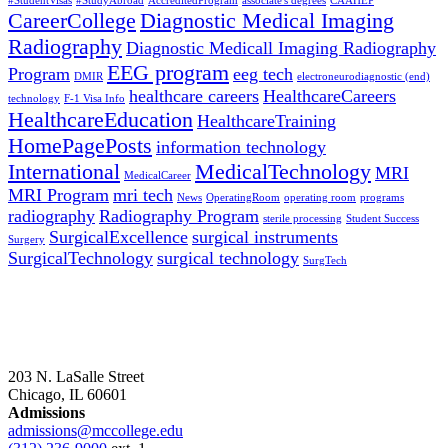
#StudentVisas
#StudyAbroad
AccreditedProgram
associate's degrees
CAAHEP
CareerCollege
Diagnostic Medical Imaging
Radiography
Diagnostic Medicall Imaging Radiography
EEG program
Program
eeg tech
DMIR
electroneurodiagnostic (end)
healthcare careers
HealthcareCareers
technology
F-1 Visa Info
HealthcareEducation
HealthcareTraining
HomePagePosts
information technology
International
MedicalTechnology
MRI
MedicalCareer
MRI Program
mri tech
News
OperatingRoom
operating room
programs
radiography
Radiography Program
sterile processing
Student Success
SurgicalExcellence
surgical instruments
Surgery
SurgicalTechnology
surgical technology
SurgTech
203 N. LaSalle Street
Chicago, IL 60601
Admissions
admissions@mccollege.edu