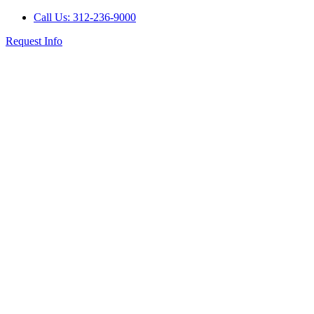
Call Us: 312-236-9000
Request Info