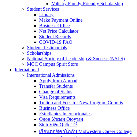
Military Family-Friendly Scholarship
Student Services
Library
Make Payment Online
Business Office
Net Price Calculator
Student Records
COVID-19 FAQ
Student Testimonials
Scholarships
National Society of Leadership & Success (NSLS)
MCC Campus Spirit Store
International
International Admissions
Apply from Abroad
Transfer Students
Change of Status
Visa Requirements
Tuition and Fees for New Program Cohorts
Business Office
Estudiantes Internacionales
Олон Улсын Оюутан
Sinh Viên Quốc Tế
เรียนต่อชิคาโกกับ Midwestern Career College