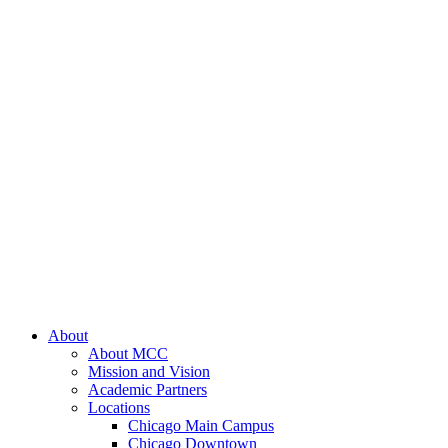
About
About MCC
Mission and Vision
Academic Partners
Locations
Chicago Main Campus
Chicago Downtown